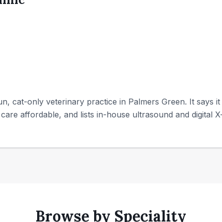
run, cat-only veterinary practice in Palmers Green. It says i
care affordable, and lists in-house ultrasound and digital X-
Browse by Speciality