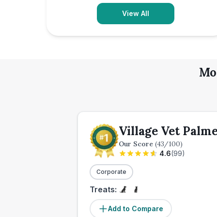
View All
Mor
Village Vet Palm
Our Score
(
43
/100)
4.6
(
99
)
Corporate
Treats:
Add to Compare