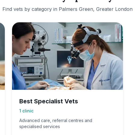
Find vets by category in
Palmers Green, Greater London
Best Specialist Vets
1
clinic
Advanced care, referral centres and
specialised services