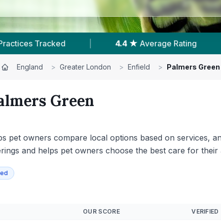
 ★
Average Rating
|
104
Reviews In Palmers Gr
England
>
Greater London
>
Enfield
>
Palmers Green
almers Green
ps pet owners compare local options based on services, anim
offerings and helps pet owners choose the best care for their
ied
OUR SCORE
VERIFIED