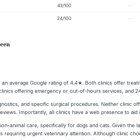
—
43/100
—
24/100
reen
h an average Google rating of 4.4★. Both clinics offer trea
 clinics offering emergency or out-of-hours services, and 24
gnostics, and specific surgical procedures. Neither clinic of
eviews. Importantly, all clinics have a web presence to aid 
on-animal care, specifically for dogs and cats. Given the la
requiring urgent veterinary attention. Although clinic choice