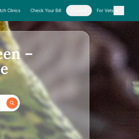
tch Clinics
Check Your Bill
Contact
For Vets
een –
de