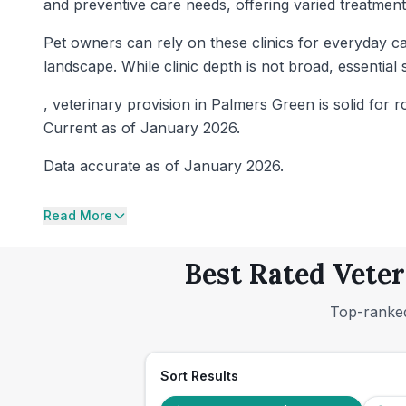
and preventive care needs, offering varied treatmen
Pet owners can rely on these clinics for everyday ca
landscape. While clinic depth is not broad, essenti
, veterinary provision in Palmers Green is solid for r
Current as of January 2026.
Data accurate as of January 2026.
Read More
Best Rated Veter
Top-ranked
Sort Results