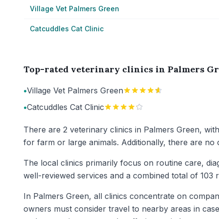
Village Vet Palmers Green
Catcuddles Cat Clinic
Top-rated veterinary clinics in Palmers G
•
Village Vet Palmers Green
•
Catcuddles Cat Clinic
There are 2 veterinary clinics in Palmers Green, wit
for farm or large animals. Additionally, there are no
The local clinics primarily focus on routine care, dia
well-reviewed services and a combined total of 103 r
In Palmers Green, all clinics concentrate on compani
owners must consider travel to nearby areas in cases 