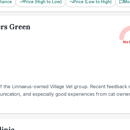
stance
Price (High to Low)
Price (Low to High)
Mo
ers Green
No 
of the Linnaeus-owned Village Vet group. Recent feedback is
munication, and especially good experiences from cat owners
linic