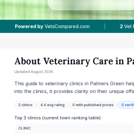
d.com
|
2
Vet Practices Tracked
|
4.4
About Veterinary Care in
P
Updated
August 2026
This guide to veterinary clinics in Palmers Green hel
into the clinics, it provides clarity on their unique 
2
clinics
4.4 avg rating
0
with published prices
0
verif
Top 3 clinics (current town ranking table)
CLINIC