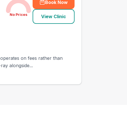
Book Now
No Prices
View Clinic
t operates on fees rather than
ray alongside...