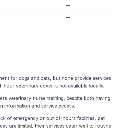
—
—
tment for dogs and cats, but none provide services
-hour veterinary cover is not available locally.
fers veterinary nurse training, despite both having
in information and service access.
ck of emergency or out-of-hours facilities, pet
s are limited, their services cater well to routine