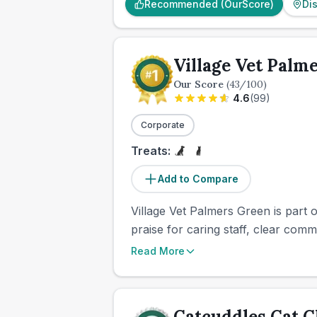
Recommended (OurScore)
Di
Village Vet Palm
Our Score
(
43
/100)
4.6
(
99
)
Corporate
Treats:
Add to Compare
Village Vet Palmers Green is part 
praise for caring staff, clear com
Read More
Catcuddles Cat C