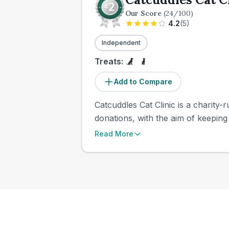
Our Score
(
24
/100)
4.2
(
5
)
Independent
Treats:
Add to Compare
Catcuddles Cat Clinic is a charity-
donations, with the aim of keeping 
Read More