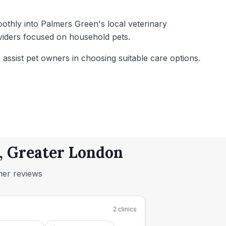
oothly into Palmers Green's local veterinary
oviders focused on household pets.
to assist pet owners in choosing suitable care options.
n, Greater London
mer reviews
2
clinics