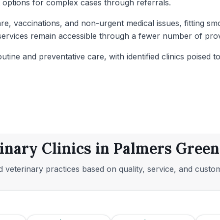
t options for complex cases through referrals.
re, vaccinations, and non-urgent medical issues, fitting sm
al services remain accessible through a fewer number of pr
outine and preventative care, with identified clinics poised 
inary Clinics in Palmers Gree
 veterinary practices based on quality, service, and custo