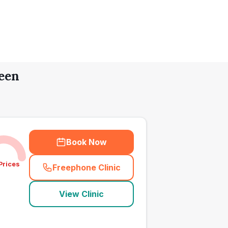
een
Book Now
Prices
Freephone Clinic
(
town_all_call
)
View Clinic