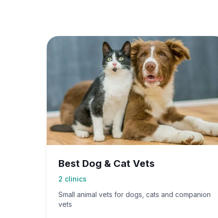
Best Dog & Cat Vets
2
clinics
Small animal vets for dogs, cats and companion
vets