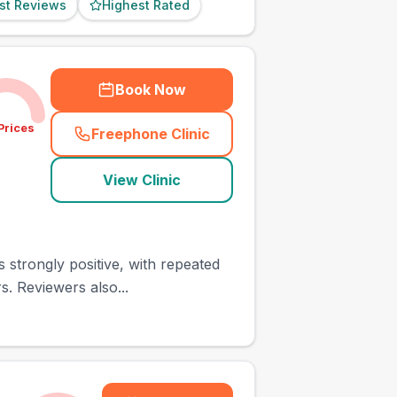
st Reviews
Highest Rated
Book Now
Prices
Freephone Clinic
(
town_ranked_call
)
View Clinic
 strongly positive, with repeated
. Reviewers also...