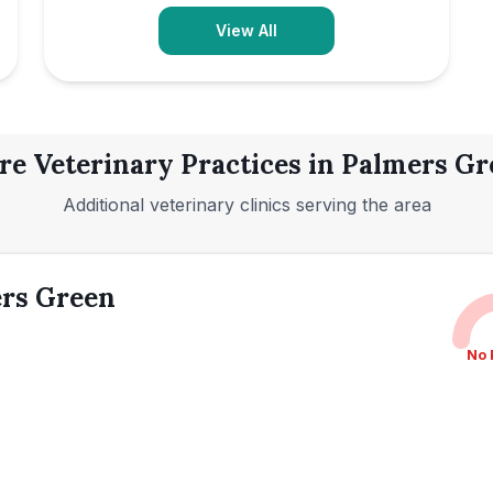
View All
e Veterinary Practices in
Palmers Gr
Additional veterinary clinics serving the area
ers Green
No 