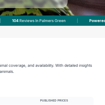
een
|
Powered by
VetsCompared.com
|
al coverage, and availability. With detailed insights
 animals.
PUBLISHED PRICES