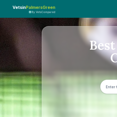
Vetsin
PalmersGreen
By VetsCompared
Best
C