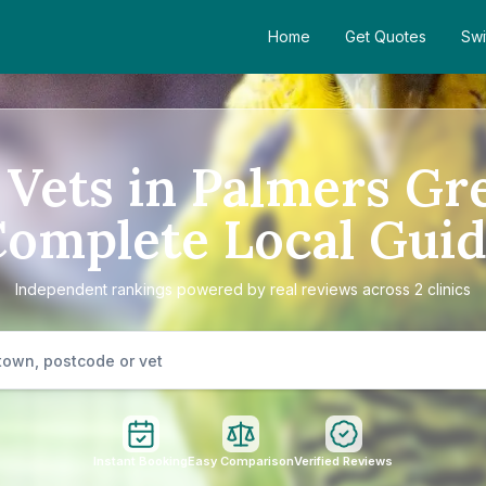
Home
Get Quotes
Swi
 Vets in Palmers Gr
omplete Local Gui
Independent rankings powered by real reviews across 2 clinics
Instant Booking
Easy Comparison
Verified Reviews