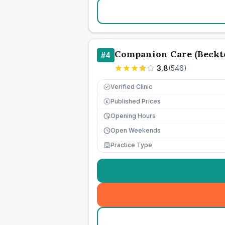
Companion Care (Beckto
#
4
3.8
(
546
)
Verified Clinic
Published Prices
£
Opening Hours
Open Weekends
Practice Type