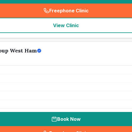
Freephone Clinic
(
seo_lab_card_freephone
)
View Clinic
oup West Ham
Book Now