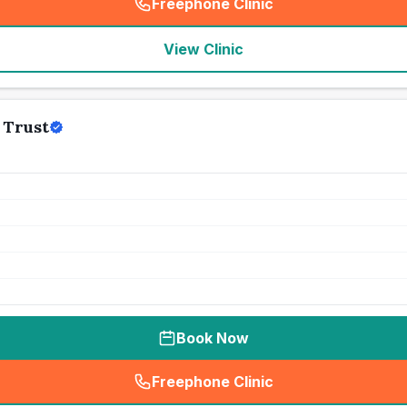
Freephone Clinic
(
seo_lab_card_freephone
)
View Clinic
 Trust
Book Now
Freephone Clinic
(
seo_lab_card_freephone
)