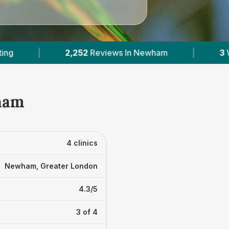
ws In Newham
|
3
With Published Prices
|
wham
4 clinics
Newham, Greater London
4.3/5
3 of 4