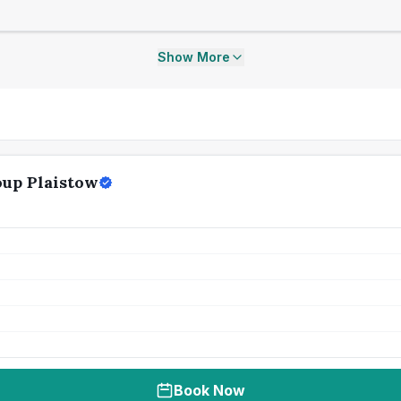
Show More
up Plaistow
Book Now