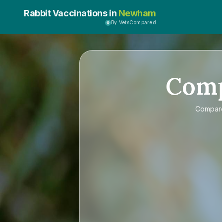
Rabbit Vaccinations in
Newham
By VetsCompared
Com
Compa