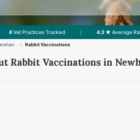
|
4.3 ★
Average Rating
|
2,252
Revie
ewham
>
Rabbit Vaccinations
ut Rabbit Vaccinations in Ne