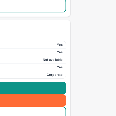
Yes
Yes
Not available
Yes
Corporate