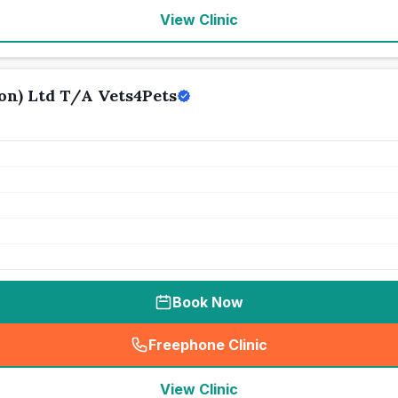
View Clinic
n) Ltd T/A Vets4Pets
Book Now
Freephone Clinic
(
seo_lab_card_freephone
)
View Clinic