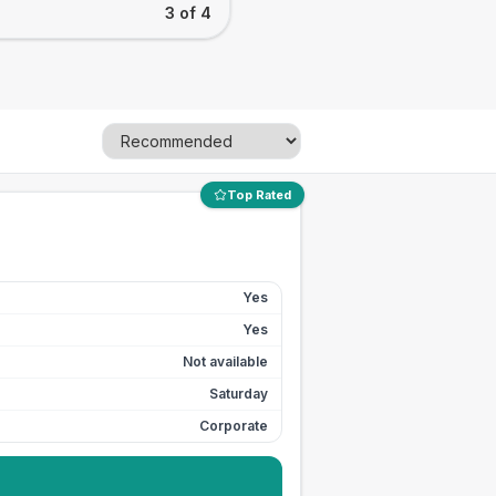
3 of 4
Top Rated
Yes
Yes
Not available
Saturday
Corporate