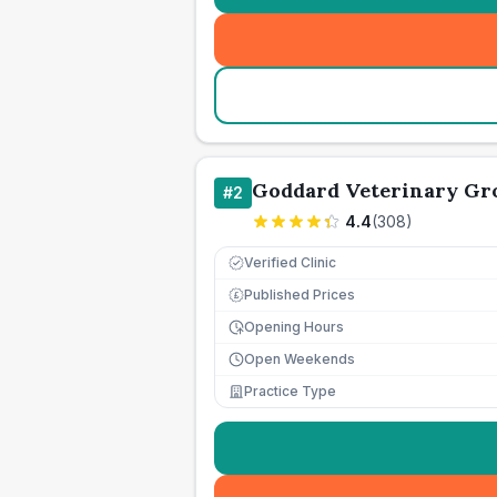
Goddard Veterinary Gr
#
2
4.4
(
308
)
Verified Clinic
Published Prices
£
Opening Hours
Open Weekends
Practice Type