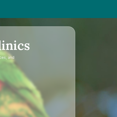
inics
ices, and