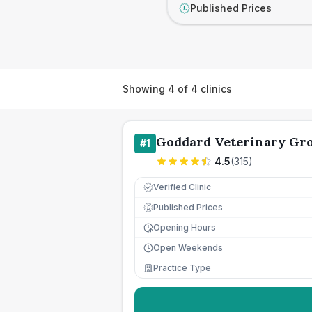
Published Prices
£
Showing
4
of
4
clinics
Goddard Veterinary Gro
#
1
4.5
(
315
)
Verified Clinic
Published Prices
£
Opening Hours
Open Weekends
Practice Type