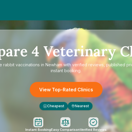
pare
4
Veterinary Cl
re
rabbit vaccinations in Newham
with verified reviews, published pr
instant booking.
View Top-Rated Clinics
Cheapest
Nearest
£
Instant Booking
Easy Comparison
Verified Reviews