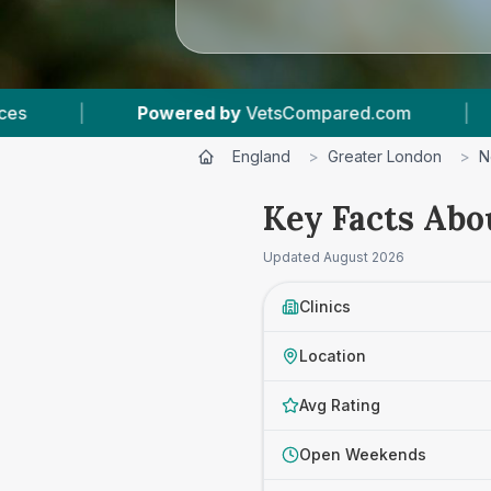
VetsCompared.com
|
4
Vet Practices Tracked
England
>
Greater London
>
N
Key Facts Abo
Updated
August 2026
Clinics
Location
Avg Rating
Open Weekends