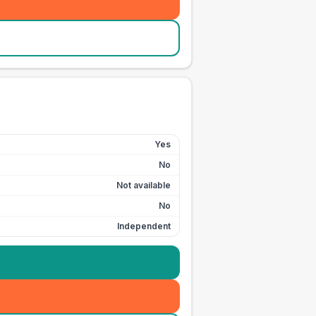
Yes
No
Not available
No
Independent