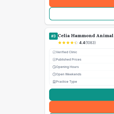
Celia Hammond Animal
#
3
4.4
(
1083
)
Verified Clinic
Published Prices
£
Opening Hours
Open Weekends
Practice Type