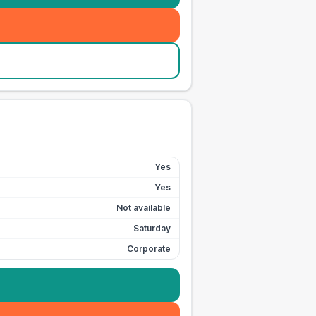
Yes
Yes
Not available
Saturday
Corporate