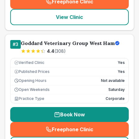
Freephone Clinic
(
seo_lab_card_freephone
)
View Clinic
Goddard Veterinary Group West Ham
#
3
4.4
(
308
)
Verified Clinic
Yes
Published Prices
Yes
£
Opening Hours
Not available
Open Weekends
Saturday
Practice Type
Corporate
Book Now
Freephone Clinic
(
seo_lab_card_freephone
)