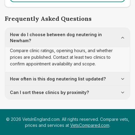
Frequently Asked Questions
How do I choose between dog neutering in
Newham?
Compare clinic ratings, opening hours, and whether
prices are published. Contact at least two clinics to
confirm appointment availability and scope.
How often is this dog neutering list updated?
Can I sort these clinics by proximity?
©
2026
VetsInEngland.com. All rights reserved. Compare vets,
prices and services at
VetsCompared.com
.