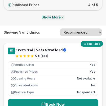
Published Prices
4 of 5
£
Show More
Showing
5
of
5
clinics
Top Rated
Every Tail Vets Stratford
#
1
5.0
(
103
)
Verified Clinic
Yes
Published Prices
Yes
£
Opening Hours
Not available
Open Weekends
No
Practice Type
Independent
Book Now