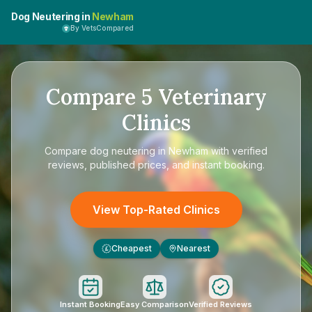
Dog Neutering in
Newham
By VetsCompared
Compare
5
Veterinary
Clinics
Compare
dog neutering in Newham
with verified
reviews, published prices, and instant booking.
View Top-Rated Clinics
Cheapest
Nearest
£
Instant Booking
Easy Comparison
Verified Reviews