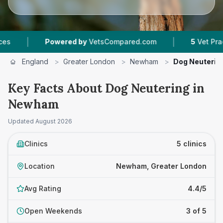
|
Powered by
VetsCompared.com
5
Vet Practices Trac
England
>
Greater London
>
Newham
>
Dog Neuterin
Key Facts About Dog Neutering in
Newham
Updated
August 2026
Clinics
5 clinics
Location
Newham, Greater London
Avg Rating
4.4/5
Open Weekends
3 of 5