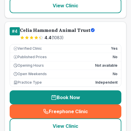
View Clinic
Celia Hammond Animal Trust
#
4
4.4
(
1083
)
Verified Clinic
Yes
Published Prices
No
£
Opening Hours
Not available
Open Weekends
No
Practice Type
Independent
Book Now
Freephone Clinic
(
seo_lab_card_freephone
)
View Clinic