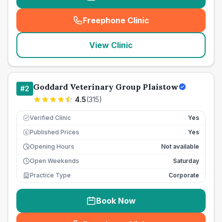
Freephone Clinic
(
seo_lab_card_freephone
)
View Clinic
Goddard Veterinary Group Plaistow
#
2
4.5
(
315
)
Verified Clinic
Yes
Published Prices
Yes
£
Opening Hours
Not available
Open Weekends
Saturday
Practice Type
Corporate
Book Now