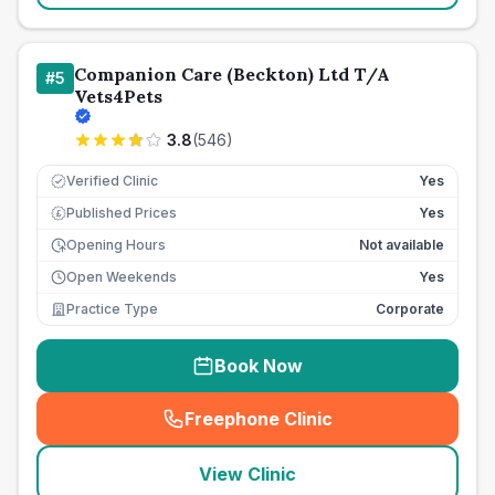
Companion Care (Beckton) Ltd T/A
#
5
Vets4Pets
3.8
(
546
)
Verified Clinic
Yes
Published Prices
Yes
£
Opening Hours
Not available
Open Weekends
Yes
Practice Type
Corporate
Book Now
Freephone Clinic
(
seo_lab_card_freephone
)
View Clinic