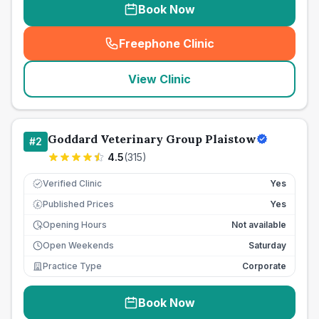
Book Now
Freephone Clinic
(
seo_lab_card_freephone
)
View Clinic
Goddard Veterinary Group Plaistow
#
2
4.5
(
315
)
Verified Clinic
Yes
Published Prices
Yes
£
Opening Hours
Not available
Open Weekends
Saturday
Practice Type
Corporate
Book Now