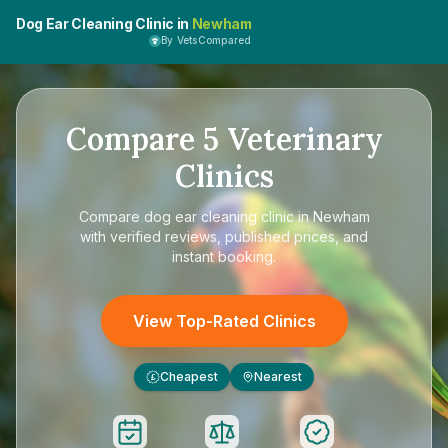
Dog Ear Cleaning Clinic in
Newham
By VetsCompared
Compare
5
Veterinary
Clinics
Compare
dog ear cleaning clinic in Newham
with verified reviews, published prices, and
instant booking.
View Top-Rated Clinics
Cheapest
Nearest
£