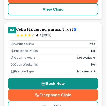
View Clinic
Celia Hammond Animal Trust
#
4
4.4
(
1083
)
Verified Clinic
Yes
Published Prices
No
£
Opening Hours
Not available
Open Weekends
No
Practice Type
Independent
Book Now
Freephone Clinic
(
seo_lab_card_freephone
)