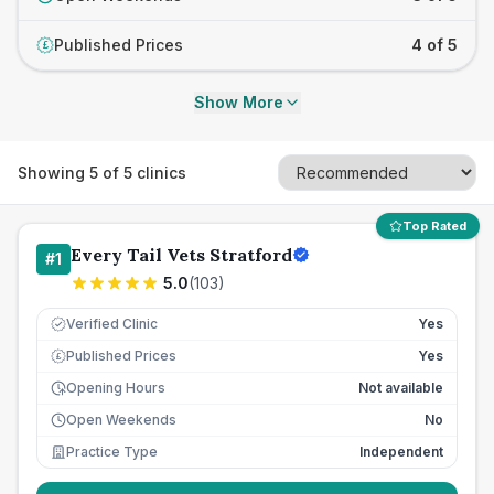
Published Prices
4 of 5
£
Show More
Showing
5
of
5
clinics
Top Rated
Every Tail Vets Stratford
#
1
5.0
(
103
)
Verified Clinic
Yes
Published Prices
Yes
£
Opening Hours
Not available
Open Weekends
No
Practice Type
Independent