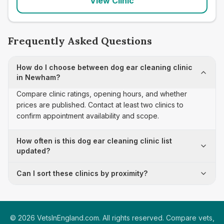
View Clinic
Frequently Asked Questions
How do I choose between dog ear cleaning clinic
in Newham?
Compare clinic ratings, opening hours, and whether
prices are published. Contact at least two clinics to
confirm appointment availability and scope.
How often is this dog ear cleaning clinic list
updated?
Can I sort these clinics by proximity?
©
2026
VetsInEngland.com. All rights reserved. Compare vets,