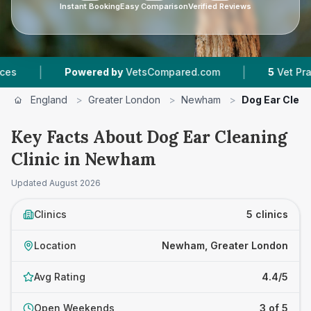
Instant Booking
Easy Comparison
Verified Reviews
|
Powered by
VetsCompared.com
5
Vet Practices Tra
England
>
Greater London
>
Newham
>
Dog Ear Clean
Key Facts About Dog Ear Cleaning
Clinic in Newham
Updated
August 2026
Clinics
5 clinics
Location
Newham, Greater London
Avg Rating
4.4/5
Open Weekends
3 of 5