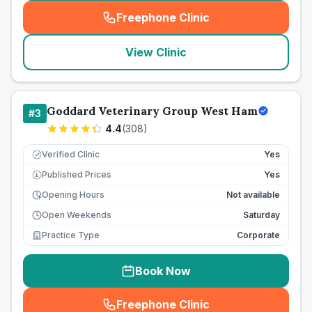
Freephone Clinic
(
seo_lab_card_freephone
)
View Clinic
Goddard Veterinary Group West Ham
#
3
4.4
(
308
)
Verified Clinic
Yes
Published Prices
Yes
£
Opening Hours
Not available
Open Weekends
Saturday
Practice Type
Corporate
Book Now
Freephone Clinic
(
seo_lab_card_freephone
)