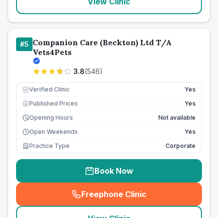
View Clinic
Companion Care (Beckton) Ltd T/A
#
5
Vets4Pets
3.8
(
546
)
Verified Clinic
Yes
Published Prices
Yes
£
Opening Hours
Not available
Open Weekends
Yes
Practice Type
Corporate
Book Now
Freephone Clinic
(
seo_lab_card_freephone
)