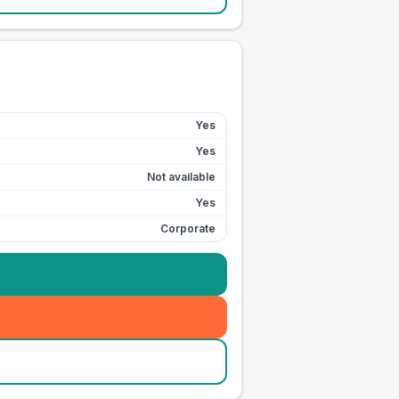
Yes
Yes
Not available
Yes
Corporate