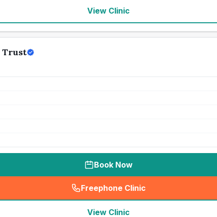
View Clinic
 Trust
Book Now
Freephone Clinic
(
seo_lab_card_freephone
)
View Clinic