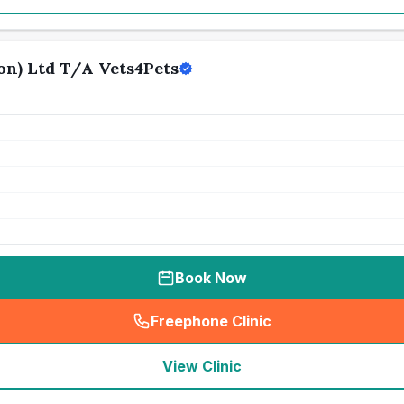
n) Ltd T/A Vets4Pets
Book Now
Freephone Clinic
(
seo_lab_card_freephone
)
View Clinic