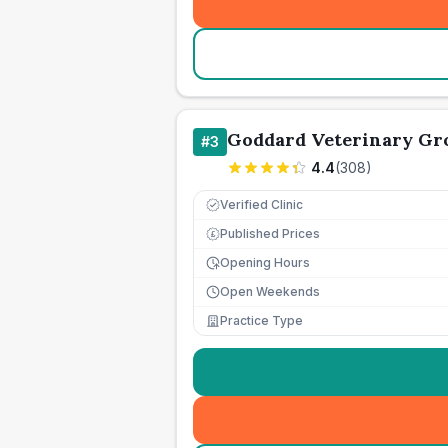
Goddard Veterinary Gr
#
3
4.4
(
308
)
Verified Clinic
Published Prices
£
Opening Hours
Open Weekends
Practice Type