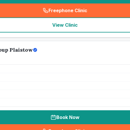
Freephone Clinic
(
seo_lab_card_freephone
)
View Clinic
oup Plaistow
Book Now