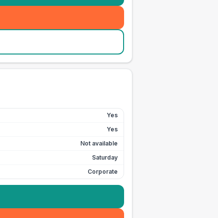
Yes
Yes
Not available
Saturday
Corporate