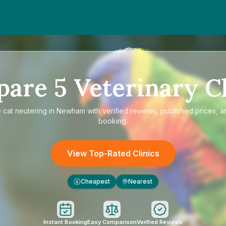
pare
5
Veterinary Cl
e
cat neutering in Newham
with verified reviews, published prices, a
booking.
View Top-Rated Clinics
Cheapest
Nearest
£
Instant Booking
Easy Comparison
Verified Reviews