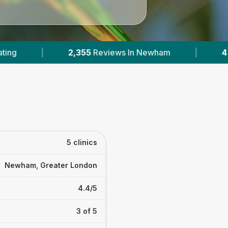
|
4
With Published Prices
|
Powered
5 clinics
Newham, Greater London
4.4/5
3 of 5