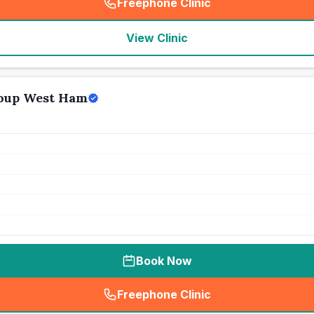
Freephone Clinic
(
seo_lab_card_freephone
)
View Clinic
oup West Ham
Book Now
Freephone Clinic
(
seo_lab_card_freephone
)