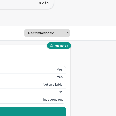
4 of 5
Top Rated
Yes
Yes
Not available
No
Independent