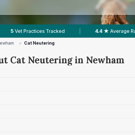
4 ★
Average Rating
|
2,355
Reviews In Newham
ewham
>
Cat Neutering
ut Cat Neutering in Newham