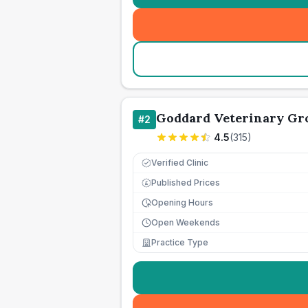
Goddard Veterinary Gr
#
2
4.5
(
315
)
Verified Clinic
Published Prices
£
Opening Hours
Open Weekends
Practice Type