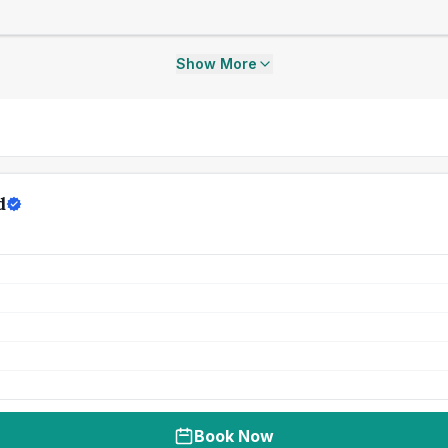
Show More
d
Book Now