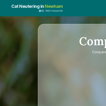
Cat Neutering in
Newham
By VetsCompared
Com
Compar