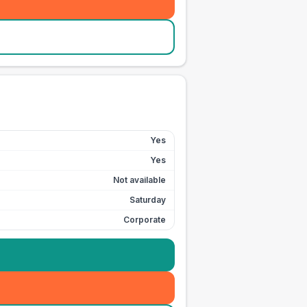
Yes
Yes
Not available
Saturday
Corporate