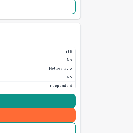
Yes
No
Not available
No
Independent