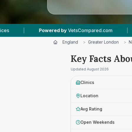
d.com
|
5
Vet Practices Tracked
|
4.
England
>
Greater London
>
N
Key Facts Abo
Updated
August 2026
Clinics
Location
Avg Rating
Open Weekends