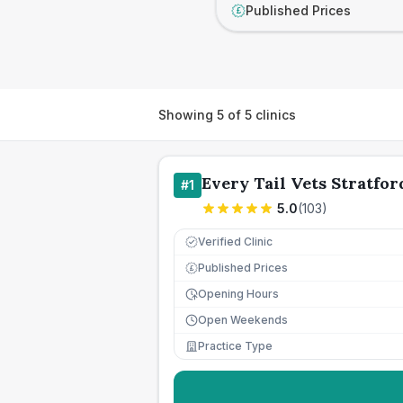
Published Prices
£
Showing
5
of
5
clinics
Every Tail Vets Stratfor
#
1
5.0
(
103
)
Verified Clinic
Published Prices
£
Opening Hours
Open Weekends
Practice Type