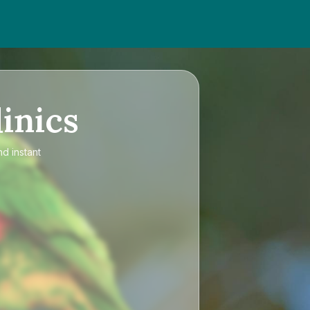
inics
nd instant