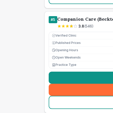
Companion Care (Beckto
#
5
3.8
(
546
)
Verified Clinic
Published Prices
£
Opening Hours
Open Weekends
Practice Type