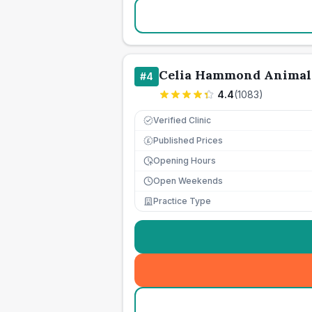
Celia Hammond Animal
#
4
4.4
(
1083
)
Verified Clinic
Published Prices
£
Opening Hours
Open Weekends
Practice Type