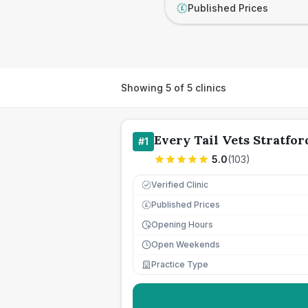
Published Prices
£
Showing
5
of
5
clinics
Every Tail Vets Stratfor
#
1
5.0
(
103
)
Verified Clinic
Published Prices
£
Opening Hours
Open Weekends
Practice Type