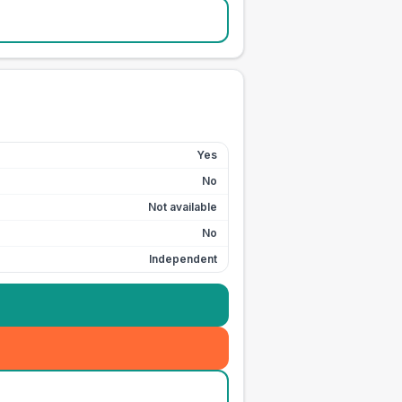
Yes
No
Not available
No
Independent