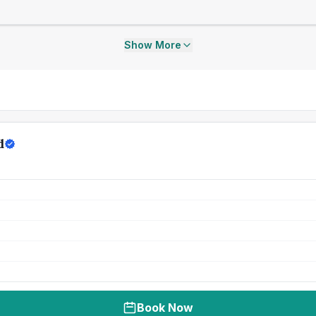
Show More
d
Book Now