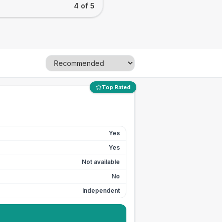
4 of 5
Top Rated
Yes
Yes
Not available
No
Independent