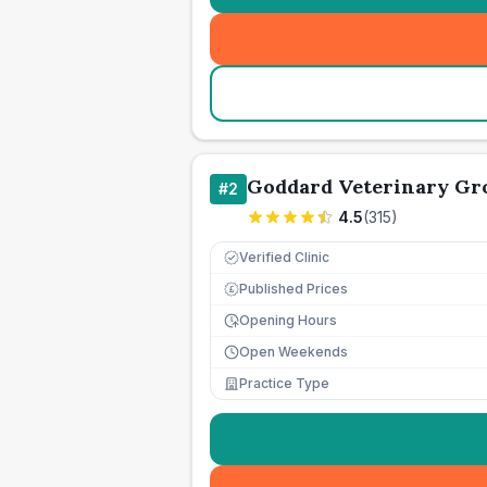
Goddard Veterinary Gr
#
2
4.5
(
315
)
Verified Clinic
Published Prices
£
Opening Hours
Open Weekends
Practice Type