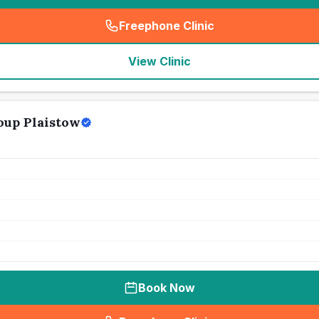
Freephone Clinic
(
seo_lab_card_freephone
)
View Clinic
oup Plaistow
Book Now