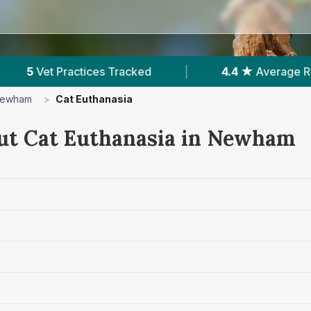
|
4.4 ★
Average Rating
|
2,355
Reviews
ewham
>
Cat Euthanasia
ut Cat Euthanasia in Newham