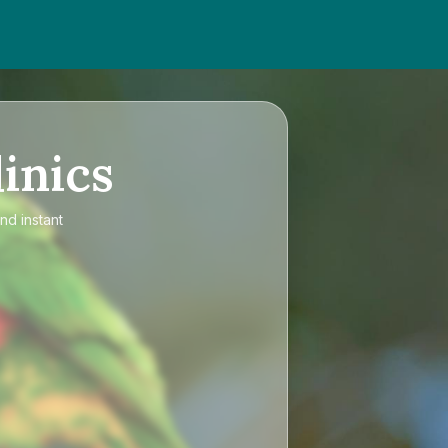
inics
nd instant