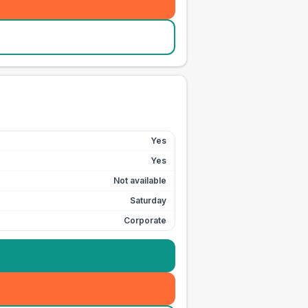
Yes
Yes
Not available
Saturday
Corporate