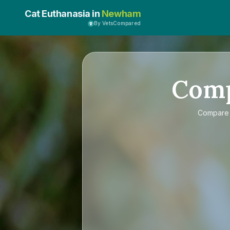
Cat Euthanasia in
Newham
By VetsCompared
Com
Compar