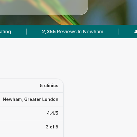
 In Newham
|
4
With Published Prices
|
5 clinics
Newham, Greater London
4.4/5
3 of 5