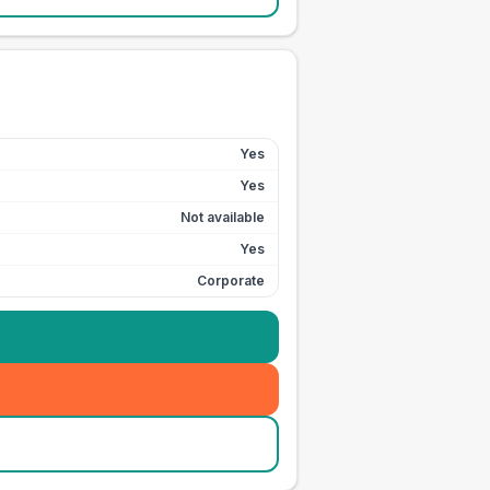
Yes
Yes
Not available
Yes
Corporate