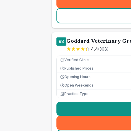
Goddard Veterinary Gr
#
3
4.4
(
308
)
Verified Clinic
Published Prices
£
Opening Hours
Open Weekends
Practice Type