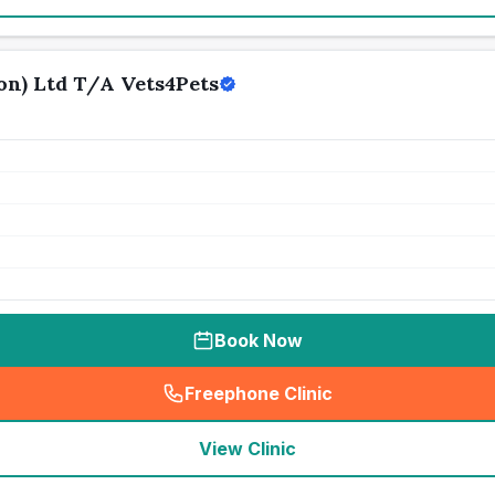
n) Ltd T/A Vets4Pets
Book Now
Freephone Clinic
(
seo_lab_card_freephone
)
View Clinic