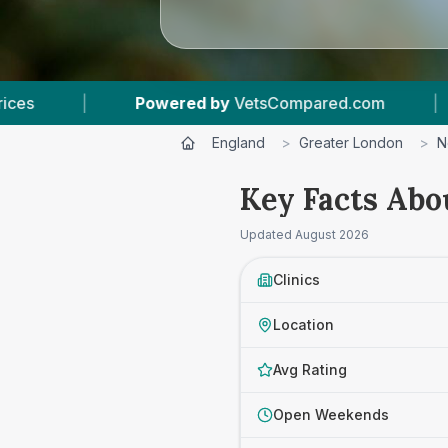
etsCompared.com
|
5
Vet Practices Tracked
England
>
Greater London
>
N
Key Facts Abo
Updated
August 2026
Clinics
Location
Avg Rating
Open Weekends