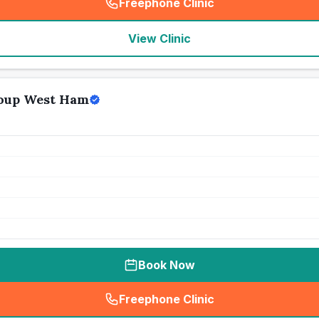
Freephone Clinic
(
seo_lab_card_freephone
)
View Clinic
oup West Ham
Book Now
Freephone Clinic
(
seo_lab_card_freephone
)