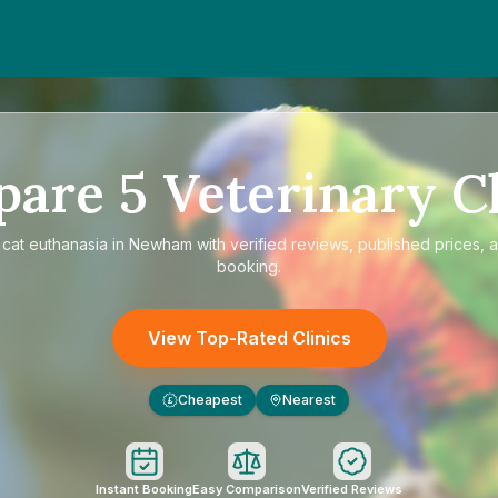
pare
5
Veterinary Cl
e
cat euthanasia in Newham
with verified reviews, published prices, a
booking.
View Top-Rated Clinics
Cheapest
Nearest
£
Instant Booking
Easy Comparison
Verified Reviews