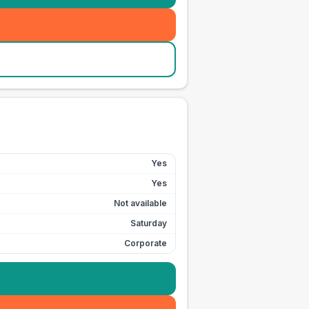
Yes
Yes
Not available
Saturday
Corporate