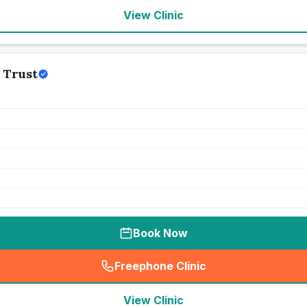
View Clinic
 Trust
Book Now
Freephone Clinic
(
seo_lab_card_freephone
)
View Clinic