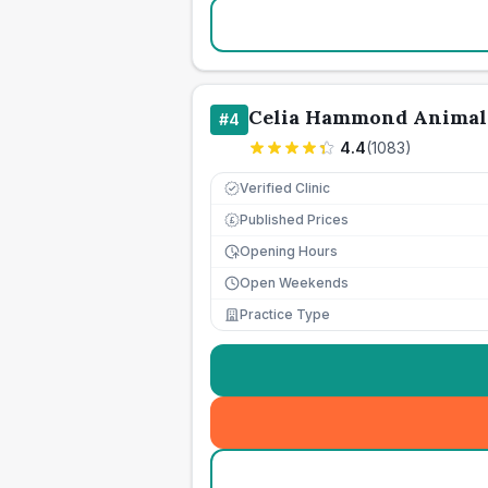
Celia Hammond Animal
#
4
4.4
(
1083
)
Verified Clinic
Published Prices
£
Opening Hours
Open Weekends
Practice Type