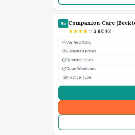
Companion Care (Beckto
#
5
3.8
(
546
)
Verified Clinic
Published Prices
£
Opening Hours
Open Weekends
Practice Type