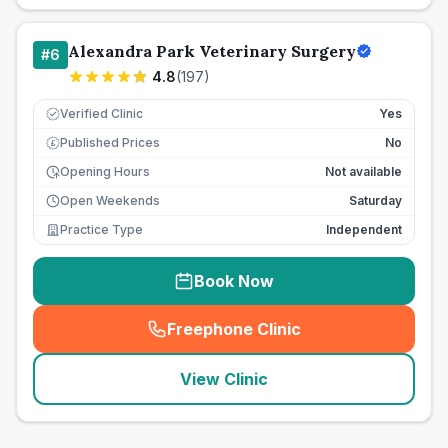
Alexandra Park Veterinary Surgery
#
6
4.8
(
197
)
Verified Clinic
Yes
Published Prices
No
£
Opening Hours
Not available
Open Weekends
Saturday
Practice Type
Independent
Book Now
Freephone Clinic
(
seo_lab_card_freephone
)
View Clinic