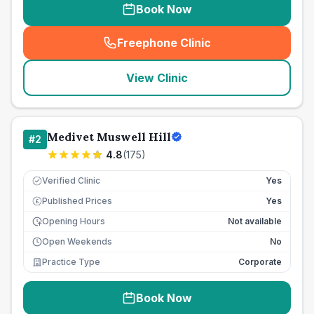
Book Now
Freephone Clinic
(
seo_lab_card_freephone
)
View Clinic
Medivet Muswell Hill
#
2
4.8
(
175
)
Verified Clinic
Yes
Published Prices
Yes
£
Opening Hours
Not available
Open Weekends
No
Practice Type
Corporate
Book Now