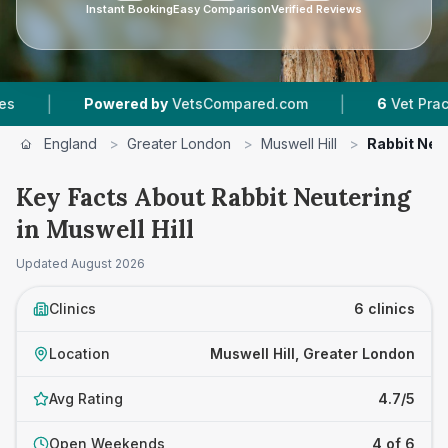
Instant Booking
Easy Comparison
Verified Reviews
|
wered by
VetsCompared.com
6
Vet Practices Tracked
England
>
Greater London
>
Muswell Hill
>
Rabbit Neu
Key Facts About Rabbit Neutering
in Muswell Hill
Updated
August 2026
Clinics
6 clinics
Location
Muswell Hill, Greater London
Avg Rating
4.7/5
Open Weekends
4 of 6