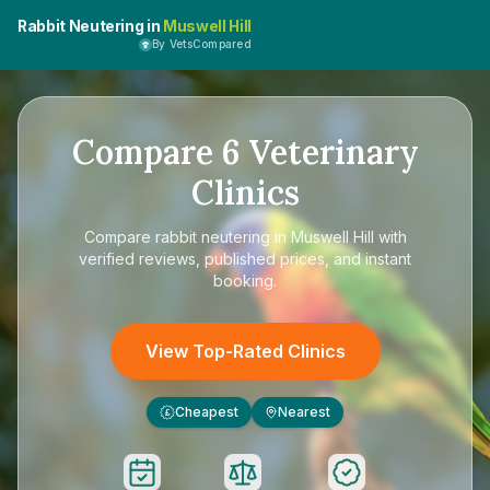
Rabbit Neutering in
Muswell Hill
By VetsCompared
Compare
6
Veterinary
Clinics
Compare
rabbit neutering in Muswell Hill
with
verified reviews, published prices, and instant
booking.
View Top-Rated Clinics
Cheapest
Nearest
£