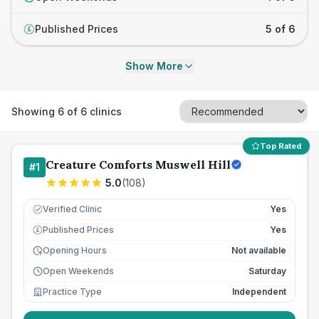
Published Prices
5 of 6
£
Show More
Showing
6
of
6
clinics
Top Rated
Creature Comforts Muswell Hill
#
1
5.0
(
108
)
Verified Clinic
Yes
Published Prices
Yes
£
Opening Hours
Not available
Open Weekends
Saturday
Practice Type
Independent