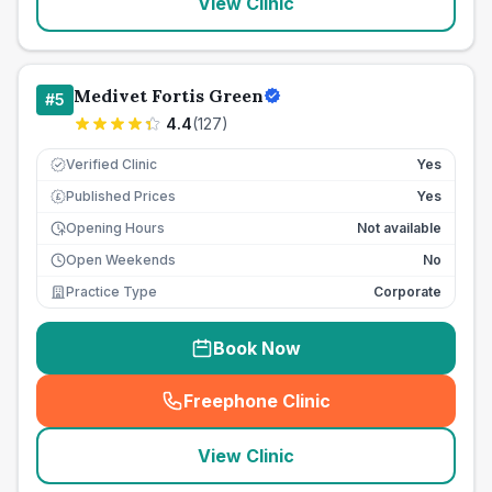
View Clinic
Medivet Fortis Green
#
5
4.4
(
127
)
Verified Clinic
Yes
Published Prices
Yes
£
Opening Hours
Not available
Open Weekends
No
Practice Type
Corporate
Book Now
Freephone Clinic
(
seo_lab_card_freephone
)
View Clinic