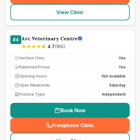
View Clinic
Arc Veterinary Centre
#
4
4.7
(
186
)
Verified Clinic
Yes
Published Prices
Yes
£
Opening Hours
Not available
Open Weekends
Saturday
Practice Type
Independent
Book Now
Freephone Clinic
(
seo_lab_card_freephone
)