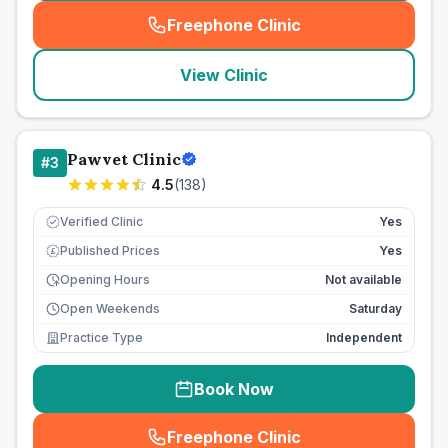
Freephone Clinic
(
seo_lab_card_freephone
)
View Clinic
Pawvet Clinic
#
3
4.5
(
138
)
Verified Clinic
Yes
Published Prices
Yes
£
Opening Hours
Not available
Open Weekends
Saturday
Practice Type
Independent
Book Now
Freephone Clinic
(
seo_lab_card_freephone
)