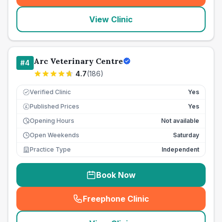
View Clinic
Arc Veterinary Centre
#
4
4.7
(
186
)
Verified Clinic
Yes
Published Prices
Yes
£
Opening Hours
Not available
Open Weekends
Saturday
Practice Type
Independent
Book Now
Freephone Clinic
(
seo_lab_card_freephone
)