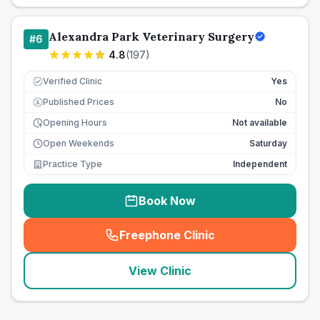
Alexandra Park Veterinary Surgery
#
6
4.8
(
197
)
Verified Clinic
Yes
Published Prices
No
£
Opening Hours
Not available
Open Weekends
Saturday
Practice Type
Independent
Book Now
Freephone Clinic
(
seo_lab_card_freephone
)
View Clinic