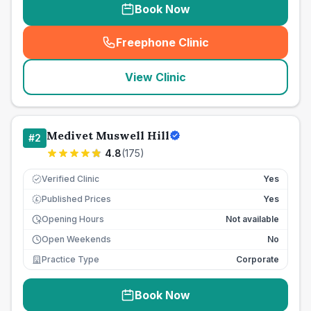
Book Now
Freephone Clinic
(
seo_lab_card_freephone
)
View Clinic
Medivet Muswell Hill
#
2
4.8
(
175
)
Verified Clinic
Yes
Published Prices
Yes
£
Opening Hours
Not available
Open Weekends
No
Practice Type
Corporate
Book Now