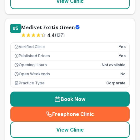
View Clinic
Medivet Fortis Green
#
5
4.4
(
127
)
Verified Clinic
Yes
Published Prices
Yes
£
Opening Hours
Not available
Open Weekends
No
Practice Type
Corporate
Book Now
Freephone Clinic
(
seo_lab_card_freephone
)
View Clinic