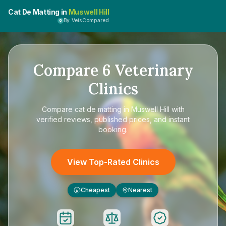
Cat De Matting in
Muswell Hill
By VetsCompared
Compare
6
Veterinary
Clinics
Compare
cat de matting in Muswell Hill
with
verified reviews, published prices, and instant
booking.
View Top-Rated Clinics
Cheapest
Nearest
£