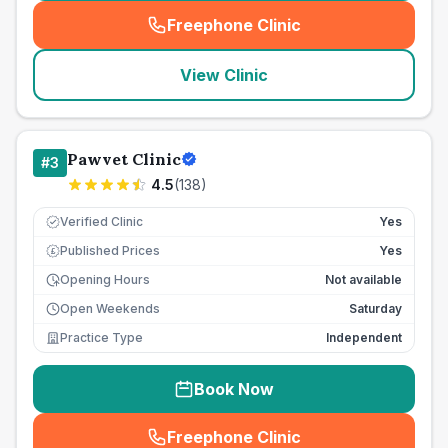
Freephone Clinic
(
seo_lab_card_freephone
)
View Clinic
Pawvet Clinic
#
3
4.5
(
138
)
Verified Clinic
Yes
Published Prices
Yes
£
Opening Hours
Not available
Open Weekends
Saturday
Practice Type
Independent
Book Now
Freephone Clinic
(
seo_lab_card_freephone
)