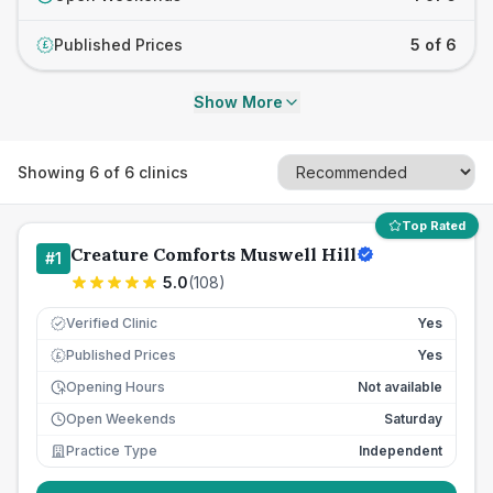
Published Prices
5 of 6
£
Show More
Showing
6
of
6
clinics
Top Rated
Creature Comforts Muswell Hill
#
1
5.0
(
108
)
Verified Clinic
Yes
Published Prices
Yes
£
Opening Hours
Not available
Open Weekends
Saturday
Practice Type
Independent