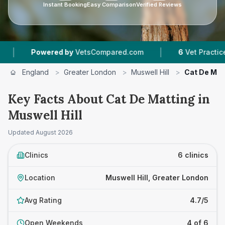
Instant Booking
Easy Comparison
Verified Reviews
|
wered by
VetsCompared.com
6
Vet Practices Tracked
England
>
Greater London
>
Muswell Hill
>
Cat De Mat
Key Facts About Cat De Matting in
Muswell Hill
Updated
August 2026
Clinics
6 clinics
Location
Muswell Hill, Greater London
Avg Rating
4.7/5
Open Weekends
4 of 6