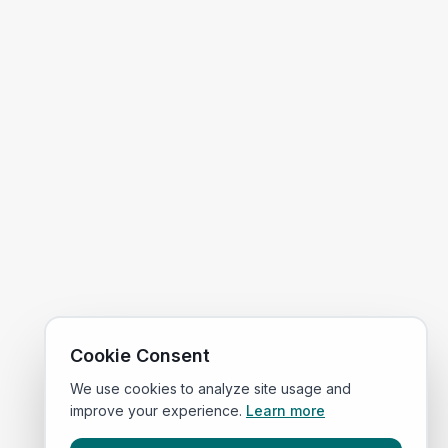
Cookie Consent
We use cookies to analyze site usage and
improve your experience.
Learn more