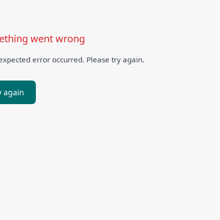
thing went wrong
xpected error occurred. Please try again.
y again