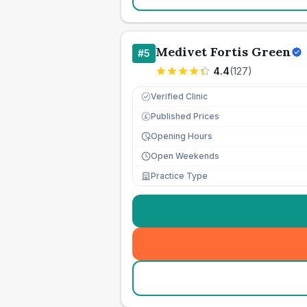
Medivet Fortis Green
#
5
4.4
(
127
)
Verified Clinic
Published Prices
£
Opening Hours
Open Weekends
Practice Type