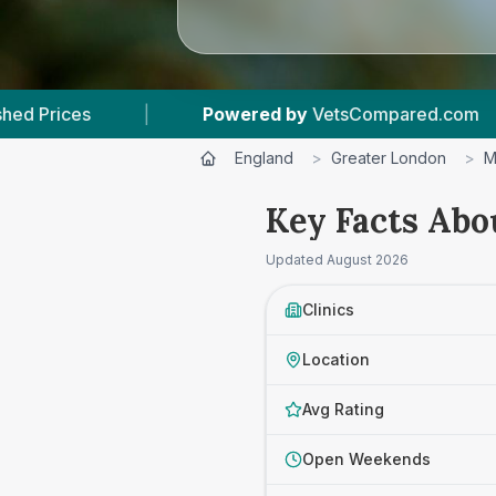
d by
VetsCompared.com
|
6
Vet Practices Tra
England
>
Greater London
>
M
Key Facts Abo
Updated
August 2026
Clinics
Location
Avg Rating
Open Weekends