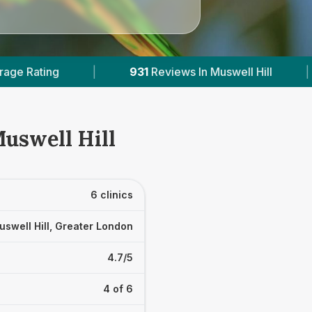
iews In Muswell Hill
|
5
With Published Prices
Muswell Hill
6 clinics
uswell Hill, Greater London
4.7/5
4 of 6