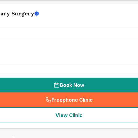
nary Surgery
Book Now
Freephone Clinic
(
seo_lab_card_freephone
)
View Clinic