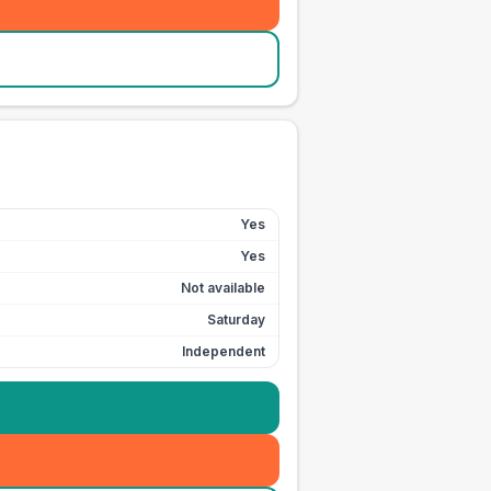
Yes
Yes
Not available
Saturday
Independent