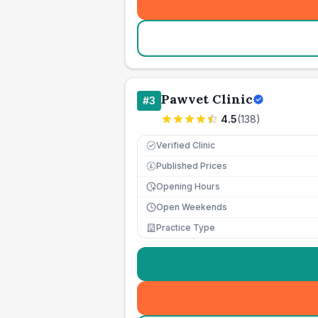
Pawvet Clinic
#
3
4.5
(
138
)
Verified Clinic
Published Prices
£
Opening Hours
Open Weekends
Practice Type