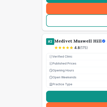
Medivet Muswell Hill
#
2
4.8
(
175
)
Verified Clinic
Published Prices
£
Opening Hours
Open Weekends
Practice Type