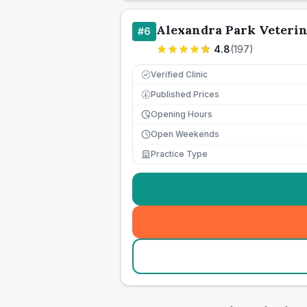
Alexandra Park Veteri
#
6
4.8
(
197
)
Verified Clinic
Published Prices
£
Opening Hours
Open Weekends
Practice Type