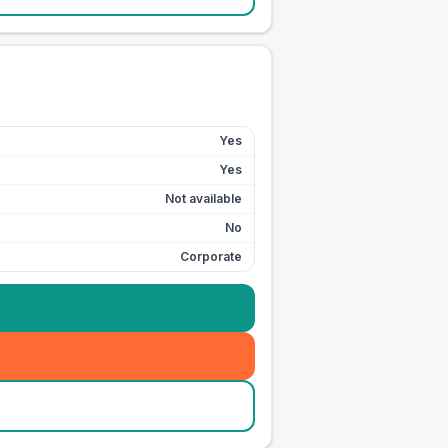
Yes
Yes
Not available
No
Corporate