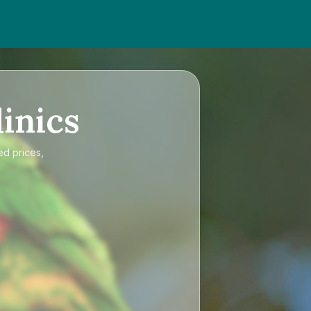
inics
ed prices,