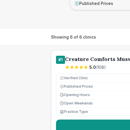
Published Prices
£
Showing
6
of
6
clinics
Creature Comforts Musw
#
1
5.0
(
108
)
Verified Clinic
Published Prices
£
Opening Hours
Open Weekends
Practice Type