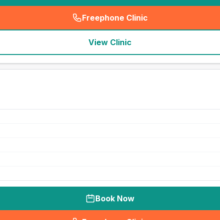
Freephone Clinic
(
seo_lab_card_freephone
)
View Clinic
Book Now