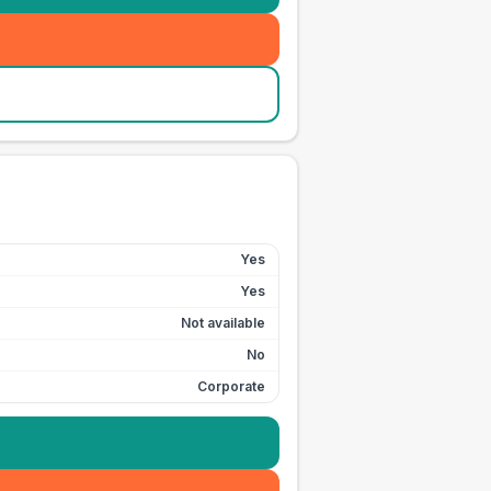
Yes
Yes
Not available
No
Corporate