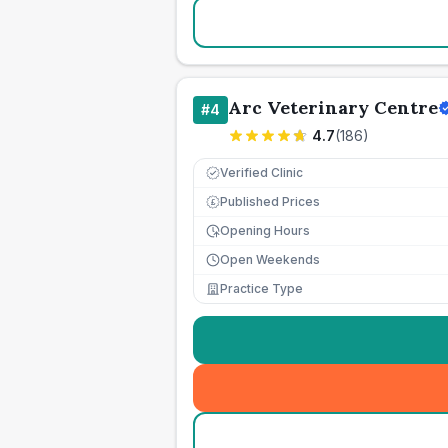
Arc Veterinary Centre
#
4
4.7
(
186
)
Verified Clinic
Published Prices
£
Opening Hours
Open Weekends
Practice Type