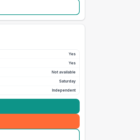
Yes
Yes
Not available
Saturday
Independent