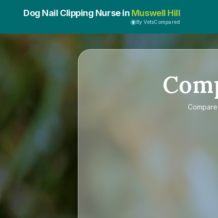
Dog Nail Clipping Nurse in
Muswell Hill
By VetsCompared
Com
Compar