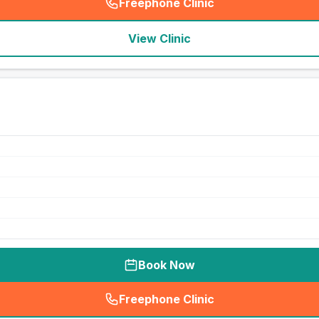
Freephone Clinic
(
seo_lab_card_freephone
)
View Clinic
Book Now
Freephone Clinic
(
seo_lab_card_freephone
)