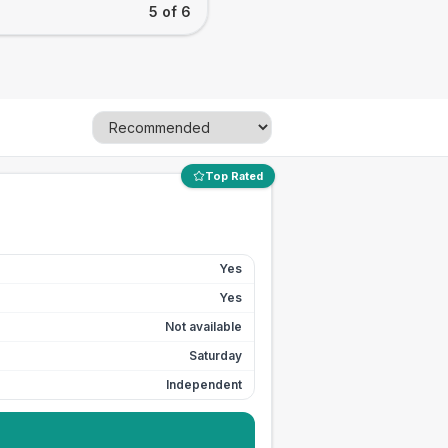
5 of 6
Top Rated
Yes
Yes
Not available
Saturday
Independent