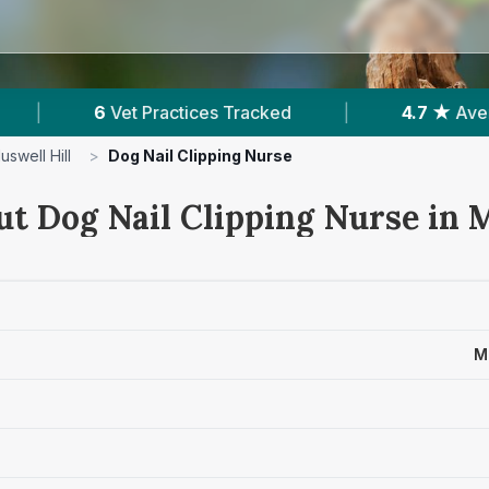
cked
|
4.7 ★
Average Rating
|
931
Rev
uswell Hill
>
Dog Nail Clipping Nurse
ut Dog Nail Clipping Nurse in 
M