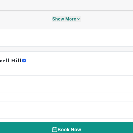
Show More
ell Hill
Book Now