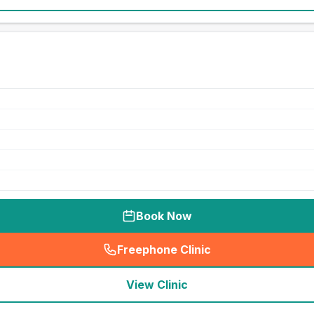
Book Now
Freephone Clinic
(
seo_lab_card_freephone
)
View Clinic