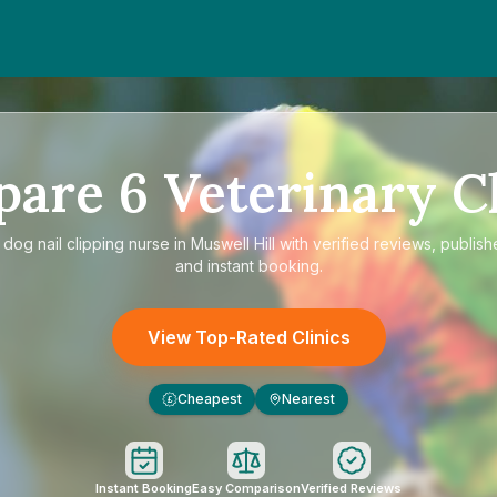
pare
6
Veterinary Cl
e
dog nail clipping nurse in Muswell Hill
with verified reviews, publish
and instant booking.
View Top-Rated Clinics
Cheapest
Nearest
£
Instant Booking
Easy Comparison
Verified Reviews