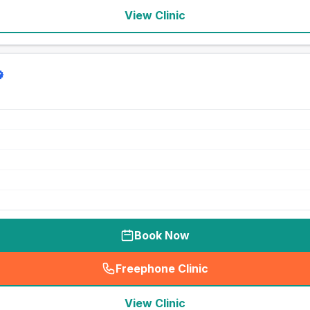
View Clinic
Book Now
Freephone Clinic
(
seo_lab_card_freephone
)
View Clinic