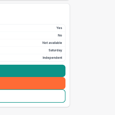
Yes
No
Not available
Saturday
Independent