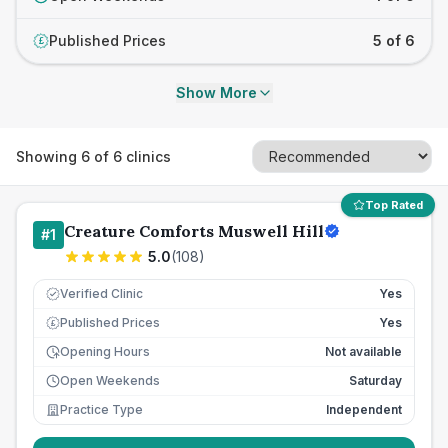
Published Prices
5 of 6
£
Show More
Showing
6
of
6
clinics
Top Rated
Creature Comforts Muswell Hill
#
1
5.0
(
108
)
Verified Clinic
Yes
Published Prices
Yes
£
Opening Hours
Not available
Open Weekends
Saturday
Practice Type
Independent