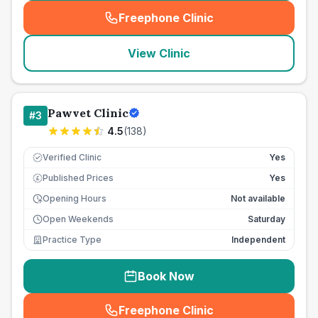
Freephone Clinic
(
seo_lab_card_freephone
)
View Clinic
Pawvet Clinic
#
3
4.5
(
138
)
Verified Clinic
Yes
Published Prices
Yes
£
Opening Hours
Not available
Open Weekends
Saturday
Practice Type
Independent
Book Now
Freephone Clinic
(
seo_lab_card_freephone
)