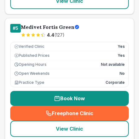
View Clinic
Medivet Fortis Green
#
5
4.4
(
127
)
Verified Clinic
Yes
Published Prices
Yes
£
Opening Hours
Not available
Open Weekends
No
Practice Type
Corporate
Book Now
Freephone Clinic
(
seo_lab_card_freephone
)
View Clinic