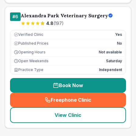
Alexandra Park Veterinary Surgery
#
6
4.8
(
197
)
Verified Clinic
Yes
Published Prices
No
£
Opening Hours
Not available
Open Weekends
Saturday
Practice Type
Independent
Book Now
Freephone Clinic
(
seo_lab_card_freephone
)
View Clinic