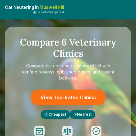
Cat Neutering in
Muswell Hill
By VetsCompared
Compare
6
Veterinary
Clinics
Compare
cat neutering in Muswell Hill
with
verified reviews, published prices, and instant
booking.
View Top-Rated Clinics
Cheapest
Nearest
£