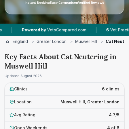
Instant Booking
Easy Comparison
Verified Reviews
|
Powered by
VetsCompared.com
6
Vet Practices Tracke
England
>
Greater London
>
Muswell Hill
>
Cat Neuter
Key Facts About Cat Neutering in
Muswell Hill
Updated
August 2026
Clinics
6 clinics
Location
Muswell Hill, Greater London
Avg Rating
4.7/5
Open Weekends
4 of 6