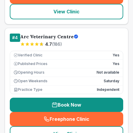
View Clinic
Arc Veterinary Centre
#
4
4.7
(
186
)
Verified Clinic
Yes
Published Prices
Yes
£
Opening Hours
Not available
Open Weekends
Saturday
Practice Type
Independent
Book Now
Freephone Clinic
(
seo_lab_card_freephone
)