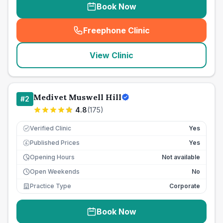
Book Now
Freephone Clinic
(
seo_lab_card_freephone
)
View Clinic
Medivet Muswell Hill
#
2
4.8
(
175
)
Verified Clinic
Yes
Published Prices
Yes
£
Opening Hours
Not available
Open Weekends
No
Practice Type
Corporate
Book Now