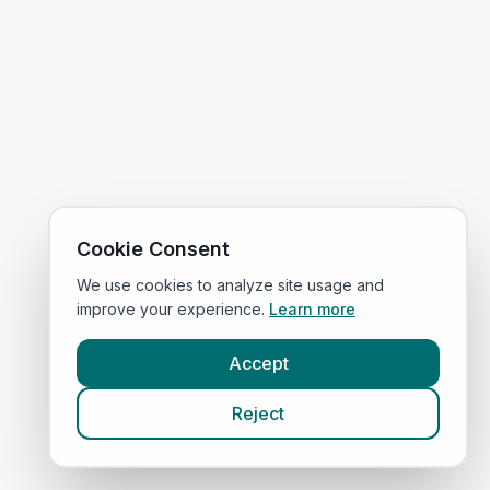
Cookie Consent
We use cookies to analyze site usage and
improve your experience.
Learn more
Accept
Reject