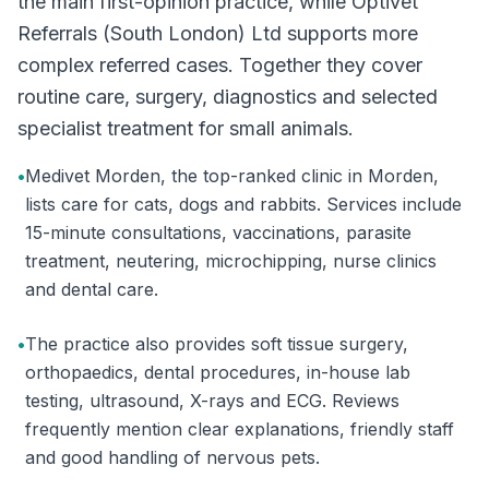
the main first-opinion practice, while Optivet
Referrals (South London) Ltd supports more
complex referred cases. Together they cover
routine care, surgery, diagnostics and selected
specialist treatment for small animals.
•
Medivet Morden, the top-ranked clinic in Morden,
lists care for cats, dogs and rabbits. Services include
15-minute consultations, vaccinations, parasite
treatment, neutering, microchipping, nurse clinics
and dental care.
•
The practice also provides soft tissue surgery,
orthopaedics, dental procedures, in-house lab
testing, ultrasound, X-rays and ECG. Reviews
frequently mention clear explanations, friendly staff
and good handling of nervous pets.