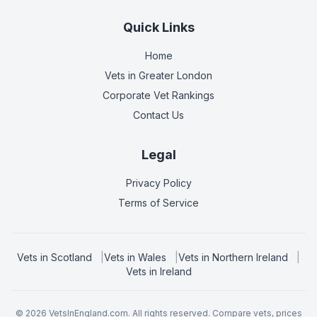
Quick Links
Home
Vets in
Greater London
Corporate Vet Rankings
Contact Us
Legal
Privacy Policy
Terms of Service
Vets in
Scotland
|
Vets in
Wales
|
Vets in
Northern Ireland
|
Vets in
Ireland
©
2026
VetsInEngland.com. All rights reserved. Compare vets, prices