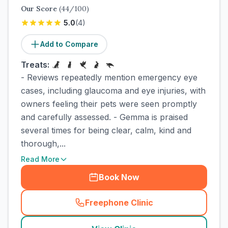
Our Score
(
44
/100)
5.0
(
4
)
Add to Compare
Treats:
- Reviews repeatedly mention emergency eye
cases, including glaucoma and eye injuries, with
owners feeling their pets were seen promptly
and carefully assessed. - Gemma is praised
several times for being clear, calm, kind and
thorough,...
Read More
Book Now
Freephone Clinic
(
town_cat_rank2_call
)