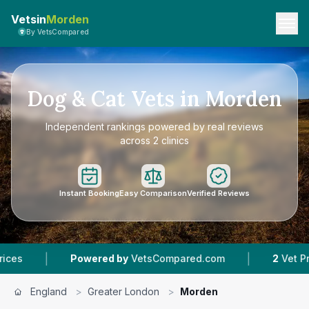
Vetsin
Morden
By VetsCompared
Dog & Cat Vets in Morden
Independent rankings powered by real reviews
across 2 clinics
Instant Booking
Easy Comparison
Verified Reviews
|
Powered by
VetsCompared.com
2
Vet Practices Trac
England
>
Greater London
>
Morden