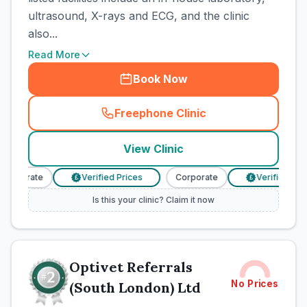
ultrasound, X-rays and ECG, and the clinic
also...
Read More
Book Now
Freephone Clinic
(
town_cat_rank1_call
)
View Clinic
Corporate
Verified Prices
Corporate
Verified Pric
£
£
Is this your clinic? Claim it now
Optivet Referrals
No Prices
(South London) Ltd