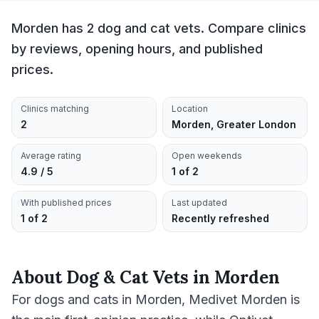
Morden has 2 dog and cat vets. Compare clinics
by reviews, opening hours, and published
prices.
Clinics matching
Location
2
Morden, Greater London
Average rating
Open weekends
4.9 / 5
1 of 2
With published prices
Last updated
1 of 2
Recently refreshed
About
Dog & Cat Vets
in
Morden
For dogs and cats in Morden, Medivet Morden is