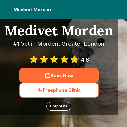
Medivet Morden
Medivet Morden
#1 Vet in Morden, Greater London
4.8
Book Now
Freephone Clinic
Corporate