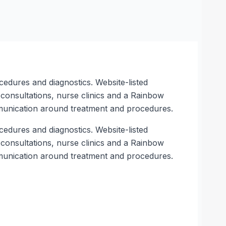
cedures and diagnostics. Website-listed
e consultations, nurse clinics and a Rainbow
munication around treatment and procedures.
cedures and diagnostics. Website-listed
e consultations, nurse clinics and a Rainbow
munication around treatment and procedures.