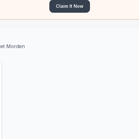
Claim It Now
ivet Morden