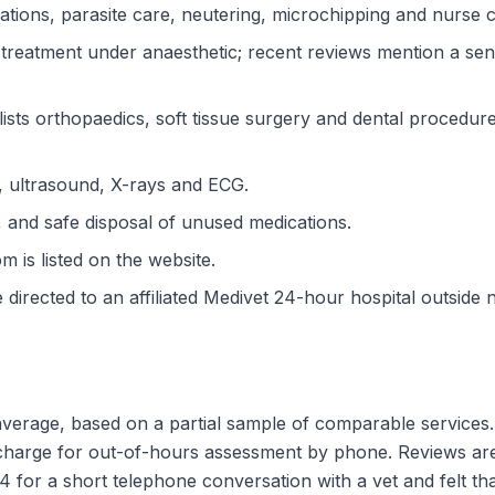
ations, parasite care, neutering, microchipping and nurse cl
 treatment under anaesthetic; recent reviews mention a sen
lists orthopaedics, soft tissue surgery and dental procedur
y, ultrasound, X-rays and ECG.
, and safe disposal of unused medications.
 is listed on the website.
irected to an affiliated Medivet 24-hour hospital outside 
 average, based on a partial sample of comparable services.
o charge for out-of-hours assessment by phone. Reviews ar
for a short telephone conversation with a vet and felt th