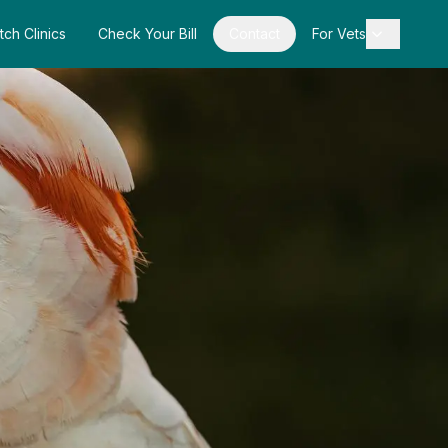
tch Clinics
Check Your Bill
Contact
For Vets