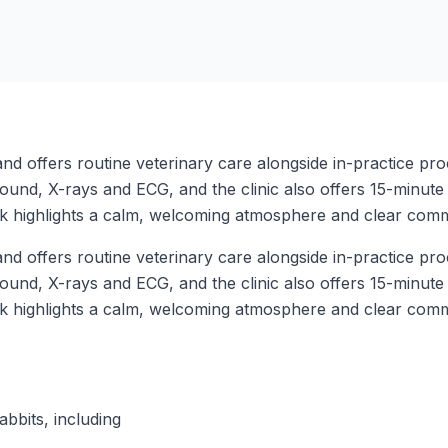
d offers routine veterinary care alongside in-practice pro
rasound, X-rays and ECG, and the clinic also offers 15-minut
ck highlights a calm, welcoming atmosphere and clear com
d offers routine veterinary care alongside in-practice pro
rasound, X-rays and ECG, and the clinic also offers 15-minut
ck highlights a calm, welcoming atmosphere and clear com
abbits, including