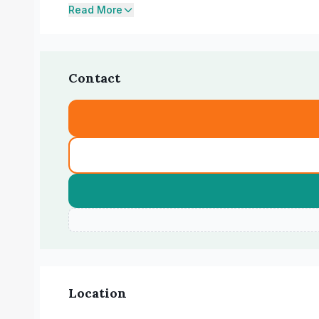
Read More
Contact
Location