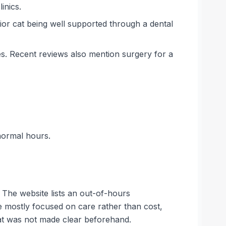
inics.
ior cat being well supported through a dental
es. Recent reviews also mention surgery for a
normal hours.
 The website lists an out-of-hours
e mostly focused on care rather than cost,
at was not made clear beforehand.