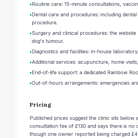
•
Routine care: 15-minute consultations, vaccin
•
Dental care and procedures: including dental
procedure.
•
Surgery and clinical procedures: the website 
dog's tumour.
•
Diagnostics and facilities: in-house laborator
•
Additional services: acupuncture, home visits
•
End-of-life support: a dedicated Rainbow Room
•
Out-of-hours arrangements: emergencies are d
Pricing
Published prices suggest the clinic sits below
consultation fee of £130 and says there is n
though one owner reported being charged £44 