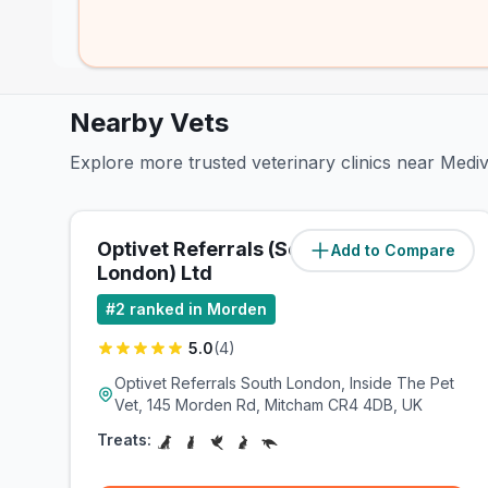
Nearby Vets
Explore more trusted veterinary clinics near Med
Optivet Referrals (South
Add to Compare
(
0.6
miles)
London) Ltd
#
2
ranked in Morden
5.0
(
4
)
Optivet Referrals South London, Inside The Pet
Vet, 145 Morden Rd, Mitcham CR4 4DB, UK
Treats: