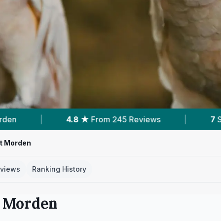
 Reviews
|
7
Services With Prices
|
1
t Morden
views
Ranking History
n
Morden