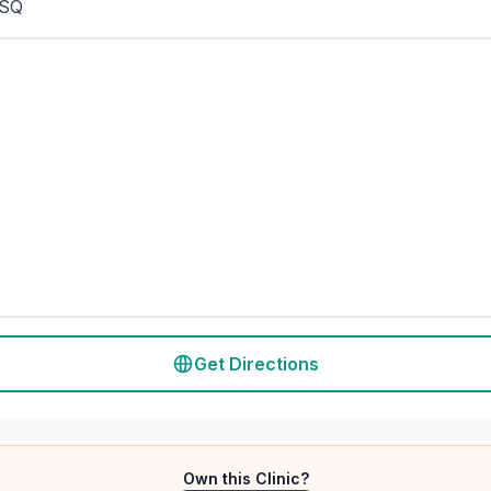
5SQ
Get Directions
Own this Clinic?