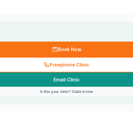
Book Now
Freephone Clinic
Email Clinic
Is this your clinic? Claim it now