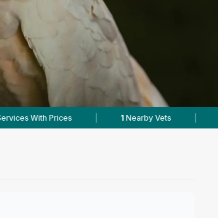
Nearby Vets
|
Powered by
VetsCompared.com