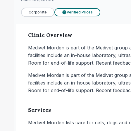
Corporate
Verified Prices
£
Clinic Overview
Medivet Morden is part of the Medivet group an
facilities include an in-house laboratory, ult
Room for end-of-life support. Recent feedba
Medivet Morden is part of the Medivet group an
facilities include an in-house laboratory, ult
Room for end-of-life support. Recent feedba
Services
Medivet Morden lists care for cats, dogs and r