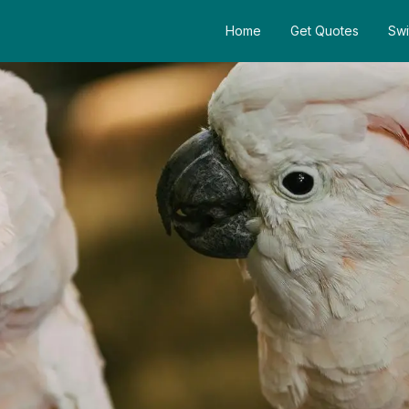
Home
Get Quotes
Swi