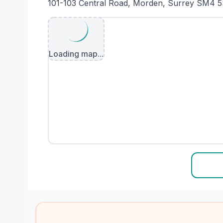
101-103 Central Road, Morden, Surrey SM4 
Loading map...