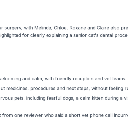
surgery, with Melinda, Chloe, Roxane and Claire also prai
hlighted for clearly explaining a senior cat's dental proce
welcoming and calm, with friendly reception and vet teams.
ut medicines, procedures and next steps, without feeling 
rvous pets, including fearful dogs, a calm kitten during a v
nt from one reviewer who said a short vet phone call incu