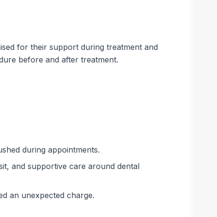
sed for their support during treatment and
dure before and after treatment.
rushed during appointments.
isit, and supportive care around dental
rred an unexpected charge.