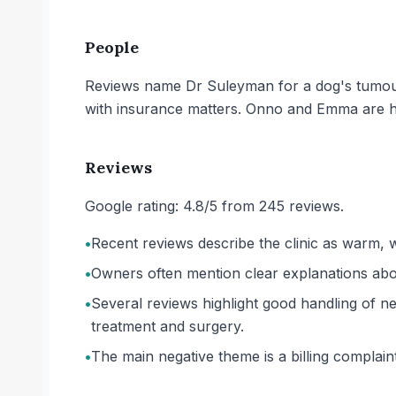
People
Reviews name Dr Suleyman for a dog's tumour 
with insurance matters. Onno and Emma are hig
Reviews
Google rating: 4.8/5 from 245 reviews.
•
Recent reviews describe the clinic as warm, 
•
Owners often mention clear explanations abo
•
Several reviews highlight good handling of ne
treatment and surgery.
•
The main negative theme is a billing complai