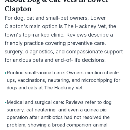
Clapton
For dog, cat and small-pet owners, Lower
Clapton's main option is The Hackney Vet, the
town's top-ranked clinic. Reviews describe a
friendly practice covering preventive care,
surgery, diagnostics, and compassionate support
for anxious pets and end-of-life decisions.
•
Routine small-animal care: Owners mention check-
ups, vaccinations, neutering, and microchipping for
dogs and cats at The Hackney Vet.
•
Medical and surgical care: Reviews refer to dog
surgery, cat neutering, and even a guinea pig
operation after antibiotics had not resolved the
problem, showing a broad companion-animal