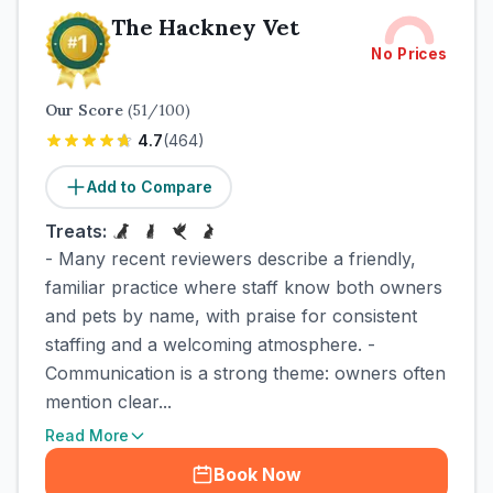
The Hackney Vet
No Prices
Our Score
(
51
/100)
4.7
(
464
)
Add to Compare
Treats:
- Many recent reviewers describe a friendly,
familiar practice where staff know both owners
and pets by name, with praise for consistent
staffing and a welcoming atmosphere. -
Communication is a strong theme: owners often
mention clear...
Read More
Book Now