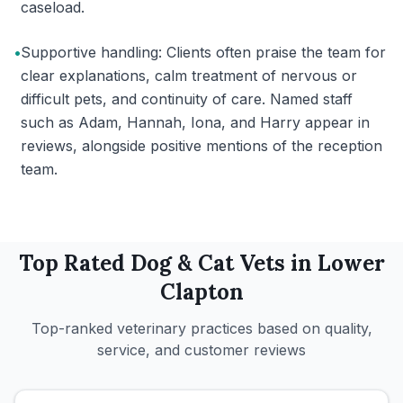
caseload.
•
Supportive handling: Clients often praise the team for
clear explanations, calm treatment of nervous or
difficult pets, and continuity of care. Named staff
such as Adam, Hannah, Iona, and Harry appear in
reviews, alongside positive mentions of the reception
team.
Top Rated
Dog & Cat
Vets in
Lower
Clapton
Top-ranked veterinary practices based on quality,
service, and customer reviews