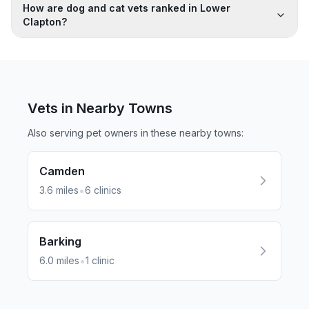
How are dog and cat vets ranked in Lower
Clapton?
Vets in Nearby
Towns
Also serving pet owners in these nearby
towns
:
Camden
•
3.6
miles
6
clinics
Barking
•
6.0
miles
1
clinic