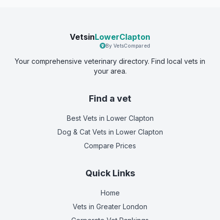
Vetsin
LowerClapton
By VetsCompared
Your comprehensive veterinary directory. Find local vets in
your area.
Find a vet
Best Vets
in Lower Clapton
Dog & Cat Vets
in Lower Clapton
Compare Prices
Quick Links
Home
Vets in
Greater London