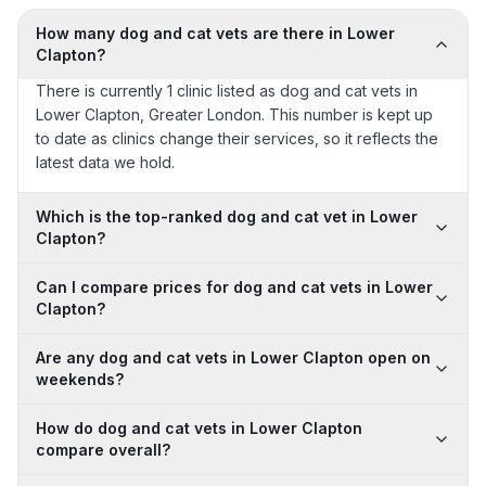
How many dog and cat vets are there in Lower
Clapton?
There is currently 1 clinic listed as dog and cat vets in
Lower Clapton, Greater London. This number is kept up
to date as clinics change their services, so it reflects the
latest data we hold.
Which is the top-ranked dog and cat vet in Lower
Clapton?
Can I compare prices for dog and cat vets in Lower
Clapton?
Are any dog and cat vets in Lower Clapton open on
weekends?
How do dog and cat vets in Lower Clapton
compare overall?