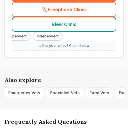
Freephone Clinic
(
town_cat_rank1_call
)
View Clinic
Independent
Independent
Is this your clinic? Claim it now
Also explore
Emergency Vets
Specialist Vets
Farm Vets
Exot
Frequently Asked Questions