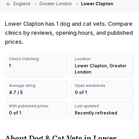
England
>
Greater London
>
Lower Clapton
Lower Clapton has 1 dog and cat vets. Compare
clinics by reviews, opening hours, and published
prices.
Clinics matching
Location
1
Lower Clapton, Greater
London
Average rating
Open weekends
4.7 / 5
0 of 1
With published prices
Last updated
0 of 1
Recently refreshed
About
Dog & Cat Vets
in
Lower