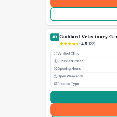
Goddard Veterinary Gr
#
3
4.5
(
122
)
Verified Clinic
Published Prices
£
Opening Hours
Open Weekends
Practice Type