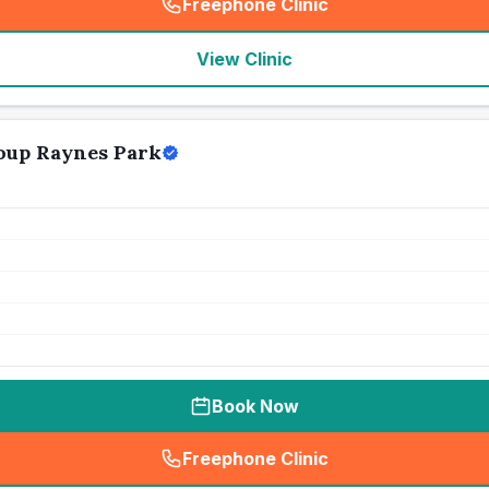
Freephone Clinic
(
seo_lab_card_freephone
)
View Clinic
oup Raynes Park
Book Now
Freephone Clinic
(
seo_lab_card_freephone
)