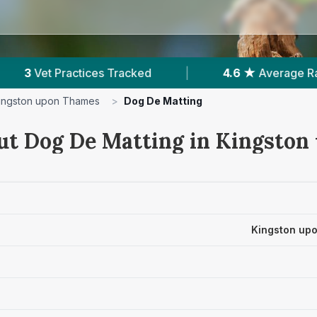
.6 ★
Average Rating
|
724
Reviews In Kingston
ingston upon Thames
>
Dog De Matting
ut Dog De Matting in Kingsto
Kingston up