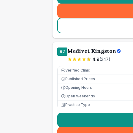
Medivet Kingston
#
2
4.9
(
247
)
Verified Clinic
Published Prices
£
Opening Hours
Open Weekends
Practice Type