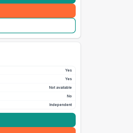
Yes
Yes
Not available
No
Independent