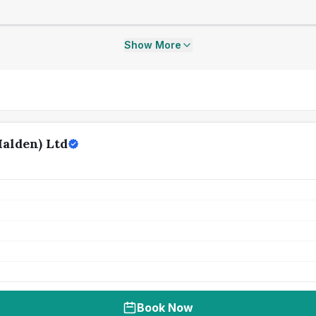
Show More
alden) Ltd
Book Now