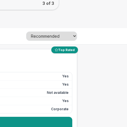
3 of 3
Top Rated
Yes
Yes
Not available
Yes
Corporate