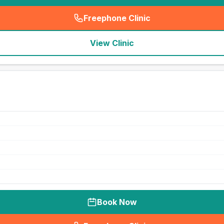
Freephone Clinic
(
seo_lab_card_freephone
)
View Clinic
Book Now