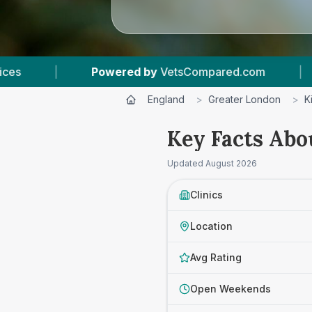
ed.com
|
3
Vet Practices Tracked
|
4
England
>
Greater London
>
K
Key Facts Abo
Updated
August 2026
Clinics
Location
Avg Rating
Open Weekends