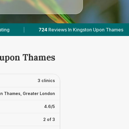
 Upon Thames
|
3
With Published Prices
|
n upon Thames
3 clinics
on Thames, Greater London
4.6/5
2 of 3