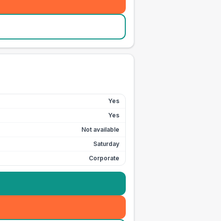
Yes
Yes
Not available
Saturday
Corporate