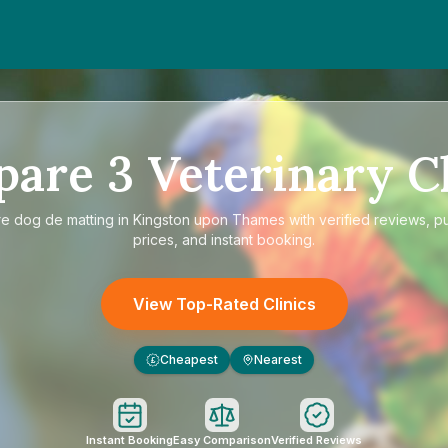
pare
3
Veterinary Cl
re
dog de matting in Kingston upon Thames
with verified reviews, p
prices, and instant booking.
View Top-Rated Clinics
Cheapest
Nearest
£
Instant Booking
Easy Comparison
Verified Reviews