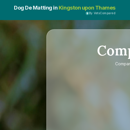
Dog De Matting in
Kingston upon Thames
By VetsCompared
Com
Compa