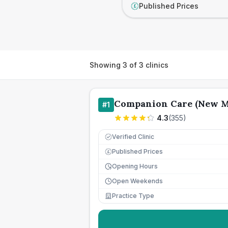
Published Prices
£
Showing
3
of
3
clinics
Companion Care (New M
#
1
4.3
(
355
)
Verified Clinic
Published Prices
£
Opening Hours
Open Weekends
Practice Type