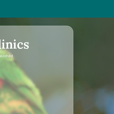
inics
ublished