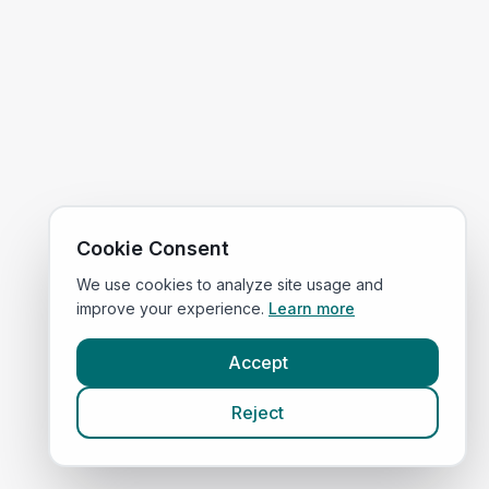
Cookie Consent
We use cookies to analyze site usage and
improve your experience.
Learn more
Accept
Reject