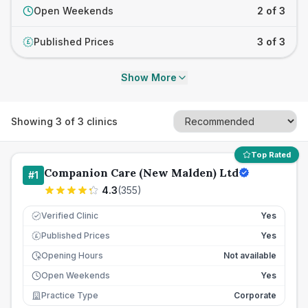
Open Weekends
2 of 3
Published Prices
3 of 3
£
Show More
Showing
3
of
3
clinics
Top Rated
Companion Care (New Malden) Ltd
#
1
4.3
(
355
)
Verified Clinic
Yes
Published Prices
Yes
£
Opening Hours
Not available
Open Weekends
Yes
Practice Type
Corporate