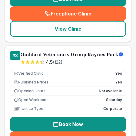
Freephone Clinic
(
seo_lab_card_freephone
)
View Clinic
Goddard Veterinary Group Raynes Park
#
3
4.5
(
122
)
Verified Clinic
Yes
Published Prices
Yes
£
Opening Hours
Not available
Open Weekends
Saturday
Practice Type
Corporate
Book Now