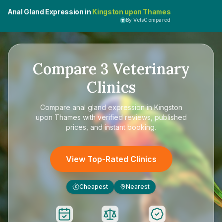
Anal Gland Expression in
Kingston upon Thames
By VetsCompared
Compare
3
Veterinary
Clinics
Compare
anal gland expression in Kingston
upon Thames
with verified reviews, published
prices, and instant booking.
View Top-Rated Clinics
Cheapest
Nearest
£