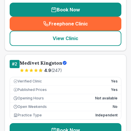
Book Now
Freephone Clinic
(
seo_lab_card_freephone
)
View Clinic
Medivet Kingston
#
2
4.9
(
247
)
Verified Clinic
Yes
Published Prices
Yes
£
Opening Hours
Not available
Open Weekends
No
Practice Type
Independent
Book Now