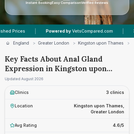
Instant Booking
Easy Comparison
Verified Reviews
|
|
ices
Powered by
VetsCompared.com
3
Vet Pr
England
>
Greater London
>
Kingston upon Thames
>
Key Facts About Anal Gland
Expression in Kingston upon
Thames
Updated
August 2026
Clinics
3 clinics
Location
Kingston upon Thames,
Greater London
Avg Rating
4.6/5