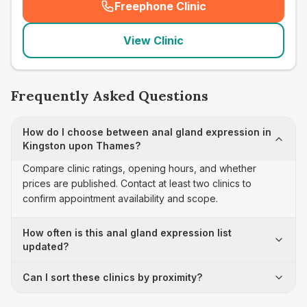
Freephone Clinic
(
seo_lab_card_freephone
)
View Clinic
Frequently Asked Questions
How do I choose between anal gland expression in
Kingston upon Thames?
Compare clinic ratings, opening hours, and whether
prices are published. Contact at least two clinics to
confirm appointment availability and scope.
How often is this anal gland expression list
updated?
Can I sort these clinics by proximity?