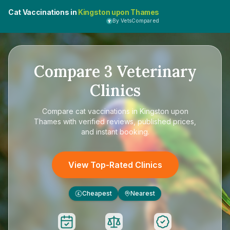
Cat Vaccinations in
Kingston upon Thames
By VetsCompared
Compare
3
Veterinary
Clinics
Compare
cat vaccinations in Kingston upon
Thames
with verified reviews, published prices,
and instant booking.
View Top-Rated Clinics
Cheapest
Nearest
£