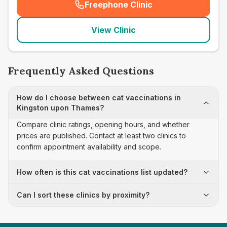
Freephone Clinic
(
seo_lab_card_freephone
)
View Clinic
Frequently Asked Questions
How do I choose between cat vaccinations in
Kingston upon Thames?
Compare clinic ratings, opening hours, and whether
prices are published. Contact at least two clinics to
confirm appointment availability and scope.
How often is this cat vaccinations list updated?
Can I sort these clinics by proximity?