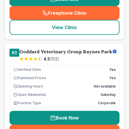
Freephone Clinic
(
seo_lab_card_freephone
)
View Clinic
Goddard Veterinary Group Raynes Park
#
3
4.5
(
122
)
Verified Clinic
Yes
Published Prices
Yes
£
Opening Hours
Not available
Open Weekends
Saturday
Practice Type
Corporate
Book Now