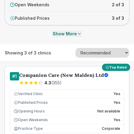
Open Weekends
2 of 3
Published Prices
3 of 3
£
Show More
Showing
3
of
3
clinics
Top Rated
Companion Care (New Malden) Ltd
#
1
4.3
(
355
)
Verified Clinic
Yes
Published Prices
Yes
£
Opening Hours
Not available
Open Weekends
Yes
Practice Type
Corporate