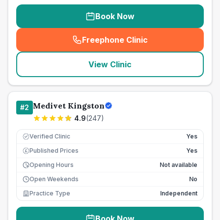
Book Now
Freephone Clinic
(
seo_lab_card_freephone
)
View Clinic
Medivet Kingston
#
2
4.9
(
247
)
Verified Clinic
Yes
Published Prices
Yes
£
Opening Hours
Not available
Open Weekends
No
Practice Type
Independent
Book Now