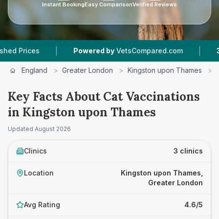
Instant Booking
Easy Comparison
Verified Reviews
|
|
s
Powered by
VetsCompared.com
3
Vet Pract
England
>
Greater London
>
Kingston upon Thames
>
Key Facts About Cat Vaccinations
in Kingston upon Thames
Updated
August 2026
Clinics
3 clinics
Location
Kingston upon Thames,
Greater London
Avg Rating
4.6/5