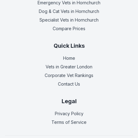
Emergency Vets
in Hornchurch
Dog & Cat Vets
in Hornchurch
Specialist Vets
in Hornchurch
Compare Prices
Quick Links
Home
Vets in
Greater London
Corporate Vet Rankings
Contact Us
Legal
Privacy Policy
Terms of Service