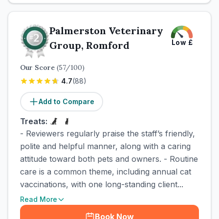
Palmerston Veterinary
Low
£
Group, Romford
Our Score
(
57
/100)
4.7
(
88
)
Add to Compare
Treats:
- Reviewers regularly praise the staff’s friendly,
polite and helpful manner, along with a caring
attitude toward both pets and owners. - Routine
care is a common theme, including annual cat
vaccinations, with one long-standing client...
Read More
Book Now