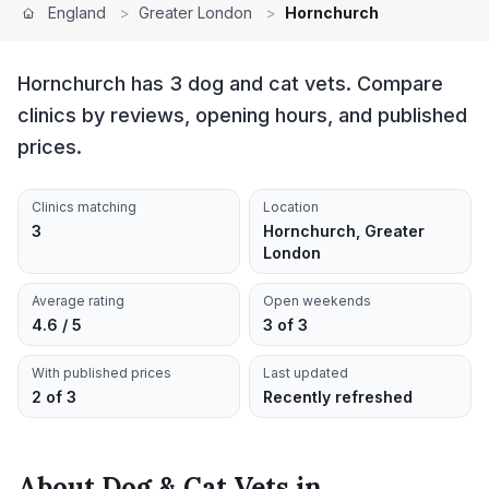
England
>
Greater London
>
Hornchurch
Hornchurch has 3 dog and cat vets. Compare
clinics by reviews, opening hours, and published
prices.
Clinics matching
Location
3
Hornchurch, Greater
London
Average rating
Open weekends
4.6 / 5
3 of 3
With published prices
Last updated
2 of 3
Recently refreshed
About
Dog & Cat Vets
in