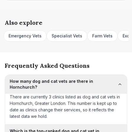
Also explore
Emergency Vets
Specialist Vets
Farm Vets
Exot
Frequently Asked Questions
How many dog and cat vets are there in
Hornchurch?
There are currently 3 clinics listed as dog and cat vets in
Hornchurch, Greater London. This number is kept up to
date as clinics change their services, so it reflects the
latest data we hold.
Which is the top-ranked dog and cat vet in