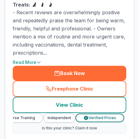
Treats:
- Recent reviews are overwhelmingly positive
and repeatedly praise the team for being warm,
friendly, helpful and professional. - Owners
mention a mix of routine and more urgent care,
including vaccinations, dental treatment,
prescriptions...
Read More
Book Now
Freephone Clinic
(
town_cat_rank1_call
)
View Clinic
y Nurse Training
Independent
Verified Prices
Veter
£
Is this your clinic? Claim it now