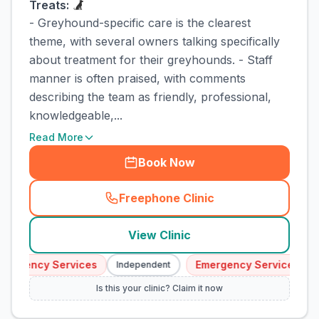
Treats:
- Greyhound-specific care is the clearest
theme, with several owners talking specifically
about treatment for their greyhounds. - Staff
manner is often praised, with comments
describing the team as friendly, professional,
knowledgeable,...
Read More
Book Now
Freephone Clinic
(
town_cat_rank3_call
)
View Clinic
ergency Services
Emergency Services
Independent
I
Is this your clinic? Claim it now