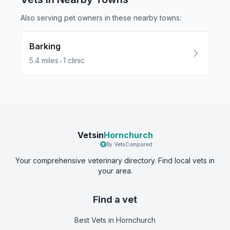
Also serving pet owners in these nearby
towns
:
Barking
•
5.4
miles
1
clinic
Vetsin
Hornchurch
By VetsCompared
Your comprehensive veterinary directory. Find local vets in
your area.
Find a vet
Best Vets
in Hornchurch