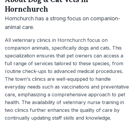
Hornchurch
Hornchurch has a strong focus on companion-
animal care.
All veterinary clinics in Hornchurch focus on
companion animals, specifically dogs and cats. This
specialization ensures that pet owners can access a
full range of services tailored to these species, from
routine check-ups to advanced medical procedures.
The town's clinics are well-equipped to handle
everyday needs such as vaccinations and preventative
care, emphasizing a comprehensive approach to pet
health. The availability of veterinary nurse training in
two clinics further enhances the quality of care by
continually updating staff skills and knowledge.