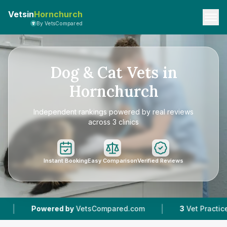
Vetsin
Hornchurch
By VetsCompared
Dog & Cat Vets in
Hornchurch
Independent rankings powered by real reviews
across 3 clinics
Instant Booking
Easy Comparison
Verified Reviews
|
|
VetsCompared.com
3
Vet Practices Tracked