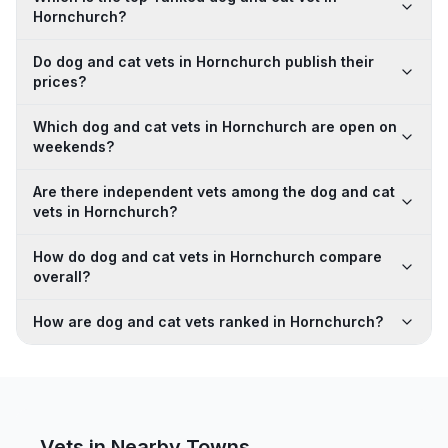
Hornchurch?
Do dog and cat vets in Hornchurch publish their
prices?
Which dog and cat vets in Hornchurch are open on
weekends?
Are there independent vets among the dog and cat
vets in Hornchurch?
How do dog and cat vets in Hornchurch compare
overall?
How are dog and cat vets ranked in Hornchurch?
Vets in Nearby
Towns