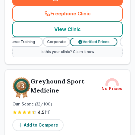
Freephone Clinic
(
town_cat_rank2_call
)
View Clinic
ry Nurse Training
Corporate
Verified Prices
Veteri
£
Is this your clinic? Claim it now
Greyhound Sport
No Prices
Medicine
Our Score
(
32
/100)
4.5
(
11
)
Add to Compare