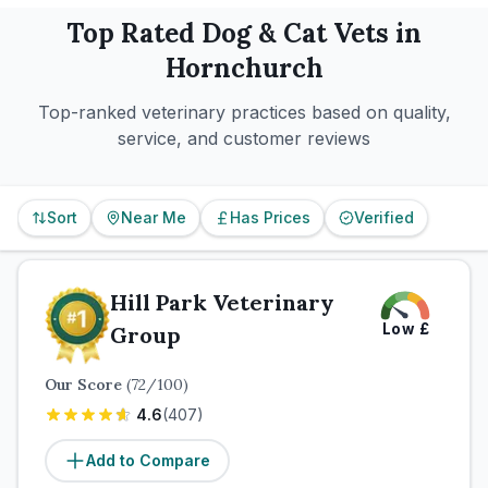
Top Rated
Dog & Cat
Vets in
Hornchurch
Top-ranked veterinary practices based on quality,
service, and customer reviews
Sort
Near Me
Has Prices
Verified
Hill Park Veterinary
Low
£
Group
Our Score
(
72
/100)
4.6
(
407
)
Add to Compare