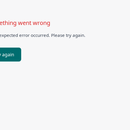
thing went wrong
xpected error occurred. Please try again.
y again