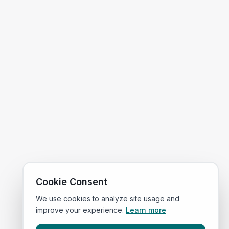
Cookie Consent
We use cookies to analyze site usage and
improve your experience.
Learn more