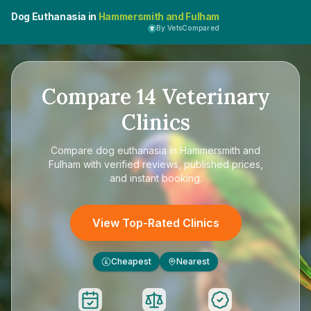
Dog Euthanasia in
Hammersmith and Fulham
By VetsCompared
Compare
14
Veterinary
Clinics
Compare
dog euthanasia in Hammersmith and
Fulham
with verified reviews, published prices,
and instant booking.
View Top-Rated Clinics
Cheapest
Nearest
£