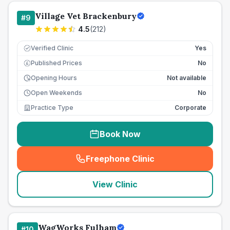
Village Vet Brackenbury
#
9
4.5
(
212
)
Verified Clinic
Yes
Published Prices
No
£
Opening Hours
Not available
Open Weekends
No
Practice Type
Corporate
Book Now
Freephone Clinic
(
seo_lab_card_freephone
)
View Clinic
WagWorks Fulham
#
10