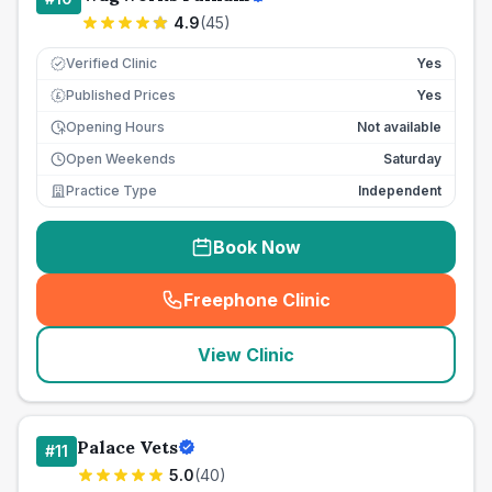
4.9
(
45
)
Verified Clinic
Yes
Published Prices
Yes
£
Opening Hours
Not available
Open Weekends
Saturday
Practice Type
Independent
Book Now
Freephone Clinic
(
seo_lab_card_freephone
)
View Clinic
Palace Vets
#
11
5.0
(
40
)