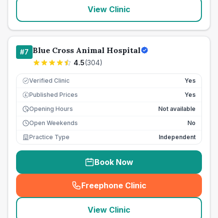
View Clinic
Blue Cross Animal Hospital
#
7
4.5
(
304
)
Verified Clinic
Yes
Published Prices
Yes
£
Opening Hours
Not available
Open Weekends
No
Practice Type
Independent
Book Now
Freephone Clinic
(
seo_lab_card_freephone
)
View Clinic