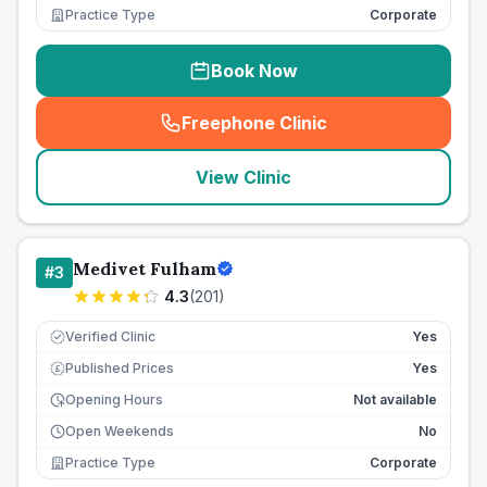
Practice Type
Corporate
Book Now
Freephone Clinic
(
seo_lab_card_freephone
)
View Clinic
Medivet Fulham
#
3
4.3
(
201
)
Verified Clinic
Yes
Published Prices
Yes
£
Opening Hours
Not available
Open Weekends
No
Practice Type
Corporate