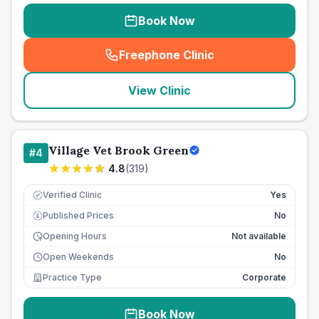
Book Now
Freephone Clinic
(
seo_lab_card_freephone
)
View Clinic
Village Vet Brook Green
#
4
4.8
(
319
)
Verified Clinic
Yes
Published Prices
No
£
Opening Hours
Not available
Open Weekends
No
Practice Type
Corporate
Book Now