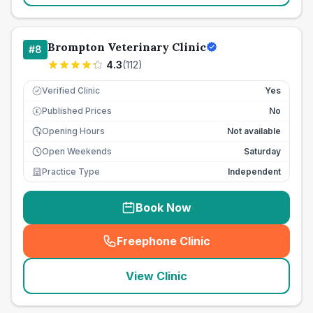
Brompton Veterinary Clinic
#
8
4.3
(
112
)
Verified Clinic
Yes
Published Prices
No
£
Opening Hours
Not available
Open Weekends
Saturday
Practice Type
Independent
Book Now
Freephone Clinic
(
seo_lab_card_freephone
)
View Clinic