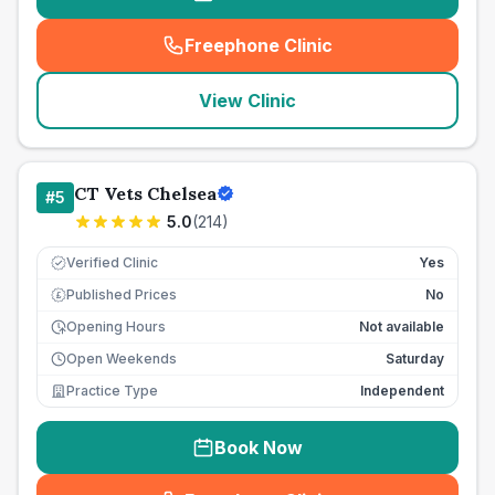
Freephone Clinic
(
seo_lab_card_freephone
)
View Clinic
CT Vets Chelsea
#
5
5.0
(
214
)
Verified Clinic
Yes
Published Prices
No
£
Opening Hours
Not available
Open Weekends
Saturday
Practice Type
Independent
Book Now