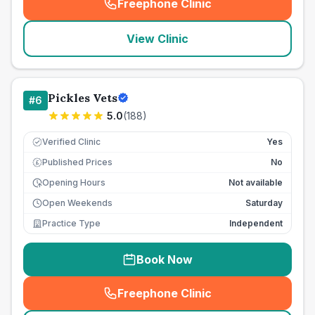
Freephone Clinic
(
seo_lab_card_freephone
)
View Clinic
Pickles Vets
#
6
5.0
(
188
)
Verified Clinic
Yes
Published Prices
No
£
Opening Hours
Not available
Open Weekends
Saturday
Practice Type
Independent
Book Now
Freephone Clinic
(
seo_lab_card_freephone
)