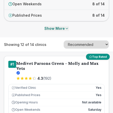
Open Weekends
8 of 14
Published Prices
8 of 14
£
Show More
Showing
12
of
14
clinics
Top Rated
Medivet Parsons Green - Molly and Max
#
1
Vets
4.3
(
192
)
Verified Clinic
Yes
Published Prices
Yes
£
Opening Hours
Not available
Open Weekends
Saturday