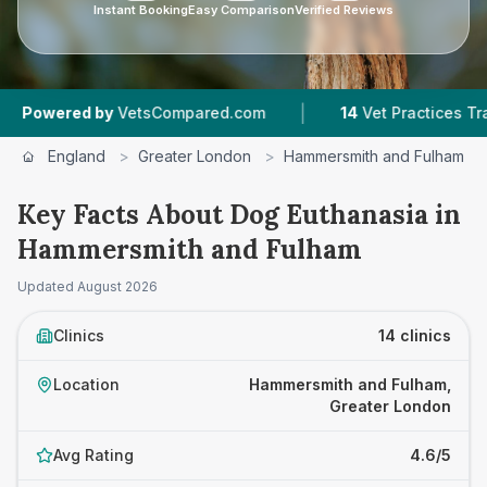
Instant Booking
Easy Comparison
Verified Reviews
|
|
sCompared.com
14
Vet Practices Tracked
4.6
England
>
Greater London
>
Hammersmith and Fulham
Key Facts About Dog Euthanasia in
Hammersmith and Fulham
Updated
August 2026
Clinics
14 clinics
Location
Hammersmith and Fulham,
Greater London
Avg Rating
4.6/5