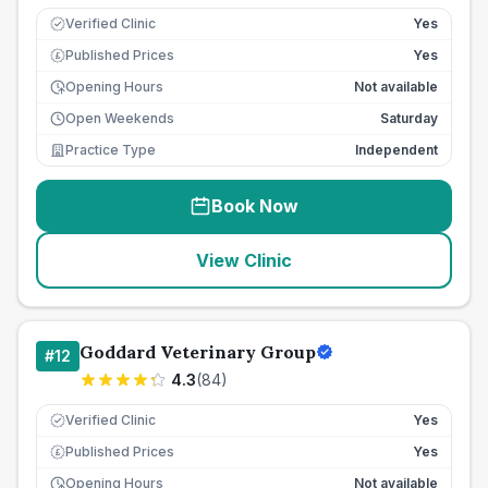
Verified Clinic
Yes
Published Prices
Yes
£
Opening Hours
Not available
Open Weekends
Saturday
Practice Type
Independent
Book Now
View Clinic
Goddard Veterinary Group
#
12
4.3
(
84
)
Verified Clinic
Yes
Published Prices
Yes
£
Opening Hours
Not available