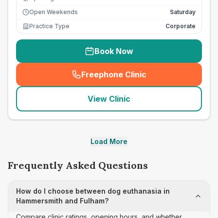
Open Weekends
Saturday
Practice Type
Corporate
Book Now
Freephone Clinic
(
seo_lab_card_freephone
)
View Clinic
Load More
Frequently Asked Questions
How do I choose between dog euthanasia in
Hammersmith and Fulham?
Compare clinic ratings, opening hours, and whether