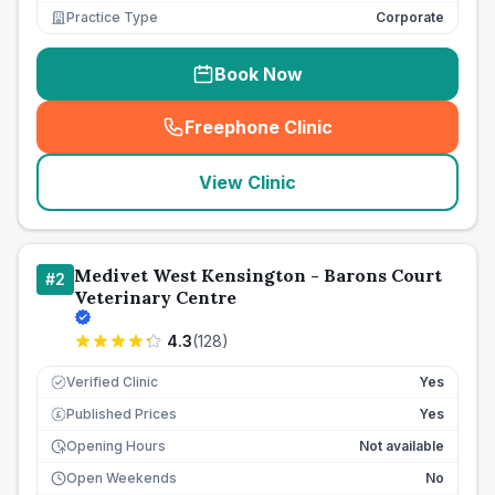
Practice Type
Corporate
Book Now
Freephone Clinic
(
seo_lab_card_freephone
)
View Clinic
Medivet West Kensington - Barons Court
#
2
Veterinary Centre
4.3
(
128
)
Verified Clinic
Yes
Published Prices
Yes
£
Opening Hours
Not available
Open Weekends
No