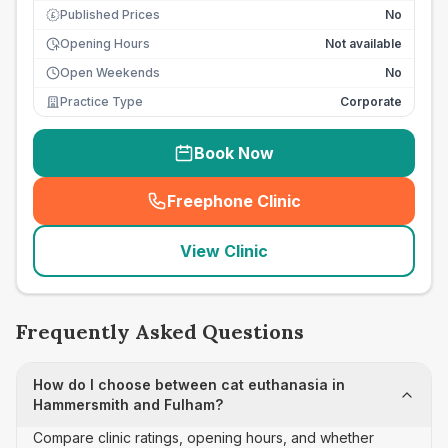
Published Prices
No
£
Opening Hours
Not available
Open Weekends
No
Practice Type
Corporate
Book Now
Freephone Clinic
(
seo_lab_card_freephone
)
View Clinic
Frequently Asked Questions
How do I choose between cat euthanasia in
Hammersmith and Fulham?
Compare clinic ratings, opening hours, and whether