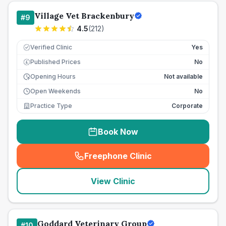
Village Vet Brackenbury
#
9
4.5
(
212
)
Verified Clinic
Yes
Published Prices
No
£
Opening Hours
Not available
Open Weekends
No
Practice Type
Corporate
Book Now
Freephone Clinic
(
seo_lab_card_freephone
)
View Clinic
Goddard Veterinary Group
#
10