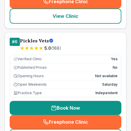
Freephone Clinic
(
seo_lab_card_freephone
)
View Clinic
Pickles Vets
#
6
5.0
(
188
)
Verified Clinic
Yes
Published Prices
No
£
Opening Hours
Not available
Open Weekends
Saturday
Practice Type
Independent
Book Now
Freephone Clinic
(
seo_lab_card_freephone
)