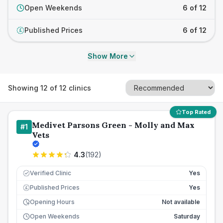
Open Weekends
6 of 12
Published Prices
6 of 12
£
Show More
Showing
12
of
12
clinics
Top Rated
Medivet Parsons Green - Molly and Max
#
1
Vets
4.3
(
192
)
Verified Clinic
Yes
Published Prices
Yes
£
Opening Hours
Not available
Open Weekends
Saturday