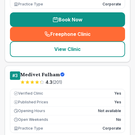
Practice Type
Corporate
Book Now
Freephone Clinic
(
seo_lab_card_freephone
)
View Clinic
Medivet Fulham
#
3
4.3
(
201
)
Verified Clinic
Yes
Published Prices
Yes
£
Opening Hours
Not available
Open Weekends
No
Practice Type
Corporate