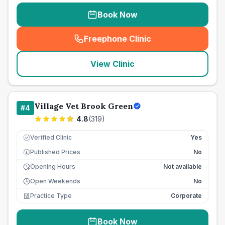
Book Now
Freephone Clinic
(
seo_lab_card_freephone
)
View Clinic
Village Vet Brook Green
#
4
4.8
(
319
)
Verified Clinic
Yes
Published Prices
No
£
Opening Hours
Not available
Open Weekends
No
Practice Type
Corporate
Book Now