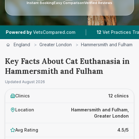
Instant Booking
Easy Comparison
Verified Reviews
|
|
etsCompared.com
12
Vet Practices Tracked
4
England
>
Greater London
>
Hammersmith and Fulham
Key Facts About Cat Euthanasia in
Hammersmith and Fulham
Updated
August 2026
Clinics
12 clinics
Location
Hammersmith and Fulham,
Greater London
Avg Rating
4.5/5