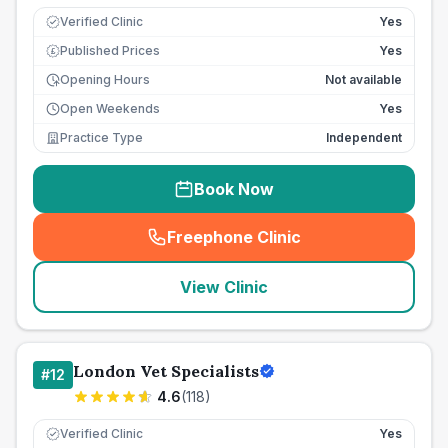
Verified Clinic
Yes
Published Prices
Yes
£
Opening Hours
Not available
Open Weekends
Yes
Practice Type
Independent
Book Now
Freephone Clinic
(
seo_lab_card_freephone
)
View Clinic
London Vet Specialists
#
12
4.6
(
118
)
Verified Clinic
Yes