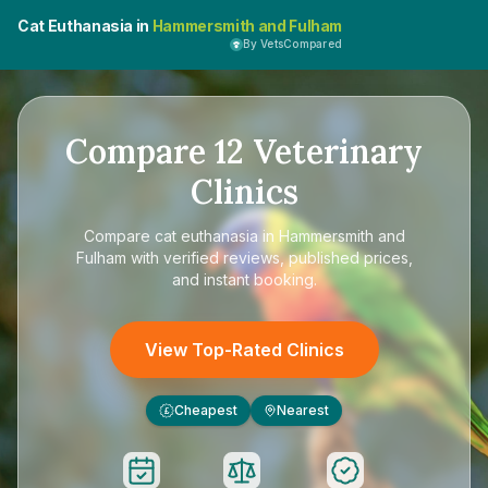
Cat Euthanasia in
Hammersmith and Fulham
By VetsCompared
Compare
12
Veterinary
Clinics
Compare
cat euthanasia in Hammersmith and
Fulham
with verified reviews, published prices,
and instant booking.
View Top-Rated Clinics
Cheapest
Nearest
£