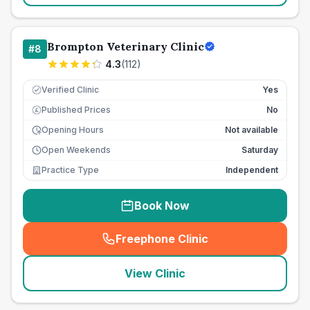
Brompton Veterinary Clinic
#
8
4.3
(
112
)
Verified Clinic
Yes
Published Prices
No
£
Opening Hours
Not available
Open Weekends
Saturday
Practice Type
Independent
Book Now
Freephone Clinic
(
seo_lab_card_freephone
)
View Clinic