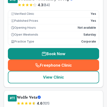
4.3
(
84
)
Verified Clinic
Yes
Published Prices
Yes
£
Opening Hours
Not available
Open Weekends
Saturday
Practice Type
Corporate
Book Now
Freephone Clinic
(
seo_lab_card_freephone
)
View Clinic
Wolfe Vets
#
11
4.6
(
101
)