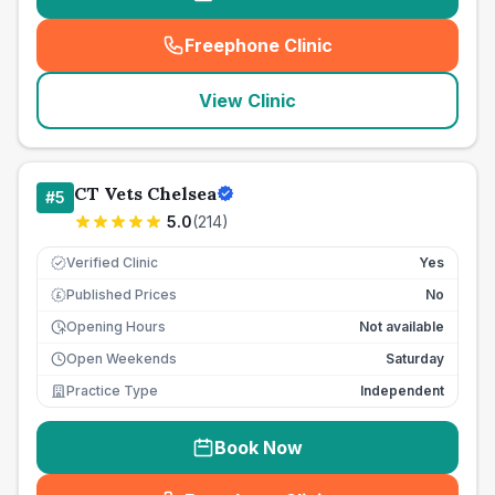
Freephone Clinic
(
seo_lab_card_freephone
)
View Clinic
CT Vets Chelsea
#
5
5.0
(
214
)
Verified Clinic
Yes
Published Prices
No
£
Opening Hours
Not available
Open Weekends
Saturday
Practice Type
Independent
Book Now