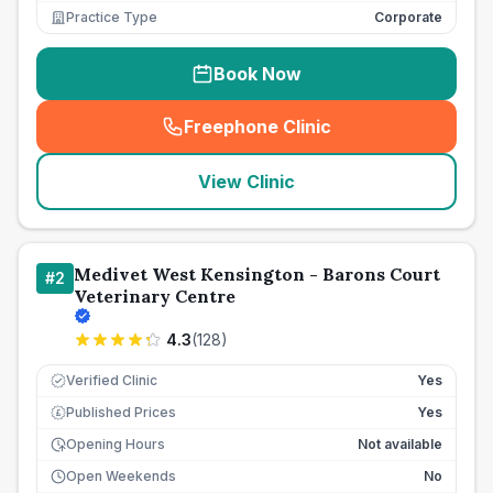
Practice Type
Corporate
Book Now
Freephone Clinic
(
seo_lab_card_freephone
)
View Clinic
Medivet West Kensington - Barons Court
#
2
Veterinary Centre
4.3
(
128
)
Verified Clinic
Yes
Published Prices
Yes
£
Opening Hours
Not available
Open Weekends
No