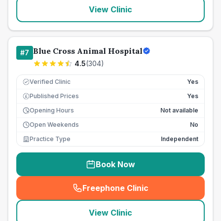
View Clinic
Blue Cross Animal Hospital
#
7
4.5
(
304
)
Verified Clinic
Yes
Published Prices
Yes
£
Opening Hours
Not available
Open Weekends
No
Practice Type
Independent
Book Now
Freephone Clinic
(
seo_lab_card_freephone
)
View Clinic