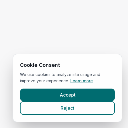
Cookie Consent
We use cookies to analyze site usage and
improve your experience.
Learn more
Accept
Reject