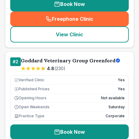
Book Now
Freephone Clinic
(
seo_lab_card_freephone
)
View Clinic
Goddard Veterinary Group Greenford
#
2
4.8
(
230
)
Verified Clinic
Yes
Published Prices
Yes
£
Opening Hours
Not available
Open Weekends
Saturday
Practice Type
Corporate
Book Now