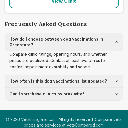
View Clinic
Frequently Asked Questions
How do I choose between dog vaccinations in
Greenford?
Compare clinic ratings, opening hours, and whether
prices are published. Contact at least two clinics to
confirm appointment availability and scope.
How often is this dog vaccinations list updated?
Can I sort these clinics by proximity?
©
2026
VetsInEngland.com. All rights reserved. Compare vets,
prices and services at
VetsCompared.com
.