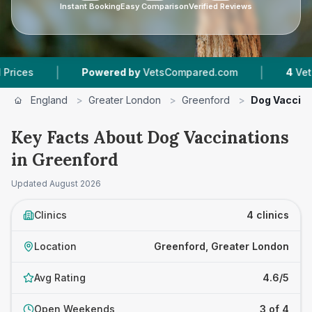
Instant Booking
Easy Comparison
Verified Reviews
|
|
Powered by
VetsCompared.com
4
Vet Practice
England
>
Greater London
>
Greenford
>
Dog Vaccina
Key Facts About Dog Vaccinations
in Greenford
Updated
August 2026
Clinics
4 clinics
Location
Greenford, Greater London
Avg Rating
4.6/5
Open Weekends
3 of 4