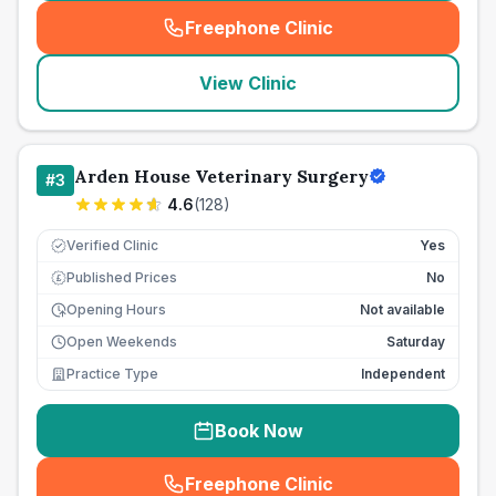
Freephone Clinic
(
seo_lab_card_freephone
)
View Clinic
Arden House Veterinary Surgery
#
3
4.6
(
128
)
Verified Clinic
Yes
Published Prices
No
£
Opening Hours
Not available
Open Weekends
Saturday
Practice Type
Independent
Book Now
Freephone Clinic
(
seo_lab_card_freephone
)