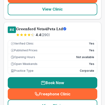
View Clinic
Greenford Vets4Pets Ltd
#
4
4.4
(
290
)
Verified Clinic
Yes
Published Prices
Yes
£
Opening Hours
Not available
Open Weekends
Yes
Practice Type
Corporate
Book Now
Freephone Clinic
(
seo_lab_card_freephone
)