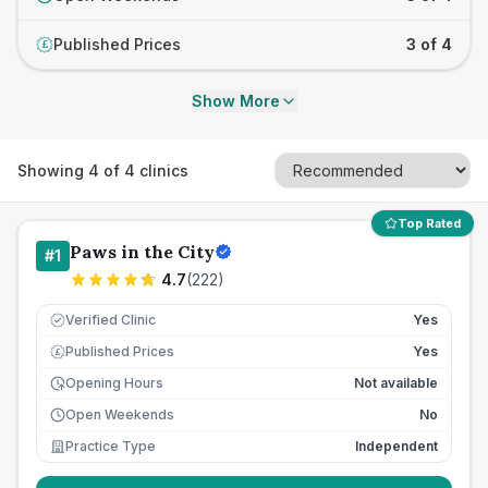
Published Prices
3 of 4
£
Show More
Showing
4
of
4
clinics
Top Rated
Paws in the City
#
1
4.7
(
222
)
Verified Clinic
Yes
Published Prices
Yes
£
Opening Hours
Not available
Open Weekends
No
Practice Type
Independent