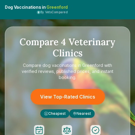
Dog Vaccinations in
Greenford
By VetsCompared
Compare
4
Veterinary
Clinics
Compare
dog vaccinations in Greenford
with
verified reviews, published prices, and instant
booking.
View Top-Rated Clinics
Cheapest
Nearest
£