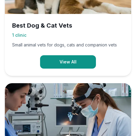
Best Dog & Cat Vets
1
clinic
Small animal vets for dogs, cats and companion vets
View All