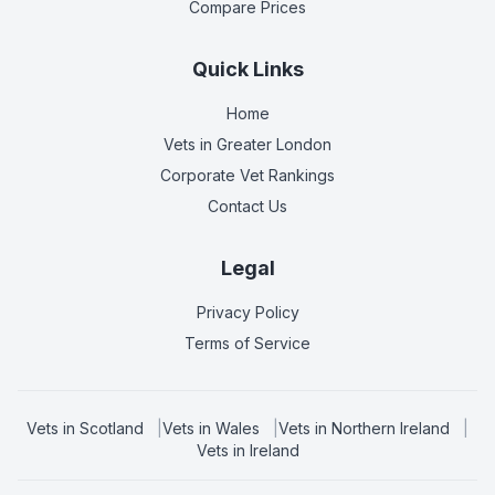
Compare Prices
Quick Links
Home
Vets in
Greater London
Corporate Vet Rankings
Contact Us
Legal
Privacy Policy
Terms of Service
Vets in
Scotland
|
Vets in
Wales
|
Vets in
Northern Ireland
|
Vets in
Ireland