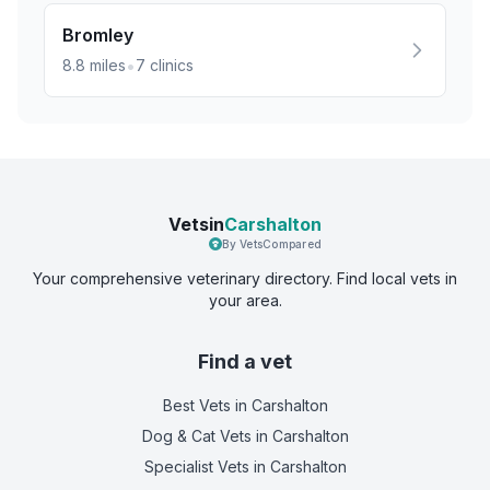
Bromley
•
8.8
miles
7
clinics
Vetsin
Carshalton
By VetsCompared
Your comprehensive veterinary directory. Find local vets in
your area.
Find a vet
Best Vets
in Carshalton
Dog & Cat Vets
in Carshalton
Specialist Vets
in Carshalton