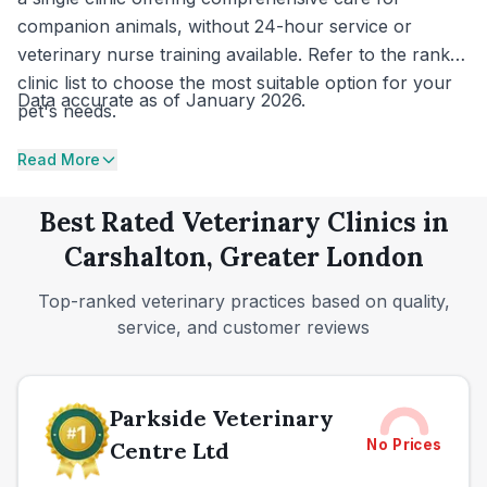
companion animals, without 24-hour service or
veterinary nurse training available. Refer to the ranked
clinic list to choose the most suitable option for your
Data accurate as of January 2026.
pet's needs.
Read More
Best Rated Veterinary Clinics in
Carshalton, Greater London
Top-ranked veterinary practices based on quality,
service, and customer reviews
Parkside Veterinary
No Prices
Centre Ltd