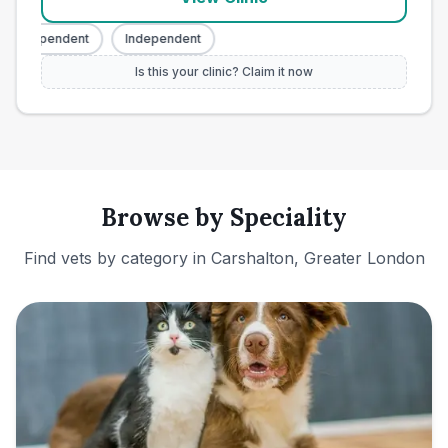
Independent
Independent
Is this your clinic? Claim it now
Browse by Speciality
Find vets by category in
Carshalton, Greater London