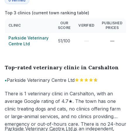
0
verified
Top 3 clinics (current town ranking table)
OUR
PUBLISHED
CLINIC
VERIFIED
SCORE
PRICES
Parkside Veterinary
—
51/100
—
Centre Ltd
Top-rated veterinary clinic in Carshalton
•
Parkside Veterinary Centre Ltd
There is 1 veterinary clinic in Carshalton, with an
average Google rating of 4.7★. The town has one
clinic treating dogs and cats, no clinics offering farm
or large-animal services, and no clinics providing
emergency or out-of-hours care. There is no 24-hour
Parkside Veterinary Centre Ltd is an independent,