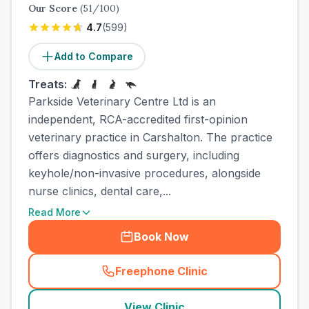
Our Score
(
51
/100)
4.7
(
599
)
Add to Compare
Treats:
Parkside Veterinary Centre Ltd is an
independent, RCA-accredited first-opinion
veterinary practice in Carshalton. The practice
offers diagnostics and surgery, including
keyhole/non-invasive procedures, alongside
nurse clinics, dental care,...
Read More
Book Now
Freephone Clinic
(
town_ranked_call
)
View Clinic