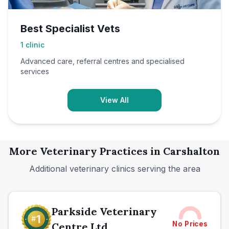
Best Specialist Vets
1
clinic
Advanced care, referral centres and specialised
services
View All
More Veterinary Practices in
Carshalton
Additional veterinary clinics serving the area
Parkside Veterinary
No Prices
Centre Ltd