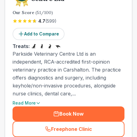
Our Score
(
51
/100)
4.7
(
599
)
Add to Compare
Treats:
Parkside Veterinary Centre Ltd is an
independent, RCA-accredited first-opinion
veterinary practice in Carshalton. The practice
offers diagnostics and surgery, including
keyhole/non-invasive procedures, alongside
nurse clinics, dental care,...
Read More
Book Now
Freephone Clinic
(
town_all_call
)