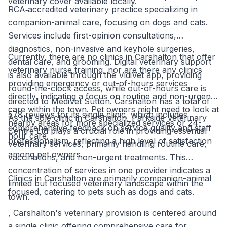
veterinary cover available locally.
RCA‑accredited veterinary practice specializing in
companion-animal care, focusing on dogs and cats.
Services include first-opinion consultations,
diagnostics, non-invasive and keyhole surgeries,
Currently, there are no clinics in Carshalton that offer
dental care, and grooming. Digital veterinary support
veterinary nurse training, nor are there any clinics
is also available through the VidiVet app, providing
providing emergency or out-of-hours services
round-the-clock access, while out-of-hours care is
directly, indicating a focus on routine and non-urgent
directed to MediVet Sutton. Carshalton has a total of
care within the town. Pet owners might need to look at
578 reviews for its single clinic, which includes
As the sole clinic in Carshalton, Parkside Veterinary
nearby areas for more specialized services or 24-
comprehensive feedback on service quality and staff
Centre Ltd plays a crucial role in providing essential
hour care.
professionalism, reflecting a high level of satisfaction
veterinary services, primarily handling routine care,
among pet owners.
vaccinations, and non-urgent treatments. This
concentration of services in one provider indicates a
Clinics in Carshalton are primarily companion-animal
limited but focused veterinary landscape within the
focused, catering to pets such as dogs and cats.
town.
, Carshalton's veterinary provision is centered around
a single clinic offering comprehensive care for