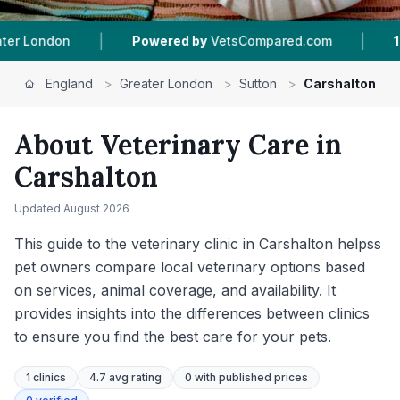
|
|
ompared.com
1
Vet Practices Tracked
599
Rev
England
>
Greater London
>
Sutton
>
Carshalton
About Veterinary Care in
Carshalton
Updated
August 2026
This guide to the veterinary clinic in Carshalton helpss
pet owners compare local veterinary options based
on services, animal coverage, and availability. It
provides insights into the differences between clinics
to ensure you find the best care for your pets.
1
clinics
4.7 avg rating
0
with published prices