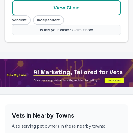
View Clinic
Independent
Independent
Is this your clinic? Claim it now
Vets in Nearby
Towns
Also serving pet owners in these nearby
towns
: