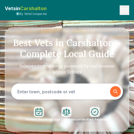
Vetsin
Carshalton
By VetsCompared
Best Vets in Carshalton –
Complete Local Guide
Independent rankings powered by real reviews
across 1 clinics
Instant Booking
Easy Comparison
Verified Reviews