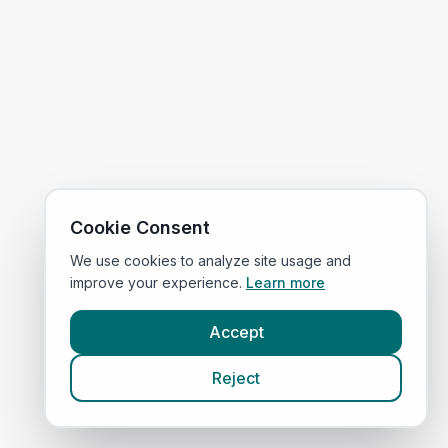
Cookie Consent
We use cookies to analyze site usage and
improve your experience.
Learn more
Accept
Reject