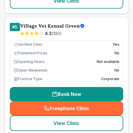
View Clinic
Village Vet Kensal Green
#
5
4.3
(
190
)
Verified Clinic
Yes
Published Prices
No
£
Opening Hours
Not available
Open Weekends
No
Practice Type
Corporate
Book Now
Freephone Clinic
(
seo_lab_card_freephone
)
View Clinic