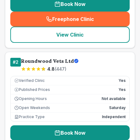
Book Now
Freephone Clinic
(
seo_lab_card_freephone
)
View Clinic
Roundwood Vets Ltd
#
2
4.8
(
447
)
Verified Clinic
Yes
Published Prices
Yes
£
Opening Hours
Not available
Open Weekends
Saturday
Practice Type
Independent
Book Now