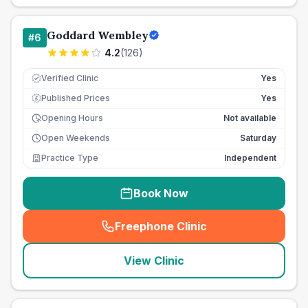
Goddard Wembley
#
6
4.2
(
126
)
Verified Clinic
Yes
Published Prices
Yes
£
Opening Hours
Not available
Open Weekends
Saturday
Practice Type
Independent
Book Now
Freephone Clinic
(
seo_lab_card_freephone
)
View Clinic