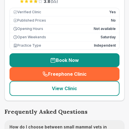
3.8
(
55
)
Verified Clinic
Yes
Published Prices
No
£
Opening Hours
Not available
Open Weekends
Saturday
Practice Type
Independent
Book Now
Freephone Clinic
(
seo_lab_card_freephone
)
View Clinic
Frequently Asked Questions
How do I choose between small mammal vets in