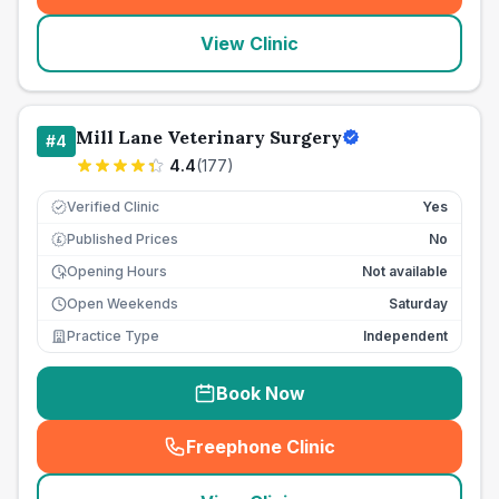
View Clinic
Mill Lane Veterinary Surgery
#
4
4.4
(
177
)
Verified Clinic
Yes
Published Prices
No
£
Opening Hours
Not available
Open Weekends
Saturday
Practice Type
Independent
Book Now
Freephone Clinic
(
seo_lab_card_freephone
)