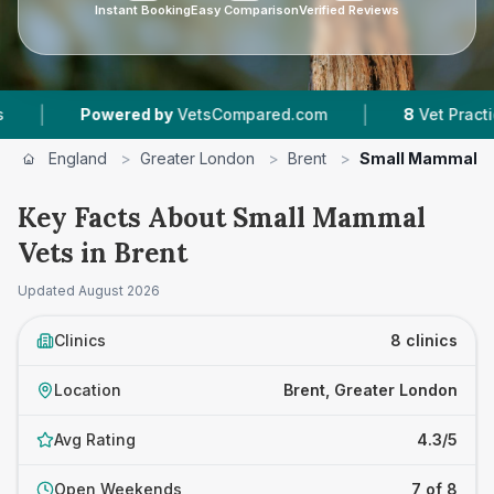
Instant Booking
Easy Comparison
Verified Reviews
|
Powered by
VetsCompared.com
8
Vet Practices Track
England
>
Greater London
>
Brent
>
Small Mammal V
Key Facts About Small Mammal
Vets in Brent
Updated
August 2026
Clinics
8 clinics
Location
Brent, Greater London
Avg Rating
4.3/5
Open Weekends
7 of 8