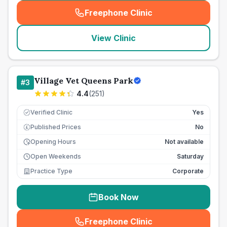
Freephone Clinic
(
seo_lab_card_freephone
)
View Clinic
Village Vet Queens Park
#
3
4.4
(
251
)
Verified Clinic
Yes
Published Prices
No
£
Opening Hours
Not available
Open Weekends
Saturday
Practice Type
Corporate
Book Now
Freephone Clinic
(
seo_lab_card_freephone
)