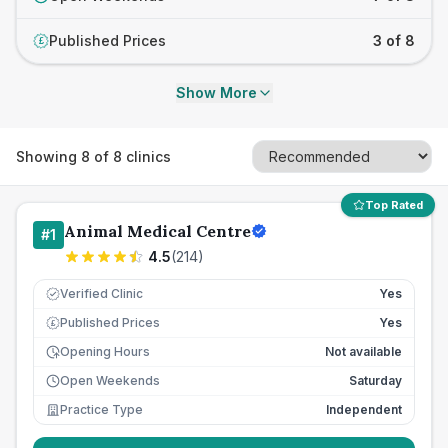
Published Prices
3 of 8
£
Show More
Showing
8
of
8
clinics
Top Rated
Animal Medical Centre
#
1
4.5
(
214
)
Verified Clinic
Yes
Published Prices
Yes
£
Opening Hours
Not available
Open Weekends
Saturday
Practice Type
Independent