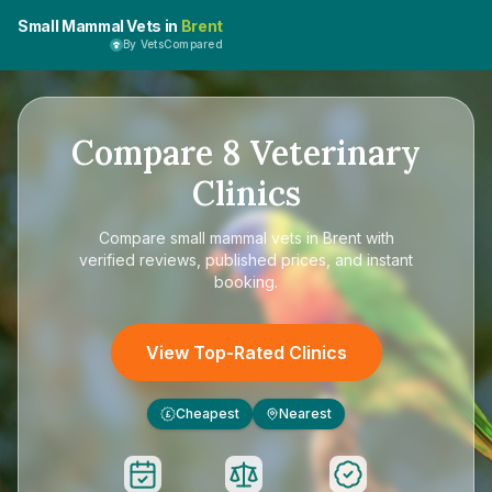
Small Mammal Vets in
Brent
By VetsCompared
Compare
8
Veterinary
Clinics
Compare
small mammal vets in Brent
with
verified reviews, published prices, and instant
booking.
View Top-Rated Clinics
Cheapest
Nearest
£