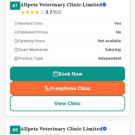
Allpets Veterinary Clinic Limited
#
7
3.7
(
152
)
Verified Clinic
Yes
Published Prices
No
£
Opening Hours
Not available
Open Weekends
Saturday
Practice Type
Independent
Book Now
Freephone Clinic
(
seo_lab_card_freephone
)
View Clinic
Allpets Veterinary Clinic Limited
#
8