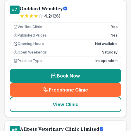
Goddard Wembley
#
7
4.2
(
126
)
Verified Clinic
Yes
Published Prices
Yes
£
Opening Hours
Not available
Open Weekends
Saturday
Practice Type
Independent
Book Now
Freephone Clinic
(
seo_lab_card_freephone
)
View Clinic
Allpets Veterinary Clinic Limited
#
8