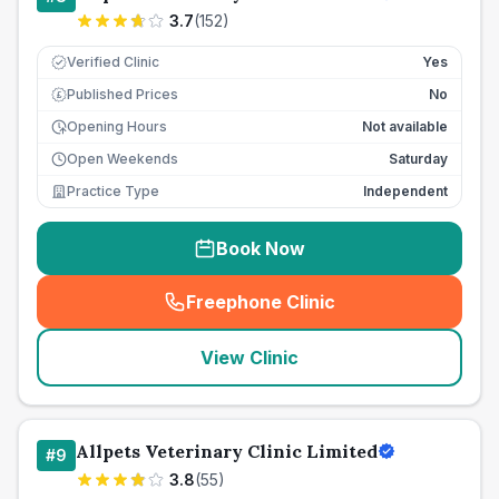
3.7
(
152
)
Verified Clinic
Yes
Published Prices
No
£
Opening Hours
Not available
Open Weekends
Saturday
Practice Type
Independent
Book Now
Freephone Clinic
(
seo_lab_card_freephone
)
View Clinic
Allpets Veterinary Clinic Limited
#
9
3.8
(
55
)