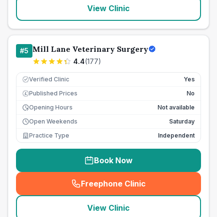
View Clinic
Mill Lane Veterinary Surgery
#
5
4.4
(
177
)
Verified Clinic
Yes
Published Prices
No
£
Opening Hours
Not available
Open Weekends
Saturday
Practice Type
Independent
Book Now
Freephone Clinic
(
seo_lab_card_freephone
)
View Clinic