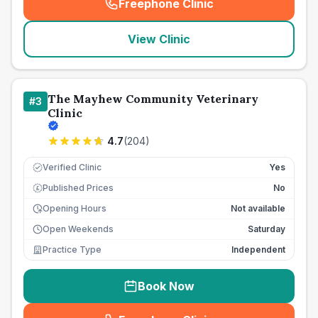
Freephone Clinic
(
seo_lab_card_freephone
)
View Clinic
The Mayhew Community Veterinary
#
3
Clinic
4.7
(
204
)
Verified Clinic
Yes
Published Prices
No
£
Opening Hours
Not available
Open Weekends
Saturday
Practice Type
Independent
Book Now