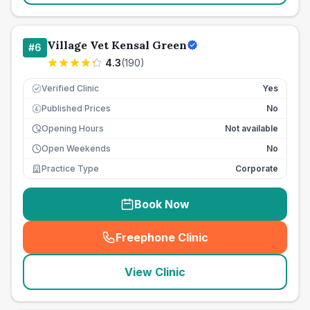
Village Vet Kensal Green
#
6
4.3
(
190
)
Verified Clinic
Yes
Published Prices
No
£
Opening Hours
Not available
Open Weekends
No
Practice Type
Corporate
Book Now
Freephone Clinic
(
seo_lab_card_freephone
)
View Clinic