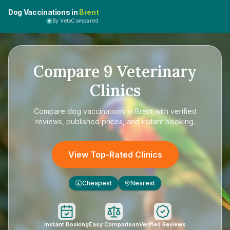
Dog Vaccinations in
Brent
By VetsCompared
Compare
9
Veterinary
Clinics
Compare
dog vaccinations in Brent
with verified
reviews, published prices, and instant booking.
View Top-Rated Clinics
Cheapest
Nearest
£
Instant Booking
Easy Comparison
Verified Reviews