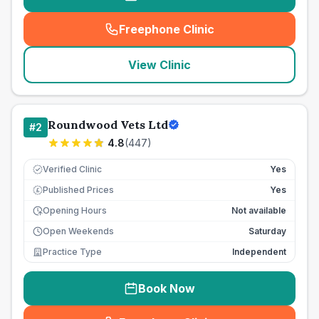
Freephone Clinic
(
seo_lab_card_freephone
)
View Clinic
Roundwood Vets Ltd
#
2
4.8
(
447
)
Verified Clinic
Yes
Published Prices
Yes
£
Opening Hours
Not available
Open Weekends
Saturday
Practice Type
Independent
Book Now