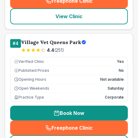
Freephone Clinic
(
seo_lab_card_freephone
)
View Clinic
Village Vet Queens Park
#
4
4.4
(
251
)
Verified Clinic
Yes
Published Prices
No
£
Opening Hours
Not available
Open Weekends
Saturday
Practice Type
Corporate
Book Now
Freephone Clinic
(
seo_lab_card_freephone
)