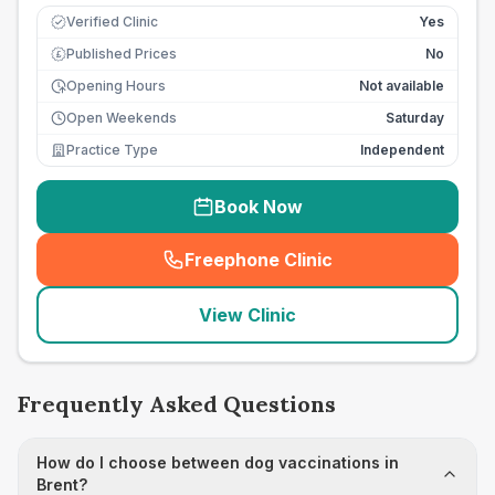
Verified Clinic
Yes
Published Prices
No
£
Opening Hours
Not available
Open Weekends
Saturday
Practice Type
Independent
Book Now
Freephone Clinic
(
seo_lab_card_freephone
)
View Clinic
Frequently Asked Questions
How do I choose between dog vaccinations in
Brent?