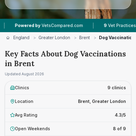
|
|
d by
VetsCompared.com
9
Vet Practices Tracked
England
>
Greater London
>
Brent
>
Dog Vaccination
Key Facts About Dog Vaccinations
in Brent
Updated
August 2026
Clinics
9 clinics
Location
Brent, Greater London
Avg Rating
4.3/5
Open Weekends
8 of 9