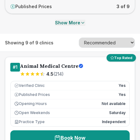
Published Prices
3 of 9
£
Show More
Showing
9
of
9
clinics
Top Rated
Animal Medical Centre
#
1
4.5
(
214
)
Verified Clinic
Yes
Published Prices
Yes
£
Opening Hours
Not available
Open Weekends
Saturday
Practice Type
Independent
Book Now