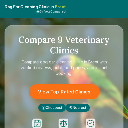
Dog Ear Cleaning Clinic in
Brent
By VetsCompared
Compare
9
Veterinary
Clinics
Compare
dog ear cleaning clinic in Brent
with
verified reviews, published prices, and instant
booking.
View Top-Rated Clinics
Cheapest
Nearest
£