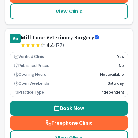
View Clinic
Mill Lane Veterinary Surgery
#
5
4.4
(
177
)
Verified Clinic
Yes
Published Prices
No
£
Opening Hours
Not available
Open Weekends
Saturday
Practice Type
Independent
Book Now
Freephone Clinic
(
seo_lab_card_freephone
)