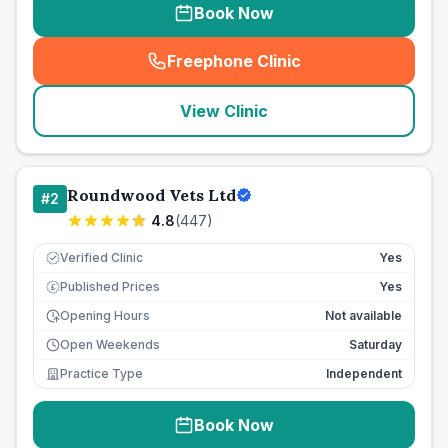
Book Now
Freephone Clinic
(
seo_lab_card_freephone
)
View Clinic
Roundwood Vets Ltd
#
2
4.8
(
447
)
Verified Clinic
Yes
Published Prices
Yes
£
Opening Hours
Not available
Open Weekends
Saturday
Practice Type
Independent
Book Now