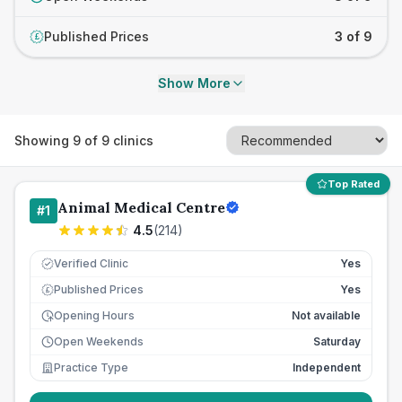
Published Prices
3 of 9
£
Show More
Showing
9
of
9
clinics
Top Rated
Animal Medical Centre
#
1
4.5
(
214
)
Verified Clinic
Yes
Published Prices
Yes
£
Opening Hours
Not available
Open Weekends
Saturday
Practice Type
Independent