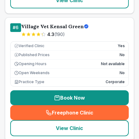
View Clinic
Village Vet Kensal Green
#
6
4.3
(
190
)
Verified Clinic
Yes
Published Prices
No
£
Opening Hours
Not available
Open Weekends
No
Practice Type
Corporate
Book Now
Freephone Clinic
(
seo_lab_card_freephone
)
View Clinic