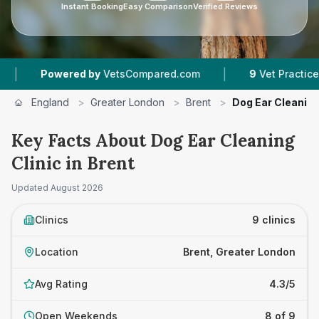
Instant Booking
Easy Comparison
Verified Reviews
|
|
y
VetsCompared.com
9
Vet Practices Tracked
England
>
Greater London
>
Brent
>
Dog Ear Cleaning
Key Facts About Dog Ear Cleaning
Clinic in Brent
Updated
August 2026
Clinics
9 clinics
Location
Brent, Greater London
Avg Rating
4.3/5
Open Weekends
8 of 9