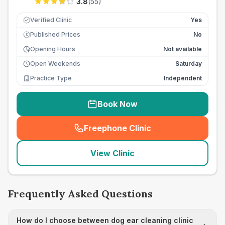
3.8
(
55
)
Verified Clinic
Yes
Published Prices
No
£
Opening Hours
Not available
Open Weekends
Saturday
Practice Type
Independent
Book Now
Freephone Clinic
(
seo_lab_card_freephone
)
View Clinic
Frequently Asked Questions
How do I choose between dog ear cleaning clinic