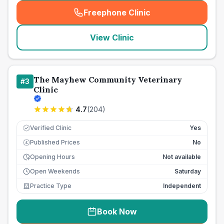
Freephone Clinic
(
seo_lab_card_freephone
)
View Clinic
The Mayhew Community Veterinary
#
3
Clinic
4.7
(
204
)
Verified Clinic
Yes
Published Prices
No
£
Opening Hours
Not available
Open Weekends
Saturday
Practice Type
Independent
Book Now