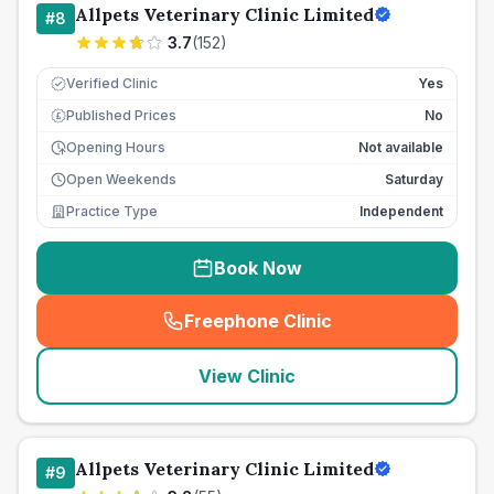
Allpets Veterinary Clinic Limited
#
8
3.7
(
152
)
Verified Clinic
Yes
Published Prices
No
£
Opening Hours
Not available
Open Weekends
Saturday
Practice Type
Independent
Book Now
Freephone Clinic
(
seo_lab_card_freephone
)
View Clinic
Allpets Veterinary Clinic Limited
#
9