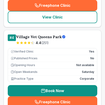
Freephone Clinic
(
seo_lab_card_freephone
)
View Clinic
Village Vet Queens Park
#
4
4.4
(
251
)
Verified Clinic
Yes
Published Prices
No
£
Opening Hours
Not available
Open Weekends
Saturday
Practice Type
Corporate
Book Now
Freephone Clinic
(
seo_lab_card_freephone
)