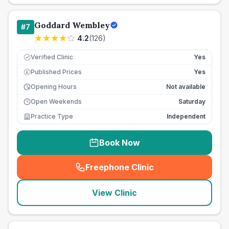
Goddard Wembley
#
7
4.2
(
126
)
Verified Clinic
Yes
Published Prices
Yes
£
Opening Hours
Not available
Open Weekends
Saturday
Practice Type
Independent
Book Now
Freephone Clinic
(
seo_lab_card_freephone
)
View Clinic