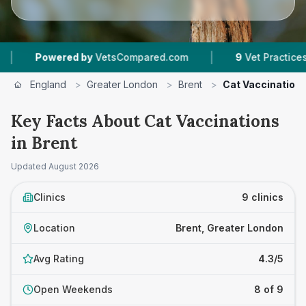
|
|
by
VetsCompared.com
9
Vet Practices Tracked
England
>
Greater London
>
Brent
>
Cat Vaccination
Key Facts About Cat Vaccinations
in Brent
Updated
August 2026
Clinics
9 clinics
Location
Brent, Greater London
Avg Rating
4.3/5
Open Weekends
8 of 9