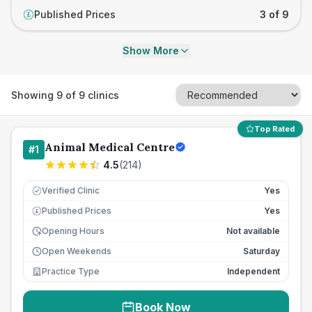
Published Prices
3 of 9
£
Show More
Showing
9
of
9
clinics
Top Rated
Animal Medical Centre
#
1
4.5
(
214
)
Verified Clinic
Yes
Published Prices
Yes
£
Opening Hours
Not available
Open Weekends
Saturday
Practice Type
Independent
Book Now