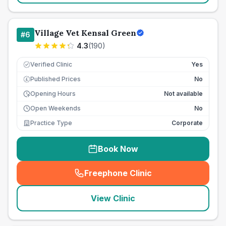
Village Vet Kensal Green
#
6
4.3
(
190
)
Verified Clinic
Yes
Published Prices
No
£
Opening Hours
Not available
Open Weekends
No
Practice Type
Corporate
Book Now
Freephone Clinic
(
seo_lab_card_freephone
)
View Clinic