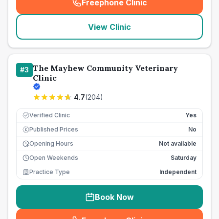
Freephone Clinic
(
seo_lab_card_freephone
)
View Clinic
The Mayhew Community Veterinary
#
3
Clinic
4.7
(
204
)
Verified Clinic
Yes
Published Prices
No
£
Opening Hours
Not available
Open Weekends
Saturday
Practice Type
Independent
Book Now