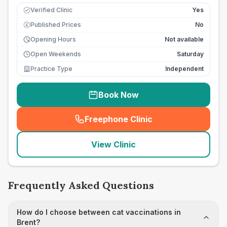
Verified Clinic
Yes
Published Prices
No
£
Opening Hours
Not available
Open Weekends
Saturday
Practice Type
Independent
Book Now
Freephone Clinic
(
seo_lab_card_freephone
)
View Clinic
Frequently Asked Questions
How do I choose between cat vaccinations in
Brent?