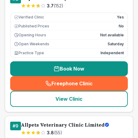
3.7
(
152
)
Verified Clinic
Yes
Published Prices
No
£
Opening Hours
Not available
Open Weekends
Saturday
Practice Type
Independent
Book Now
Freephone Clinic
(
seo_lab_card_freephone
)
View Clinic
Allpets Veterinary Clinic Limited
#
9
3.8
(
55
)