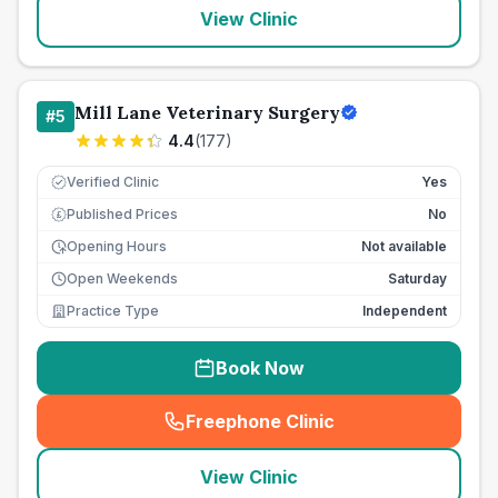
View Clinic
Mill Lane Veterinary Surgery
#
5
4.4
(
177
)
Verified Clinic
Yes
Published Prices
No
£
Opening Hours
Not available
Open Weekends
Saturday
Practice Type
Independent
Book Now
Freephone Clinic
(
seo_lab_card_freephone
)
View Clinic