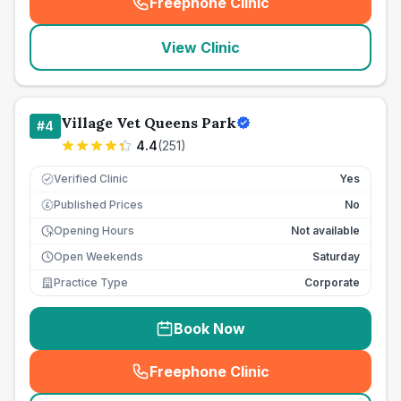
Freephone Clinic
(
seo_lab_card_freephone
)
View Clinic
Village Vet Queens Park
#
4
4.4
(
251
)
Verified Clinic
Yes
Published Prices
No
£
Opening Hours
Not available
Open Weekends
Saturday
Practice Type
Corporate
Book Now
Freephone Clinic
(
seo_lab_card_freephone
)