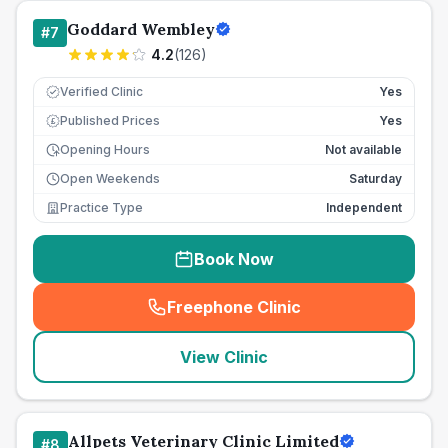
Goddard Wembley
#
7
4.2
(
126
)
Verified Clinic
Yes
Published Prices
Yes
£
Opening Hours
Not available
Open Weekends
Saturday
Practice Type
Independent
Book Now
Freephone Clinic
(
seo_lab_card_freephone
)
View Clinic
Allpets Veterinary Clinic Limited
#
8