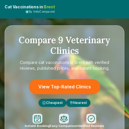
Cat Vaccinations in
Brent
By VetsCompared
Compare
9
Veterinary
Clinics
Compare
cat vaccinations in Brent
with verified
reviews, published prices, and instant booking.
View Top-Rated Clinics
Cheapest
Nearest
£
Instant Booking
Easy Comparison
Verified Reviews