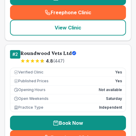
Freephone Clinic
(
seo_lab_card_freephone
)
View Clinic
Roundwood Vets Ltd
#
2
4.8
(
447
)
Verified Clinic
Yes
Published Prices
Yes
£
Opening Hours
Not available
Open Weekends
Saturday
Practice Type
Independent
Book Now