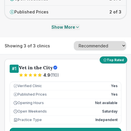
Published Prices
2 of 3
£
Show More
Showing
3
of
3
clinics
Top Rated
Vet in the City
#
1
4.9
(
110
)
Verified Clinic
Yes
Published Prices
Yes
£
Opening Hours
Not available
Open Weekends
Saturday
Practice Type
Independent