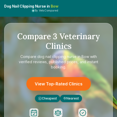
Dog Nail Clipping Nurse in
Bow
By VetsCompared
Compare
3
Veterinary
Clinics
Compare
dog nail clipping nurse in Bow
with
verified reviews, published prices, and instant
booking.
View Top-Rated Clinics
Cheapest
Nearest
£