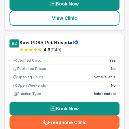
Book Now
View Clinic
Bow PDSA Pet Hospital
#
2
4.6
(
1140
)
Verified Clinic
Yes
Published Prices
No
£
Opening Hours
Not available
Open Weekends
No
Practice Type
Independent
Book Now
Freephone Clinic
(
seo_lab_card_freephone
)