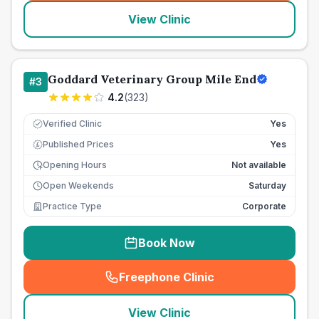
View Clinic
Goddard Veterinary Group Mile End
#
3
4.2
(
323
)
Verified Clinic
Yes
Published Prices
Yes
£
Opening Hours
Not available
Open Weekends
Saturday
Practice Type
Corporate
Book Now
Freephone Clinic
(
seo_lab_card_freephone
)
View Clinic