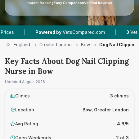
Instant Booking
Easy Comparison
Verified Reviews
|
|
Powered by
VetsCompared.com
3
Vet Practic
England
>
Greater London
>
Bow
>
Dog Nail Clipping
Key Facts About Dog Nail Clipping
Nurse in Bow
Updated
August 2026
Clinics
3 clinics
Location
Bow, Greater London
Avg Rating
4.6/5
Open Weekends
2 of 3