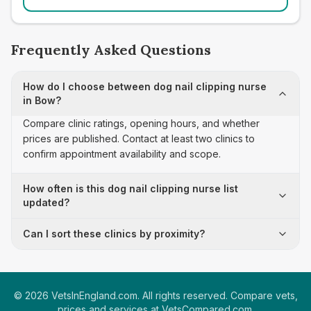
Frequently Asked Questions
How do I choose between dog nail clipping nurse
in Bow?
Compare clinic ratings, opening hours, and whether
prices are published. Contact at least two clinics to
confirm appointment availability and scope.
How often is this dog nail clipping nurse list
updated?
Can I sort these clinics by proximity?
©
2026
VetsInEngland.com. All rights reserved. Compare vets,
prices and services at
VetsCompared.com
.