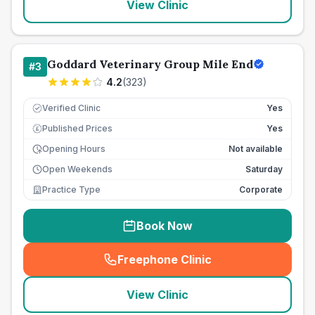
View Clinic
Goddard Veterinary Group Mile End
#
3
4.2
(
323
)
Verified Clinic
Yes
Published Prices
Yes
£
Opening Hours
Not available
Open Weekends
Saturday
Practice Type
Corporate
Book Now
Freephone Clinic
(
seo_lab_card_freephone
)
View Clinic