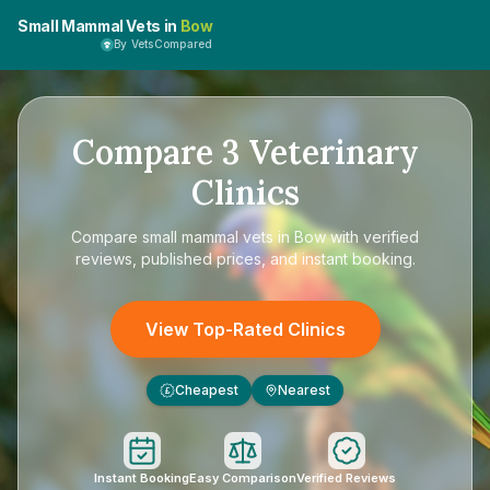
Small Mammal Vets in
Bow
By VetsCompared
Compare
3
Veterinary
Clinics
Compare
small mammal vets in Bow
with verified
reviews, published prices, and instant booking.
View Top-Rated Clinics
Cheapest
Nearest
£
Instant Booking
Easy Comparison
Verified Reviews