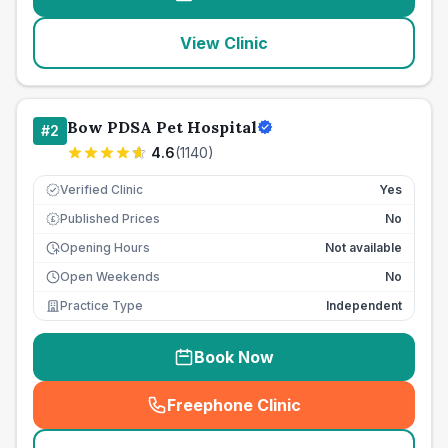
View Clinic
Bow PDSA Pet Hospital
#
2
4.6
(
1140
)
Verified Clinic
Yes
Published Prices
No
£
Opening Hours
Not available
Open Weekends
No
Practice Type
Independent
Book Now
Freephone Clinic
(
seo_lab_card_freephone
)