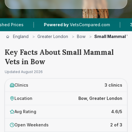
|
|
rices
Powered by
VetsCompared.com
3
Vet P
England
>
Greater London
>
Bow
>
Small Mammal Ve
Key Facts About Small Mammal
Vets in Bow
Updated
August 2026
Clinics
3 clinics
Location
Bow, Greater London
Avg Rating
4.6/5
Open Weekends
2 of 3