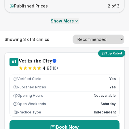
Published Prices
2 of 3
£
Show More
Showing
3
of
3
clinics
Top Rated
Vet in the City
#
1
4.9
(
110
)
Verified Clinic
Yes
Published Prices
Yes
£
Opening Hours
Not available
Open Weekends
Saturday
Practice Type
Independent
Book Now