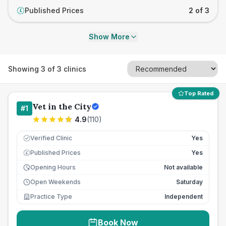
Published Prices
2 of 3
£
Show More
Showing
3
of
3
clinics
Top Rated
Vet in the City
#
1
4.9
(
110
)
Verified Clinic
Yes
Published Prices
Yes
£
Opening Hours
Not available
Open Weekends
Saturday
Practice Type
Independent
Book Now