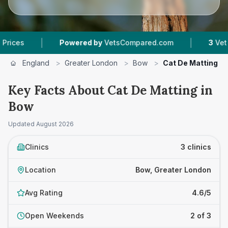
|
|
Powered by
VetsCompared.com
3
Vet Practices 
England
>
Greater London
>
Bow
>
Cat De Matting
Key Facts About Cat De Matting in
Bow
Updated
August 2026
Clinics
3 clinics
Location
Bow, Greater London
Avg Rating
4.6/5
Open Weekends
2 of 3