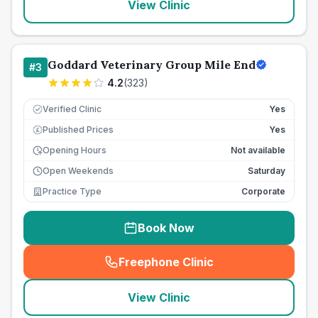
View Clinic
Goddard Veterinary Group Mile End
#
3
4.2
(
323
)
Verified Clinic
Yes
Published Prices
Yes
£
Opening Hours
Not available
Open Weekends
Saturday
Practice Type
Corporate
Book Now
Freephone Clinic
(
seo_lab_card_freephone
)
View Clinic