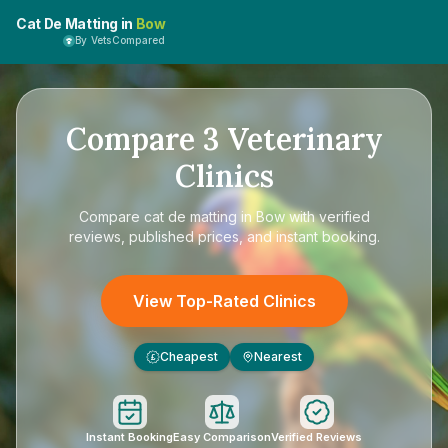
Cat De Matting in
Bow
By VetsCompared
Compare
3
Veterinary
Clinics
Compare
cat de matting in Bow
with verified
reviews, published prices, and instant booking.
View Top-Rated Clinics
Cheapest
Nearest
£
Instant Booking
Easy Comparison
Verified Reviews