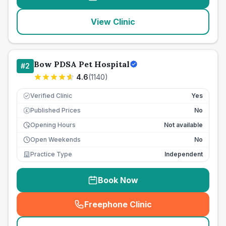
View Clinic
Bow PDSA Pet Hospital
#
2
4.6
(
1140
)
Verified Clinic
Yes
Published Prices
No
£
Opening Hours
Not available
Open Weekends
No
Practice Type
Independent
Book Now
Freephone Clinic
(
seo_lab_card_freephone
)