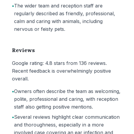
•
The wider team and reception staff are
regularly described as friendly, professional,
calm and caring with animals, including
nervous or feisty pets.
Reviews
Google rating: 4.8 stars from 136 reviews.
Recent feedback is overwhelmingly positive
overall.
•
Owners often describe the team as welcoming,
polite, professional and caring, with reception
staff also getting positive mentions.
•
Several reviews highlight clear communication
and thoroughness, especially in a more
involved case covering an ear infection and