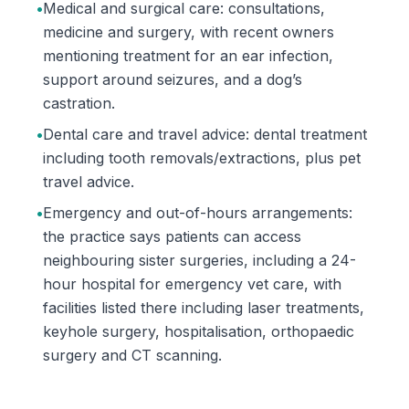
•
Medical and surgical care: consultations,
medicine and surgery, with recent owners
mentioning treatment for an ear infection,
support around seizures, and a dog’s
castration.
•
Dental care and travel advice: dental treatment
including tooth removals/extractions, plus pet
travel advice.
•
Emergency and out-of-hours arrangements:
the practice says patients can access
neighbouring sister surgeries, including a 24-
hour hospital for emergency vet care, with
facilities listed there including laser treatments,
keyhole surgery, hospitalisation, orthopaedic
surgery and CT scanning.