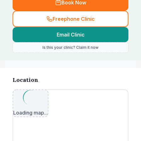
Book Now
Freephone Clinic
Email Clinic
Is this your clinic? Claim it now
Location
Loading map...