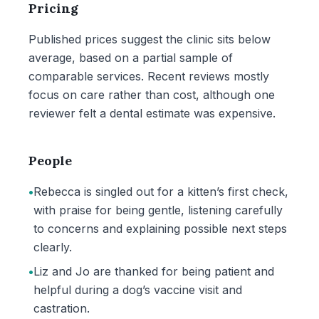
Pricing
Published prices suggest the clinic sits below
average, based on a partial sample of
comparable services. Recent reviews mostly
focus on care rather than cost, although one
reviewer felt a dental estimate was expensive.
People
•
Rebecca is singled out for a kitten’s first check,
with praise for being gentle, listening carefully
to concerns and explaining possible next steps
clearly.
•
Liz and Jo are thanked for being patient and
helpful during a dog’s vaccine visit and
castration.