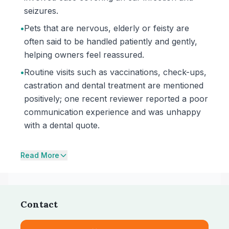
seizures.
•
Pets that are nervous, elderly or feisty are
often said to be handled patiently and gently,
helping owners feel reassured.
•
Routine visits such as vaccinations, check-ups,
castration and dental treatment are mentioned
positively; one recent reviewer reported a poor
communication experience and was unhappy
with a dental quote.
Read More
Contact