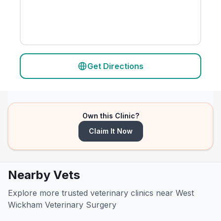
Get Directions
Own this Clinic?
Claim It Now
Nearby Vets
Explore more trusted veterinary clinics near West
Wickham Veterinary Surgery