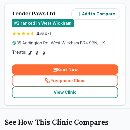
Tender Paws Ltd
Add to Compare
(
0.8
miles)
#
2
ranked in West Wickham
4.5
(
47
)
35 Addington Rd, West Wickham BR4 9BN, UK
Treats:
Book Now
Freephone Clinic
(
related_clinics_call
)
View Clinic
See How This Clinic Compares