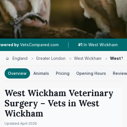
|
|
Compared.com
#1
In West Wickham
4.8 ★
Fro
England
>
Greater London
>
West Wickham
>
West Wi
Overview
Animals
Pricing
Opening Hours
Revie
West Wickham Veterinary
Surgery
– Vets in
West
Wickham
Updated
April 2026