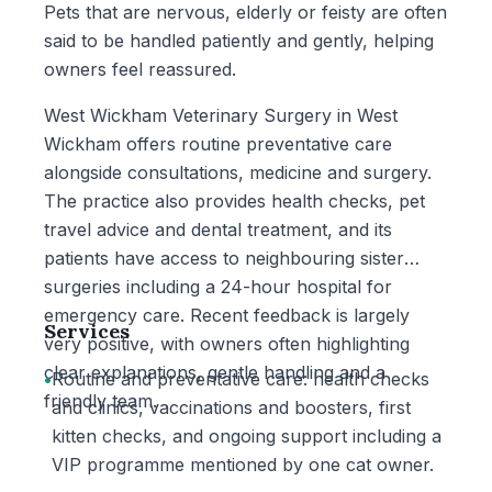
Pets that are nervous, elderly or feisty are often
said to be handled patiently and gently, helping
owners feel reassured.
West Wickham Veterinary Surgery in West
Wickham offers routine preventative care
alongside consultations, medicine and surgery.
The practice also provides health checks, pet
travel advice and dental treatment, and its
patients have access to neighbouring sister
surgeries including a 24-hour hospital for
emergency care. Recent feedback is largely
Services
very positive, with owners often highlighting
clear explanations, gentle handling and a
•
Routine and preventative care: health checks
friendly team.
and clinics, vaccinations and boosters, first
kitten checks, and ongoing support including a
VIP programme mentioned by one cat owner.