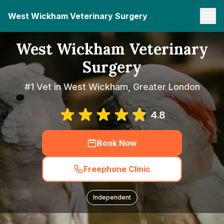
West Wickham Veterinary Surgery
West Wickham Veterinary
Surgery
#1 Vet in West Wickham, Greater London
4.8
Book Now
Freephone Clinic
Independent