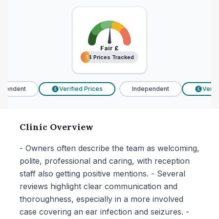
Fair
£
14 Prices Tracked
14 Prices Tracked
pendent
Verified Prices
Independent
Verifie
£
£
Clinic Overview
- Owners often describe the team as welcoming,
polite, professional and caring, with reception
staff also getting positive mentions. - Several
reviews highlight clear communication and
thoroughness, especially in a more involved
case covering an ear infection and seizures. -