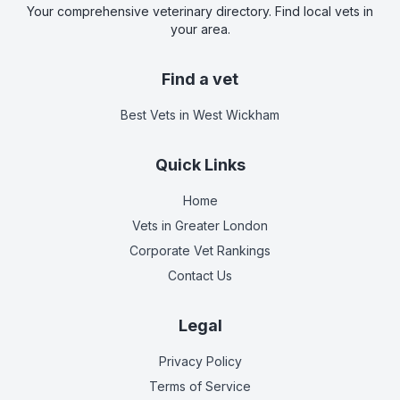
Your comprehensive veterinary directory. Find local vets in
your area.
Find a vet
Best Vets
in West Wickham
Quick Links
Home
Vets in
Greater London
Corporate Vet Rankings
Contact Us
Legal
Privacy Policy
Terms of Service