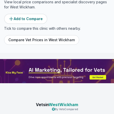
View local price comparisons and specialist discovery pages
for
West Wickham
.
Add to Compare
Tick to compare this clinic with others nearby.
Compare Vet Prices in
West Wickham
Vetsin
WestWickham
By VetsCompared