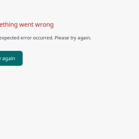
thing went wrong
xpected error occurred. Please try again.
y again