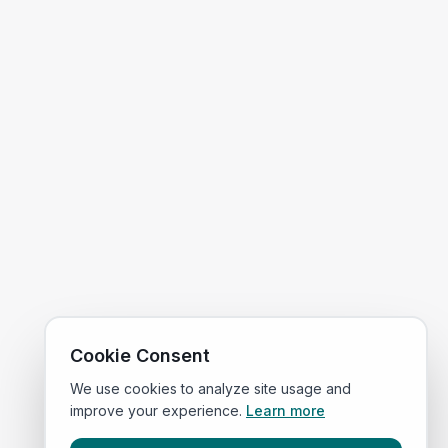
Cookie Consent
We use cookies to analyze site usage and
improve your experience.
Learn more