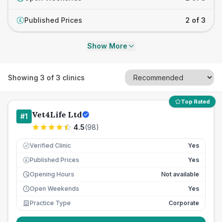
Published Prices
2 of 3
£
Show More
Showing
3
of
3
clinics
Top Rated
Vet4Life Ltd
#
1
4.5
(
98
)
Verified Clinic
Yes
Published Prices
Yes
£
Opening Hours
Not available
Open Weekends
Yes
Practice Type
Corporate