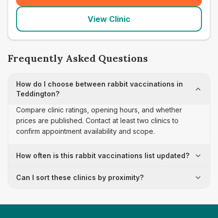
View Clinic
Frequently Asked Questions
How do I choose between rabbit vaccinations in
Teddington?
Compare clinic ratings, opening hours, and whether
prices are published. Contact at least two clinics to
confirm appointment availability and scope.
How often is this rabbit vaccinations list updated?
Can I sort these clinics by proximity?