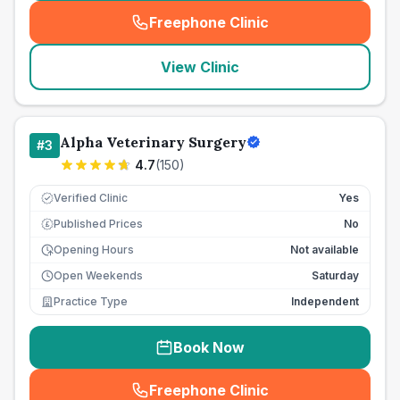
Freephone Clinic
(
seo_lab_card_freephone
)
View Clinic
Alpha Veterinary Surgery
#
3
4.7
(
150
)
Verified Clinic
Yes
Published Prices
No
£
Opening Hours
Not available
Open Weekends
Saturday
Practice Type
Independent
Book Now
Freephone Clinic
(
seo_lab_card_freephone
)