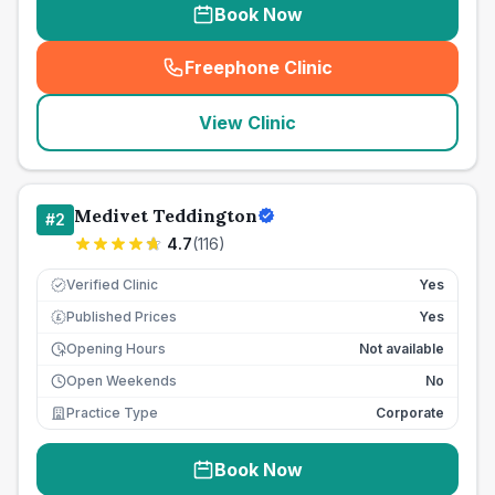
Book Now
Freephone Clinic
(
seo_lab_card_freephone
)
View Clinic
Medivet Teddington
#
2
4.7
(
116
)
Verified Clinic
Yes
Published Prices
Yes
£
Opening Hours
Not available
Open Weekends
No
Practice Type
Corporate
Book Now