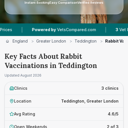
Instant Booking
Easy Comparison
Verified Reviews
|
|
Powered by
VetsCompared.com
3
Vet Practices
England
>
Greater London
>
Teddington
>
Rabbit Vac
Key Facts About Rabbit
Vaccinations in Teddington
Updated
August 2026
Clinics
3 clinics
Location
Teddington, Greater London
Avg Rating
4.6/5
Open Weekends
2 of 3