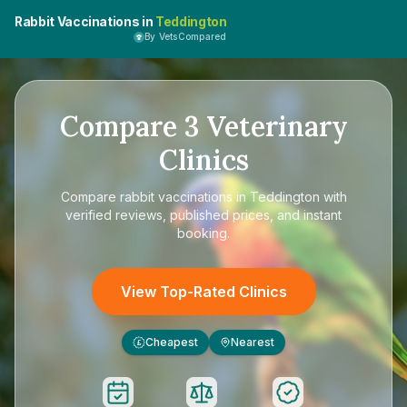
Rabbit Vaccinations in
Teddington
By VetsCompared
Compare
3
Veterinary
Clinics
Compare
rabbit vaccinations in Teddington
with
verified reviews, published prices, and instant
booking.
View Top-Rated Clinics
Cheapest
Nearest
£