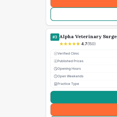
Alpha Veterinary Surge
#
3
4.7
(
150
)
Verified Clinic
Published Prices
£
Opening Hours
Open Weekends
Practice Type