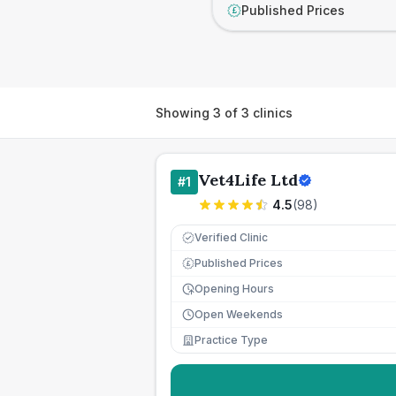
Published Prices
£
Showing
3
of
3
clinics
Vet4Life Ltd
#
1
4.5
(
98
)
Verified Clinic
Published Prices
£
Opening Hours
Open Weekends
Practice Type