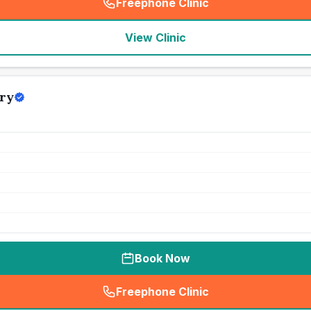
Freephone Clinic
(
seo_lab_card_freephone
)
View Clinic
ry
Book Now
Freephone Clinic
(
seo_lab_card_freephone
)