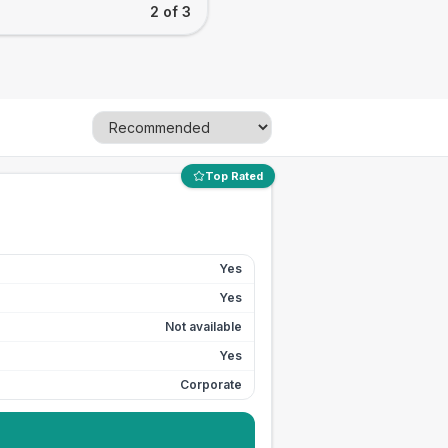
2 of 3
Top Rated
Yes
Yes
Not available
Yes
Corporate