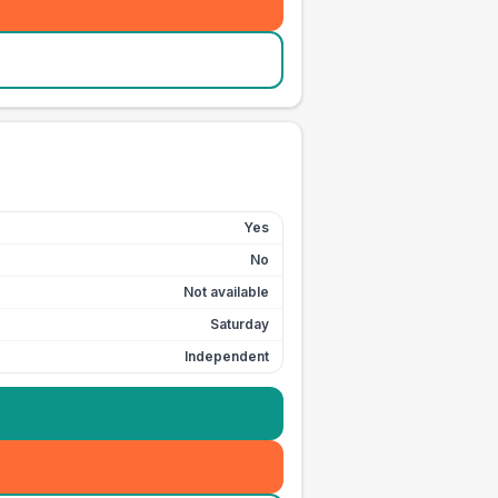
Yes
No
Not available
Saturday
Independent