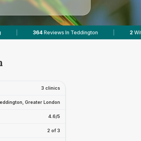
ddington
|
2
With Published Prices
|
n
3 clinics
eddington, Greater London
4.6/5
2 of 3