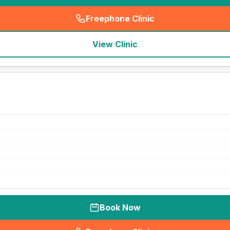
Freephone Clinic
(
seo_lab_card_freephone
)
View Clinic
Book Now