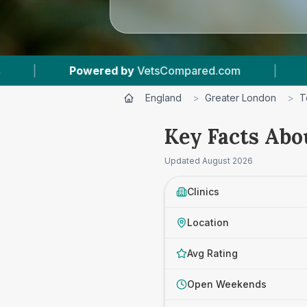
ompared.com
|
3
Vet Practices Tracked
|
England
>
Greater London
>
T
Key Facts Abo
Updated
August 2026
Clinics
Location
Avg Rating
Open Weekends