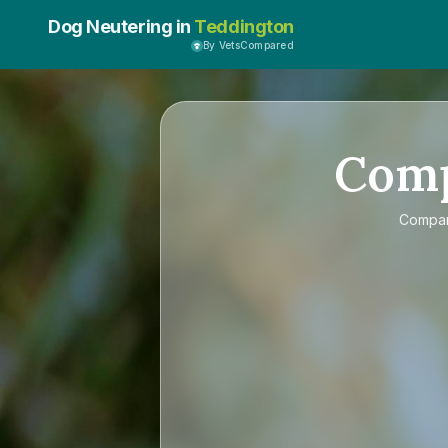
Dog Neutering in
Teddington
By VetsCompared
Com
Compa