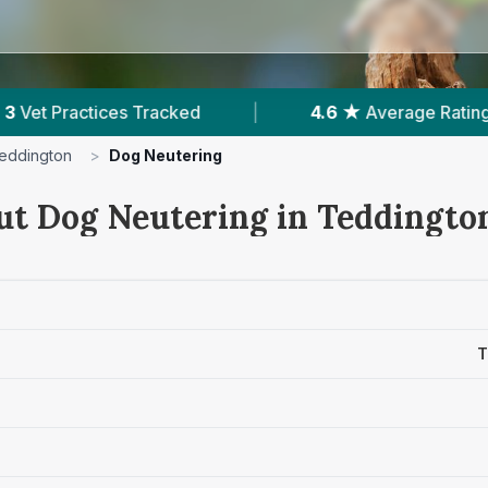
4.6 ★
Average Rating
|
364
Reviews In Te
eddington
>
Dog Neutering
ut Dog Neutering in Teddingto
T