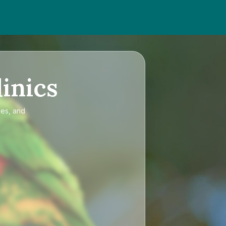
inics
ces, and