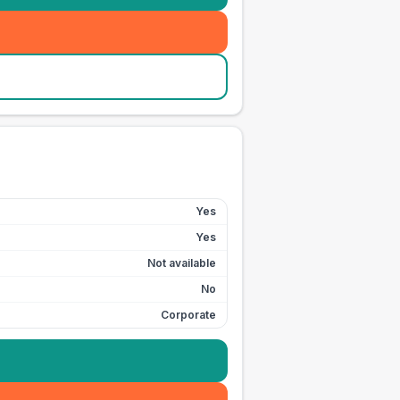
Yes
Yes
Not available
No
Corporate