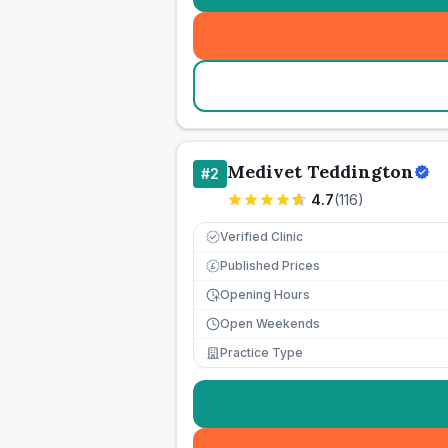
Medivet Teddington
#
2
4.7
(
116
)
Verified Clinic
Published Prices
£
Opening Hours
Open Weekends
Practice Type