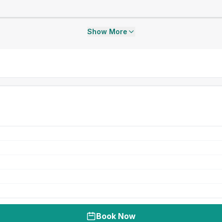
Show More
Book Now