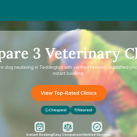
pare
3
Veterinary Cl
re
dog neutering in Teddington
with verified reviews, published pri
instant booking.
View Top-Rated Clinics
Cheapest
Nearest
£
Instant Booking
Easy Comparison
Verified Reviews