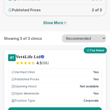
Published Prices
2 of 3
£
Show More
Showing
3
of
3
clinics
Top Rated
Vet4Life Ltd
#
1
4.5
(
98
)
Verified Clinic
Yes
Published Prices
Yes
£
Opening Hours
Not available
Open Weekends
Yes
Practice Type
Corporate