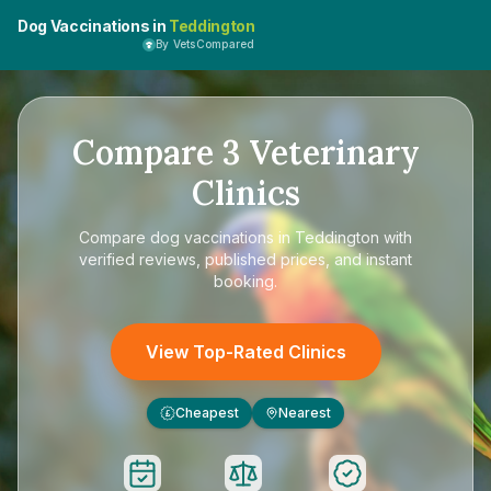
Dog Vaccinations in
Teddington
By VetsCompared
Compare
3
Veterinary
Clinics
Compare
dog vaccinations in Teddington
with
verified reviews, published prices, and instant
booking.
View Top-Rated Clinics
Cheapest
Nearest
£