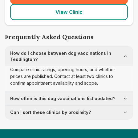
View Clinic
Frequently Asked Questions
How do I choose between dog vaccinations in
Teddington?
Compare clinic ratings, opening hours, and whether
prices are published. Contact at least two clinics to
confirm appointment availability and scope.
How often is this dog vaccinations list updated?
Can I sort these clinics by proximity?