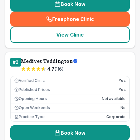
Book Now
Freephone Clinic
(
seo_lab_card_freephone
)
View Clinic
Medivet Teddington
#
2
4.7
(
116
)
Verified Clinic
Yes
Published Prices
Yes
£
Opening Hours
Not available
Open Weekends
No
Practice Type
Corporate
Book Now