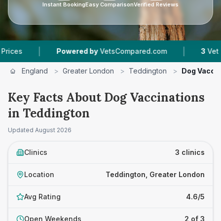
Instant Booking
Easy Comparison
Verified Reviews
|
|
Powered by
VetsCompared.com
3
Vet Practices 
England
>
Greater London
>
Teddington
>
Dog Vaccin
Key Facts About Dog Vaccinations
in Teddington
Updated
August 2026
Clinics
3 clinics
Location
Teddington, Greater London
Avg Rating
4.6/5
Open Weekends
2 of 3