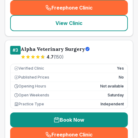
Freephone Clinic
(
seo_lab_card_freephone
)
View Clinic
Alpha Veterinary Surgery
#
3
4.7
(
150
)
Verified Clinic
Yes
Published Prices
No
£
Opening Hours
Not available
Open Weekends
Saturday
Practice Type
Independent
Book Now
Freephone Clinic
(
seo_lab_card_freephone
)