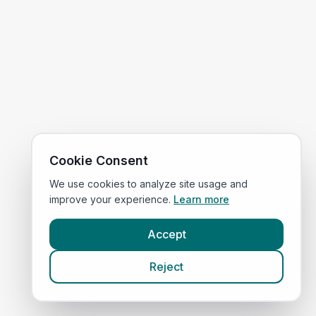
Cookie Consent
We use cookies to analyze site usage and
improve your experience.
Learn more
Accept
Reject