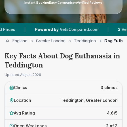
Instant Booking
Easy Comparison
Verified Reviews
|
|
Powered by
VetsCompared.com
3
Vet Practice
England
>
Greater London
>
Teddington
>
Dog Eutha
Key Facts About Dog Euthanasia in
Teddington
Updated
August 2026
Clinics
3 clinics
Location
Teddington, Greater London
Avg Rating
4.6/5
Open Weekends
2 of 3