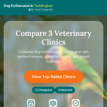
Dog Euthanasia in
Teddington
By VetsCompared
Compare
3
Veterinary
Clinics
Compare
dog euthanasia in Teddington
with
verified reviews, published prices, and instant
booking.
View Top-Rated Clinics
Cheapest
Nearest
£