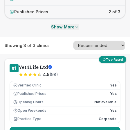
Published Prices
2 of 3
£
Show More
Showing
3
of
3
clinics
Top Rated
Vet4Life Ltd
#
1
4.5
(
98
)
Verified Clinic
Yes
Published Prices
Yes
£
Opening Hours
Not available
Open Weekends
Yes
Practice Type
Corporate