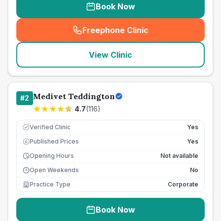
Book Now
Freephone Clinic
(
seo_lab_card_freephone
)
View Clinic
Medivet Teddington
#
2
4.7
(
116
)
Verified Clinic
Yes
Published Prices
Yes
£
Opening Hours
Not available
Open Weekends
No
Practice Type
Corporate
Book Now