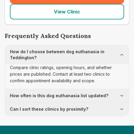
View Clinic
Frequently Asked Questions
How do I choose between dog euthanasia in
Teddington?
Compare clinic ratings, opening hours, and whether
prices are published. Contact at least two clinics to
confirm appointment availability and scope.
How often is this dog euthanasia list updated?
Can I sort these clinics by proximity?