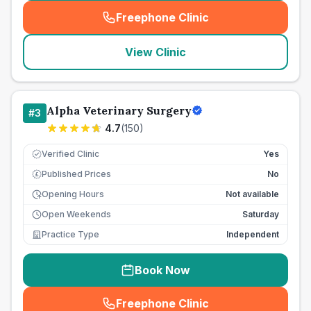
Freephone Clinic
(
seo_lab_card_freephone
)
View Clinic
Alpha Veterinary Surgery
#
3
4.7
(
150
)
Verified Clinic
Yes
Published Prices
No
£
Opening Hours
Not available
Open Weekends
Saturday
Practice Type
Independent
Book Now
Freephone Clinic
(
seo_lab_card_freephone
)