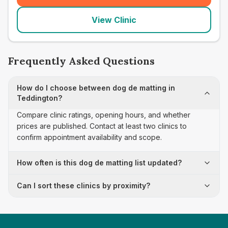
View Clinic
Frequently Asked Questions
How do I choose between dog de matting in
Teddington?
Compare clinic ratings, opening hours, and whether
prices are published. Contact at least two clinics to
confirm appointment availability and scope.
How often is this dog de matting list updated?
Can I sort these clinics by proximity?