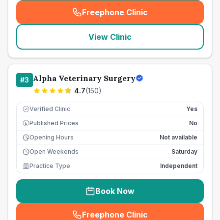
Freephone Clinic
(
seo_lab_card_freephone
)
View Clinic
Alpha Veterinary Surgery
#
3
4.7
(
150
)
Verified Clinic
Yes
Published Prices
No
£
Opening Hours
Not available
Open Weekends
Saturday
Practice Type
Independent
Book Now
Freephone Clinic
(
seo_lab_card_freephone
)