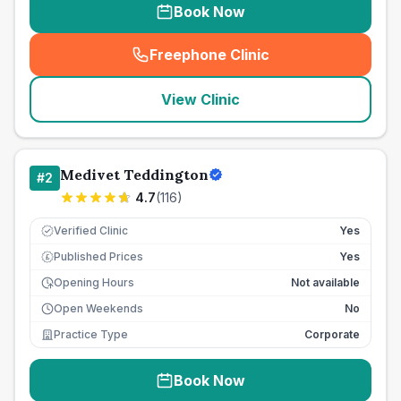
Book Now
Freephone Clinic
(
seo_lab_card_freephone
)
View Clinic
Medivet Teddington
#
2
4.7
(
116
)
Verified Clinic
Yes
Published Prices
Yes
£
Opening Hours
Not available
Open Weekends
No
Practice Type
Corporate
Book Now