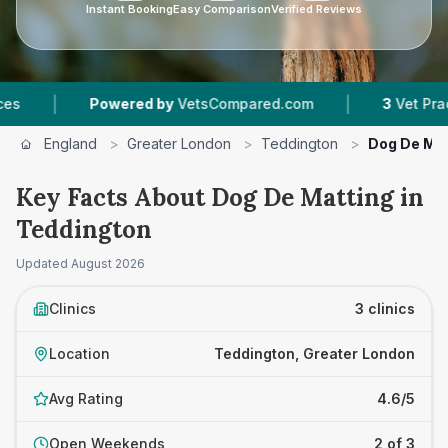
Instant Booking
Easy Comparison
Verified Reviews
|
ered by
VetsCompared.com
3
Vet Practices Tracked
England
>
Greater London
>
Teddington
>
Dog De Mat
Key Facts About Dog De Matting in
Teddington
Updated
August 2026
Clinics
3 clinics
Location
Teddington, Greater London
Avg Rating
4.6/5
Open Weekends
2 of 3