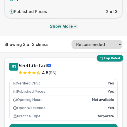
Published Prices
2 of 3
£
Show More
Showing
3
of
3
clinics
Top Rated
Vet4Life Ltd
#
1
4.5
(
98
)
Verified Clinic
Yes
Published Prices
Yes
£
Opening Hours
Not available
Open Weekends
Yes
Practice Type
Corporate