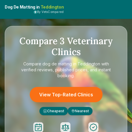
Dog De Matting in
Teddington
By VetsCompared
Compare
3
Veterinary
Clinics
Compare
dog de matting in Teddington
with
verified reviews, published prices, and instant
booking.
View Top-Rated Clinics
Cheapest
Nearest
£