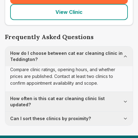
View Clinic
Frequently Asked Questions
How do I choose between cat ear cleaning clinic in
Teddington?
Compare clinic ratings, opening hours, and whether
prices are published. Contact at least two clinics to
confirm appointment availability and scope.
How often is this cat ear cleaning clinic list
updated?
Can I sort these clinics by proximity?