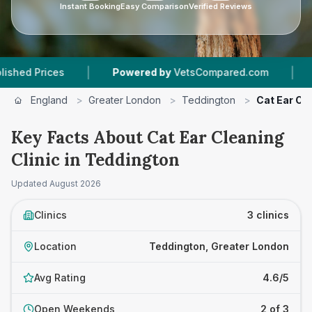
Instant Booking
Easy Comparison
Verified Reviews
|
|
rices
Powered by
VetsCompared.com
3
Vet P
England
>
Greater London
>
Teddington
>
Cat Ear Cle
Key Facts About Cat Ear Cleaning
Clinic in Teddington
Updated
August 2026
Clinics
3 clinics
Location
Teddington, Greater London
Avg Rating
4.6/5
Open Weekends
2 of 3