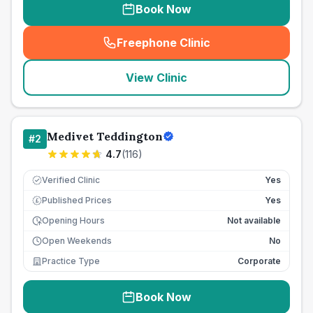
Book Now
Freephone Clinic
(
seo_lab_card_freephone
)
View Clinic
Medivet Teddington
#
2
4.7
(
116
)
Verified Clinic
Yes
Published Prices
Yes
£
Opening Hours
Not available
Open Weekends
No
Practice Type
Corporate
Book Now