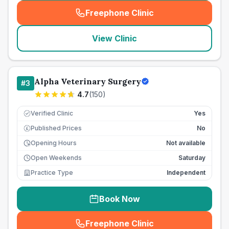
Freephone Clinic
(
seo_lab_card_freephone
)
View Clinic
Alpha Veterinary Surgery
#
3
4.7
(
150
)
Verified Clinic
Yes
Published Prices
No
£
Opening Hours
Not available
Open Weekends
Saturday
Practice Type
Independent
Book Now
Freephone Clinic
(
seo_lab_card_freephone
)