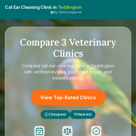
Cat Ear Cleaning Clinic in
Teddington
By VetsCompared
Compare
3
Veterinary
Clinics
Compare
cat ear cleaning clinic in Teddington
with verified reviews, published prices, and
instant booking.
View Top-Rated Clinics
Cheapest
Nearest
£