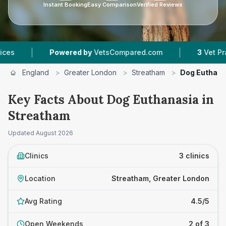
Instant Booking
Easy Comparison
Verified Reviews
|
Powered by
VetsCompared.com
3
Vet Practices Tra
England
>
Greater London
>
Streatham
>
Dog Euthana
Key Facts About Dog Euthanasia in
Streatham
Updated
August 2026
Clinics
3 clinics
Location
Streatham, Greater London
Avg Rating
4.5/5
Open Weekends
2 of 3