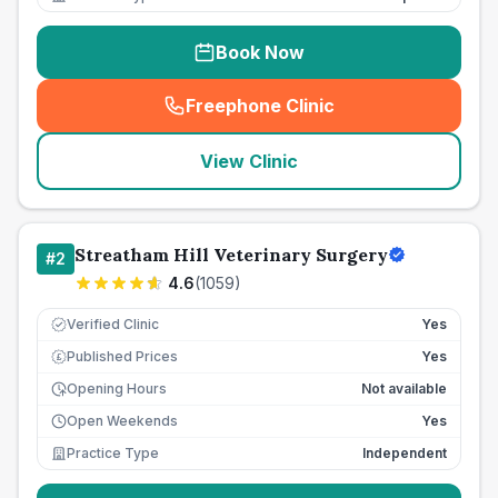
Book Now
Freephone Clinic
(
seo_lab_card_freephone
)
View Clinic
Streatham Hill Veterinary Surgery
#
2
4.6
(
1059
)
Verified Clinic
Yes
Published Prices
Yes
£
Opening Hours
Not available
Open Weekends
Yes
Practice Type
Independent