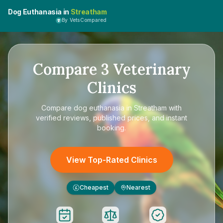
Dog Euthanasia in
Streatham
By VetsCompared
Compare
3
Veterinary
Clinics
Compare
dog euthanasia in Streatham
with
verified reviews, published prices, and instant
booking.
View Top-Rated Clinics
Cheapest
Nearest
£