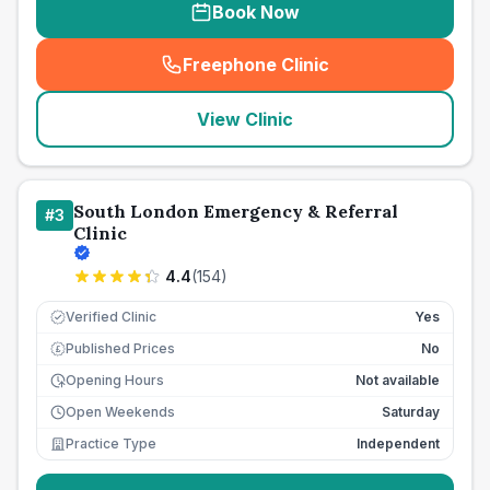
Book Now
Freephone Clinic
(
seo_lab_card_freephone
)
View Clinic
South London Emergency & Referral
#
3
Clinic
4.4
(
154
)
Verified Clinic
Yes
Published Prices
No
£
Opening Hours
Not available
Open Weekends
Saturday
Practice Type
Independent