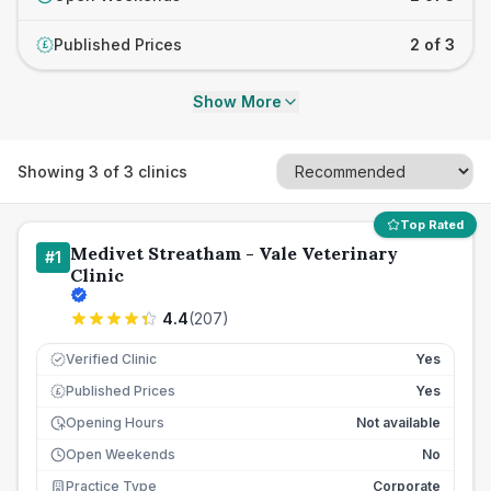
Published Prices
2 of 3
£
Show More
Showing
3
of
3
clinics
Top Rated
Medivet Streatham - Vale Veterinary
#
1
Clinic
4.4
(
207
)
Verified Clinic
Yes
Published Prices
Yes
£
Opening Hours
Not available
Open Weekends
No
Practice Type
Corporate