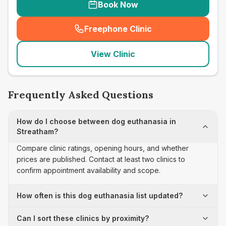
Book Now
Freephone Clinic
(
seo_lab_card_freephone
)
View Clinic
Frequently Asked Questions
How do I choose between dog euthanasia in
Streatham?
Compare clinic ratings, opening hours, and whether
prices are published. Contact at least two clinics to
confirm appointment availability and scope.
How often is this dog euthanasia list updated?
Can I sort these clinics by proximity?