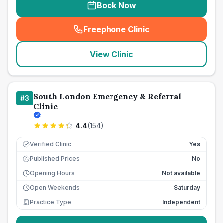
Book Now
Freephone Clinic
(
seo_lab_card_freephone
)
View Clinic
South London Emergency & Referral
#
3
Clinic
4.4
(
154
)
Verified Clinic
Yes
Published Prices
No
£
Opening Hours
Not available
Open Weekends
Saturday
Practice Type
Independent