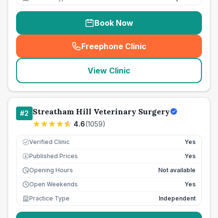
Book Now
Freephone Clinic
(
seo_lab_card_freephone
)
View Clinic
Streatham Hill Veterinary Surgery
#
2
4.6
(
1059
)
Verified Clinic
Yes
Published Prices
Yes
£
Opening Hours
Not available
Open Weekends
Yes
Practice Type
Independent