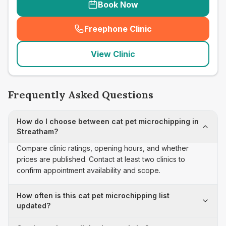
Book Now
Freephone Clinic
(
seo_lab_card_freephone
)
View Clinic
Frequently Asked Questions
How do I choose between cat pet microchipping in
Streatham?
Compare clinic ratings, opening hours, and whether
prices are published. Contact at least two clinics to
confirm appointment availability and scope.
How often is this cat pet microchipping list
updated?