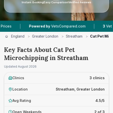
Instant Booking
Easy Comparison
Verified Reviews
|
|
Powered by
VetsCompared.com
3
Vet Practice
England
>
Greater London
>
Streatham
>
Cat Pet Mic
Key Facts About Cat Pet
Microchipping in Streatham
Updated
August 2026
Clinics
3 clinics
Location
Streatham, Greater London
Avg Rating
4.5/5
Open Weekends
2 of 3