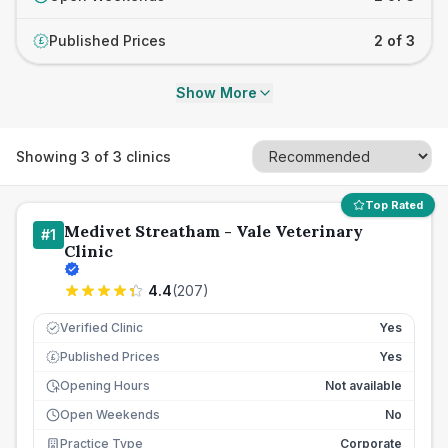
Published Prices
2 of 3
£
Show More
Showing
3
of
3
clinics
Top Rated
Medivet Streatham - Vale Veterinary
#
1
Clinic
4.4
(
207
)
Verified Clinic
Yes
Published Prices
Yes
£
Opening Hours
Not available
Open Weekends
No
Practice Type
Corporate