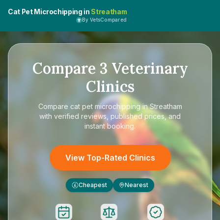
Cat Pet Microchipping in
Streatham
By VetsCompared
Compare
3
Veterinary
Clinics
Compare
cat pet microchipping in Streatham
with verified reviews, published prices, and
instant booking.
View Top-Rated Clinics
Cheapest
Nearest
£