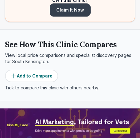
Own this Clinic?
Claim It Now
See How This Clinic Compares
View local price comparisons and specialist discovery pages
for
South Kensington
.
Add to Compare
Tick to compare this clinic with others nearby.