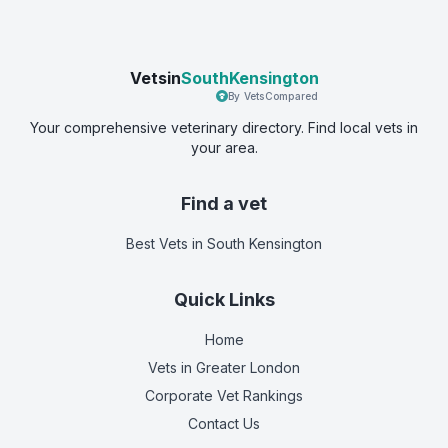
Vetsin
SouthKensington
By VetsCompared
Your comprehensive veterinary directory. Find local vets in
your area.
Find a vet
Best Vets
in South Kensington
Quick Links
Home
Vets in
Greater London
Corporate Vet Rankings
Contact Us