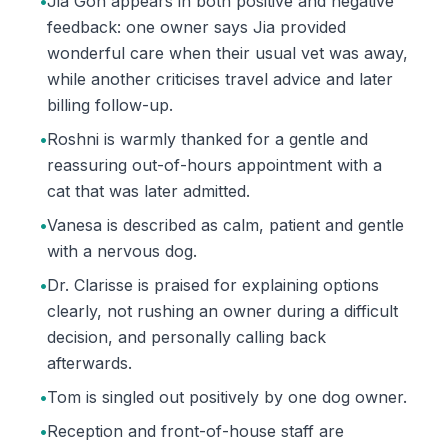
•
Jia Goh appears in both positive and negative
feedback: one owner says Jia provided
wonderful care when their usual vet was away,
while another criticises travel advice and later
billing follow-up.
•
Roshni is warmly thanked for a gentle and
reassuring out-of-hours appointment with a
cat that was later admitted.
•
Vanesa is described as calm, patient and gentle
with a nervous dog.
•
Dr. Clarisse is praised for explaining options
clearly, not rushing an owner during a difficult
decision, and personally calling back
afterwards.
•
Tom is singled out positively by one dog owner.
•
Reception and front-of-house staff are