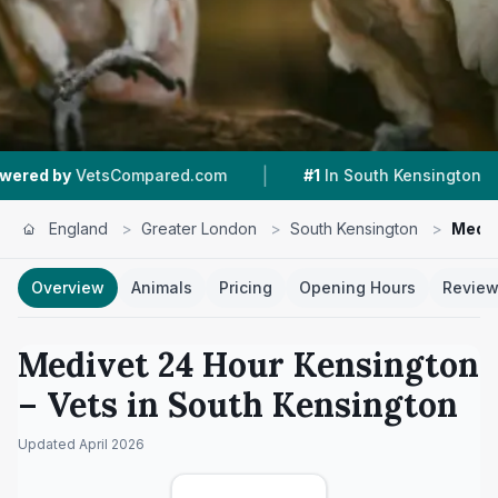
|
|
sCompared.com
#1
In South Kensington
4.5 ★
England
>
Greater London
>
South Kensington
>
Mediv
Overview
Animals
Pricing
Opening Hours
Revie
Medivet 24 Hour Kensington
– Vets in
South Kensington
Updated
April 2026