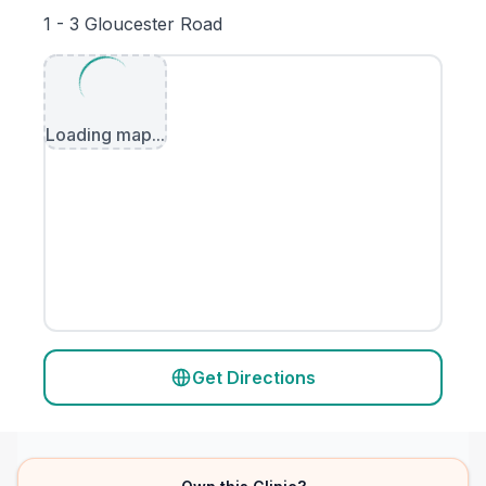
1 - 3 Gloucester Road
Loading map...
Get Directions