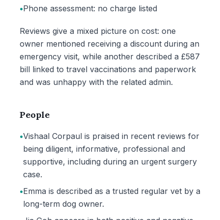
•
Phone assessment: no charge listed
Reviews give a mixed picture on cost: one
owner mentioned receiving a discount during an
emergency visit, while another described a £587
bill linked to travel vaccinations and paperwork
and was unhappy with the related admin.
People
•
Vishaal Corpaul is praised in recent reviews for
being diligent, informative, professional and
supportive, including during an urgent surgery
case.
•
Emma is described as a trusted regular vet by a
long-term dog owner.