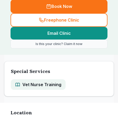
Book Now
Freephone Clinic
Email Clinic
Is this your clinic? Claim it now
Special Services
Vet Nurse Training
Location