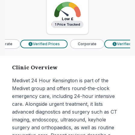
Low
£
1 Price Tracked
1 Price Tracked
orate
Verified Prices
Corporate
Verified Pr
£
£
Clinic Overview
Medivet 24 Hour Kensington is part of the
Medivet group and offers round-the-clock
emergency care, including 24-hour intensive
care. Alongside urgent treatment, it lists
advanced diagnostics and surgery such as CT
imaging, endoscopy, ultrasound, keyhole
surgery and orthopaedics, as well as routine