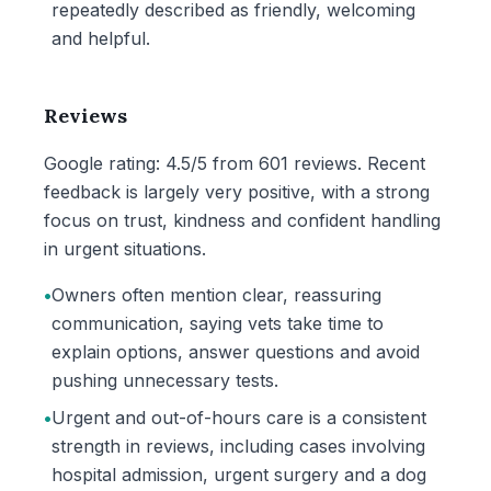
repeatedly described as friendly, welcoming
and helpful.
Reviews
Google rating: 4.5/5 from 601 reviews. Recent
feedback is largely very positive, with a strong
focus on trust, kindness and confident handling
in urgent situations.
•
Owners often mention clear, reassuring
communication, saying vets take time to
explain options, answer questions and avoid
pushing unnecessary tests.
•
Urgent and out-of-hours care is a consistent
strength in reviews, including cases involving
hospital admission, urgent surgery and a dog