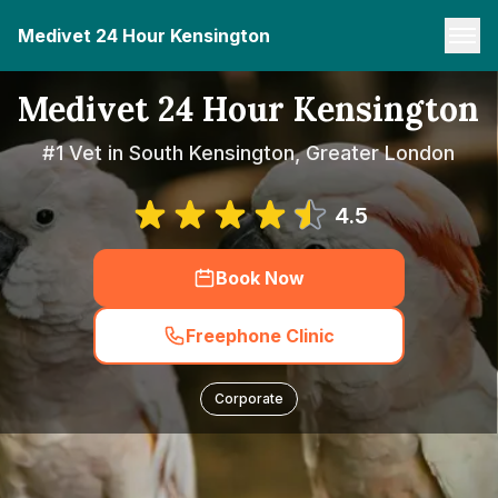
Medivet 24 Hour Kensington
Medivet 24 Hour Kensington
#1 Vet in South Kensington, Greater London
4.5
Book Now
Freephone Clinic
Corporate