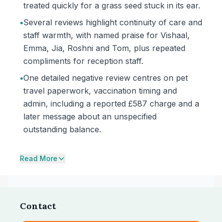
treated quickly for a grass seed stuck in its ear.
•
Several reviews highlight continuity of care and
staff warmth, with named praise for Vishaal,
Emma, Jia, Roshni and Tom, plus repeated
compliments for reception staff.
•
One detailed negative review centres on pet
travel paperwork, vaccination timing and
admin, including a reported £587 charge and a
later message about an unspecified
outstanding balance.
Read More
Contact