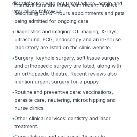
dissatisfaction with pet travel advice, admin and
intensive care are listed, with recent reviews
later billing follow-up.
describing out-of-hours appointments and pets
being admitted for ongoing care.
•
Diagnostics and imaging: CT imaging, X-rays,
ultrasound, ECG, endoscopy and an in-house
laboratory are listed on the clinic website.
•
Surgery: keyhole surgery, soft tissue surgery
and orthopaedic surgery are listed, along with
an orthopaedic theatre. Recent reviews also
mention urgent surgery for a puppy.
•
Routine and preventive care: vaccinations,
parasite care, neutering, microchipping and
nurse clinics.
•
Other clinical services: dentistry and laser
treatment.
•
Consultations and pet travel: 15-minute