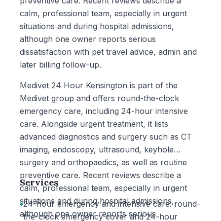
preventive care. Recent reviews describe a
calm, professional team, especially in urgent
situations and during hospital admissions,
although one owner reports serious
dissatisfaction with pet travel advice, admin and
later billing follow-up.
Medivet 24 Hour Kensington is part of the
Medivet group and offers round-the-clock
emergency care, including 24-hour intensive
care. Alongside urgent treatment, it lists
advanced diagnostics and surgery such as CT
imaging, endoscopy, ultrasound, keyhole
surgery and orthopaedics, as well as routine
preventive care. Recent reviews describe a
Services
calm, professional team, especially in urgent
situations and during hospital admissions,
•
24-hour emergency and intensive care: round-
although one owner reports serious
the-clock emergency cover and 24-hour