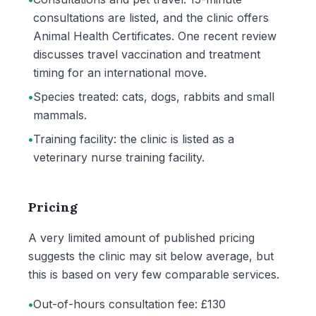
consultations are listed, and the clinic offers
Animal Health Certificates. One recent review
discusses travel vaccination and treatment
timing for an international move.
•
Species treated: cats, dogs, rabbits and small
mammals.
•
Training facility: the clinic is listed as a
veterinary nurse training facility.
Pricing
A very limited amount of published pricing
suggests the clinic may sit below average, but
this is based on very few comparable services.
•
Out-of-hours consultation fee: £130