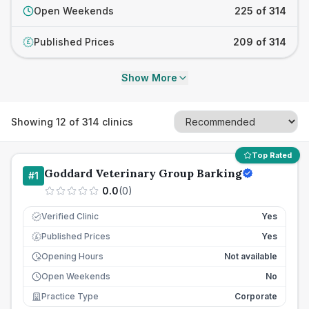
Open Weekends
225 of 314
Published Prices
209 of 314
£
Show More
Showing
12
of
314
clinics
Top Rated
Goddard Veterinary Group Barking
#
1
0.0
(
0
)
Verified Clinic
Yes
Published Prices
Yes
£
Opening Hours
Not available
Open Weekends
No
Practice Type
Corporate