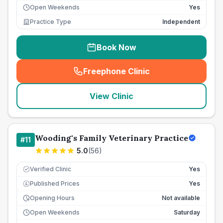
Open Weekends
Yes
Practice Type
Independent
Book Now
Freephone Clinic
(
seo_lab_card_freephone
)
View Clinic
Wooding's Family Veterinary Practice
#
11
5.0
(
56
)
Verified Clinic
Yes
Published Prices
Yes
£
Opening Hours
Not available
Open Weekends
Saturday