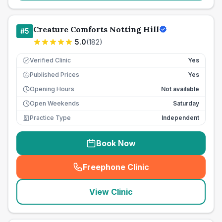
Creature Comforts Notting Hill
#
5
5.0
(
182
)
Verified Clinic
Yes
Published Prices
Yes
£
Opening Hours
Not available
Open Weekends
Saturday
Practice Type
Independent
Book Now
Freephone Clinic
(
seo_lab_card_freephone
)
View Clinic