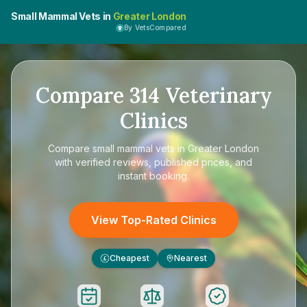
Small Mammal Vets in
Greater London
By VetsCompared
Compare
314
Veterinary
Clinics
Compare
small mammal vets in Greater London
with verified reviews, published prices, and
instant booking.
View Top-Rated Clinics
Cheapest
Nearest
£