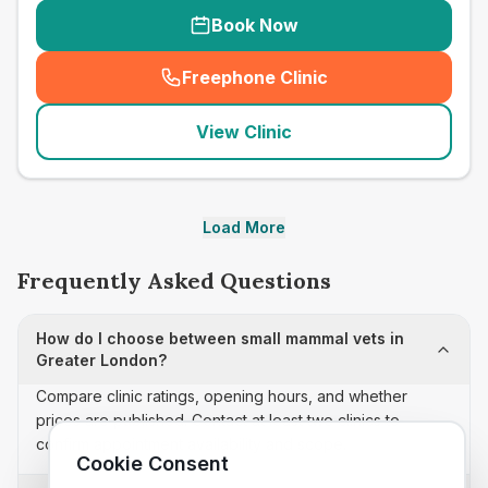
Book Now
Freephone Clinic
(
seo_lab_card_freephone
)
View Clinic
Load More
Frequently Asked Questions
How do I choose between small mammal vets in
Greater London?
Compare clinic ratings, opening hours, and whether
prices are published. Contact at least two clinics to
confirm appointment availability and scope.
Cookie Consent