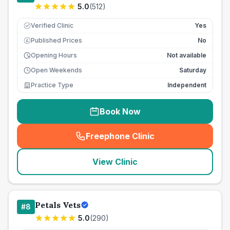
5.0
(
512
)
Verified Clinic
Yes
Published Prices
No
£
Opening Hours
Not available
Open Weekends
Saturday
Practice Type
Independent
Book Now
Freephone Clinic
(
seo_lab_card_freephone
)
View Clinic
Petals Vets
#
8
5.0
(
290
)