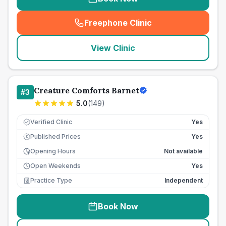
Freephone Clinic
(
seo_lab_card_freephone
)
View Clinic
Creature Comforts Barnet
#
3
5.0
(
149
)
Verified Clinic
Yes
Published Prices
Yes
£
Opening Hours
Not available
Open Weekends
Yes
Practice Type
Independent
Book Now