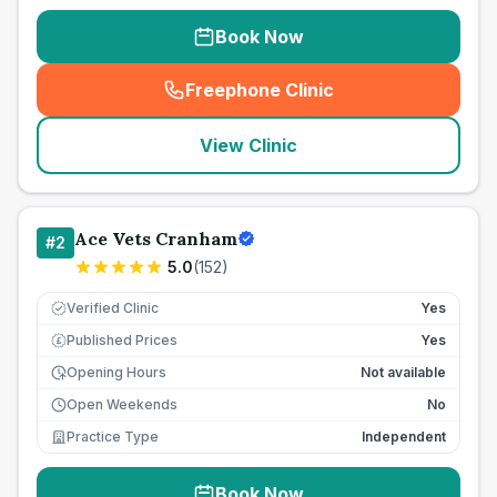
Book Now
Freephone Clinic
(
seo_lab_card_freephone
)
View Clinic
Ace Vets Cranham
#
2
5.0
(
152
)
Verified Clinic
Yes
Published Prices
Yes
£
Opening Hours
Not available
Open Weekends
No
Practice Type
Independent
Book Now