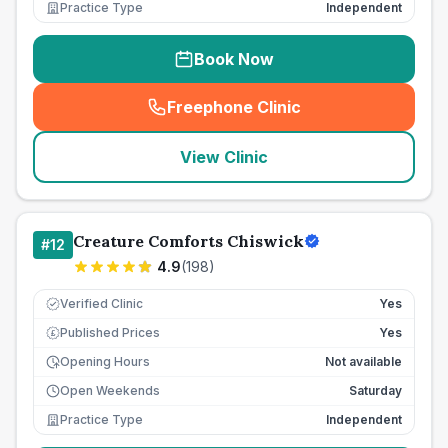
Practice Type
Independent
Book Now
Freephone Clinic
(
seo_lab_card_freephone
)
View Clinic
Creature Comforts Chiswick
#
12
4.9
(
198
)
Verified Clinic
Yes
Published Prices
Yes
£
Opening Hours
Not available
Open Weekends
Saturday
Practice Type
Independent