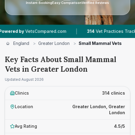
Instant Booking
Easy Comparison
Verified Reviews
|
|
tsCompared.com
314
Vet Practices Tracked
7
England
>
Greater London
>
Small Mammal Vets
Key Facts About Small Mammal
Vets in Greater London
Updated
August 2026
Clinics
314 clinics
Location
Greater London, Greater
London
Avg Rating
4.5/5