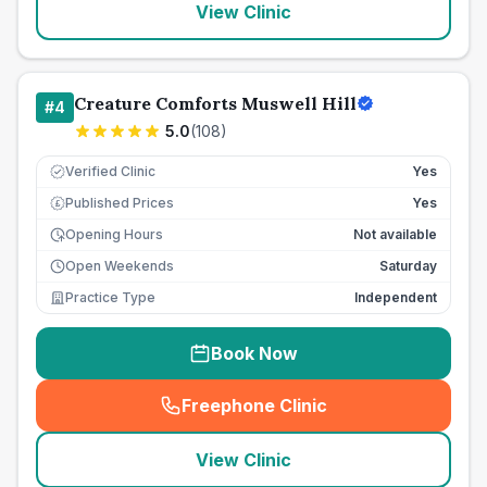
View Clinic
Creature Comforts Muswell Hill
#
4
5.0
(
108
)
Verified Clinic
Yes
Published Prices
Yes
£
Opening Hours
Not available
Open Weekends
Saturday
Practice Type
Independent
Book Now
Freephone Clinic
(
seo_lab_card_freephone
)
View Clinic