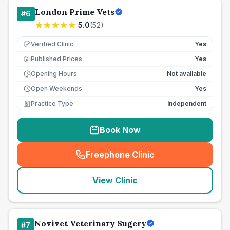
London Prime Vets
#
6
5.0
(
52
)
Verified Clinic
Yes
Published Prices
Yes
£
Opening Hours
Not available
Open Weekends
Yes
Practice Type
Independent
Book Now
Freephone Clinic
(
seo_lab_card_freephone
)
View Clinic
Novivet Veterinary Sugery
#
7