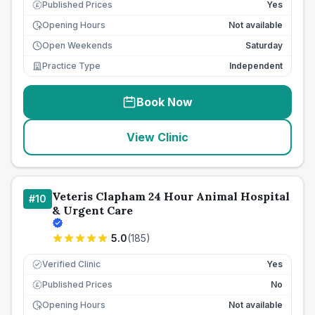
Published Prices
Yes
£
Opening Hours
Not available
Open Weekends
Saturday
Practice Type
Independent
Book Now
View Clinic
Veteris Clapham 24 Hour Animal Hospital
#
10
& Urgent Care
5.0
(
185
)
Verified Clinic
Yes
Published Prices
No
£
Opening Hours
Not available