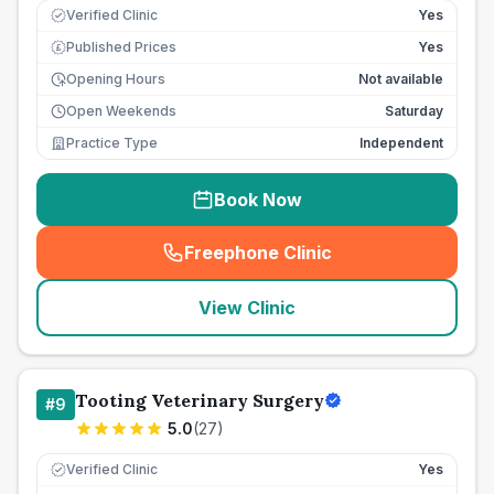
Verified Clinic
Yes
Published Prices
Yes
£
Opening Hours
Not available
Open Weekends
Saturday
Practice Type
Independent
Book Now
Freephone Clinic
(
seo_lab_card_freephone
)
View Clinic
Tooting Veterinary Surgery
#
9
5.0
(
27
)
Verified Clinic
Yes