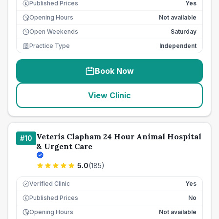
Published Prices
Yes
£
Opening Hours
Not available
Open Weekends
Saturday
Practice Type
Independent
Book Now
View Clinic
Veteris Clapham 24 Hour Animal Hospital
#
10
& Urgent Care
5.0
(
185
)
Verified Clinic
Yes
Published Prices
No
£
Opening Hours
Not available