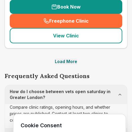
Book Now
Freephone Clinic
(
seo_lab_card_freephone
)
View Clinic
Load More
Frequently Asked Questions
How do I choose between vets open saturday in
Greater London?
Compare clinic ratings, opening hours, and whether
prices are published. Contact at least two clinics to
confirm appointment availability and scope.
Cookie Consent