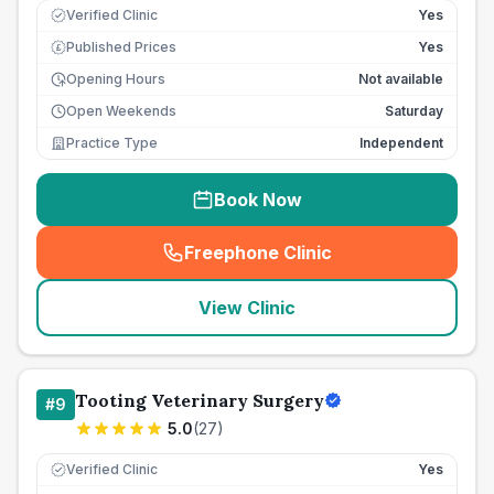
Verified Clinic
Yes
Published Prices
Yes
£
Opening Hours
Not available
Open Weekends
Saturday
Practice Type
Independent
Book Now
Freephone Clinic
(
seo_lab_card_freephone
)
View Clinic
Tooting Veterinary Surgery
#
9
5.0
(
27
)
Verified Clinic
Yes