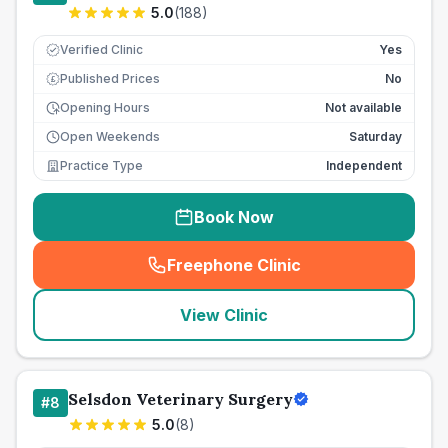
5.0
(
188
)
Verified Clinic
Yes
Published Prices
No
£
Opening Hours
Not available
Open Weekends
Saturday
Practice Type
Independent
Book Now
Freephone Clinic
(
seo_lab_card_freephone
)
View Clinic
Selsdon Veterinary Surgery
#
8
5.0
(
8
)