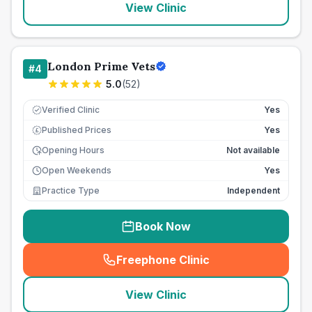
View Clinic
London Prime Vets
#
4
5.0
(
52
)
Verified Clinic
Yes
Published Prices
Yes
£
Opening Hours
Not available
Open Weekends
Yes
Practice Type
Independent
Book Now
Freephone Clinic
(
seo_lab_card_freephone
)
View Clinic