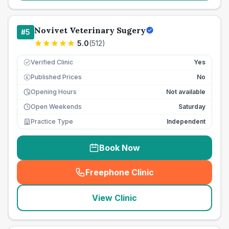
Novivet Veterinary Sugery
#
5
5.0
(
512
)
Verified Clinic
Yes
Published Prices
No
£
Opening Hours
Not available
Open Weekends
Saturday
Practice Type
Independent
Book Now
Freephone Clinic
(
seo_lab_card_freephone
)
View Clinic