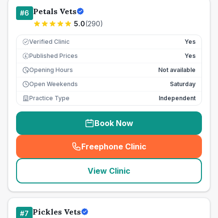
Petals Vets
#
6
5.0
(
290
)
Verified Clinic
Yes
Published Prices
Yes
£
Opening Hours
Not available
Open Weekends
Saturday
Practice Type
Independent
Book Now
Freephone Clinic
(
seo_lab_card_freephone
)
View Clinic
Pickles Vets
#
7