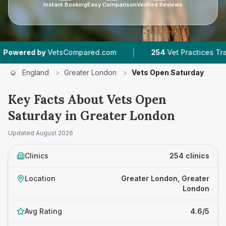
Instant Booking
Easy Comparison
Verified Reviews
|
|
VetsCompared.com
254
Vet Practices Tracked
England
>
Greater London
>
Vets Open Saturday
Key Facts About Vets Open
Saturday in Greater London
Updated
August 2026
Clinics
254 clinics
Location
Greater London, Greater
London
Avg Rating
4.6/5