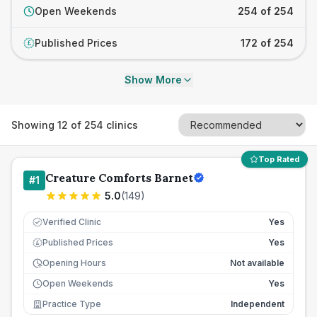
Open Weekends
254 of 254
Published Prices
172 of 254
£
Show More
Showing
12
of
254
clinics
Top Rated
Creature Comforts Barnet
#
1
5.0
(
149
)
Verified Clinic
Yes
Published Prices
Yes
£
Opening Hours
Not available
Open Weekends
Yes
Practice Type
Independent