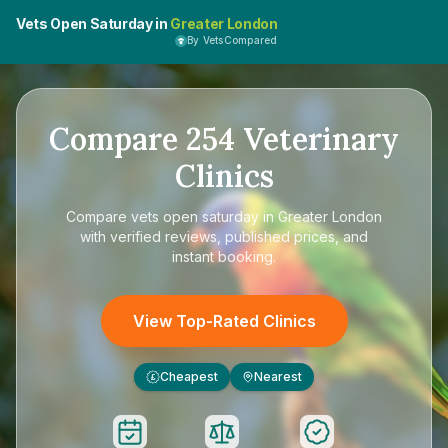
Vets Open Saturday in
Greater London
By VetsCompared
Compare
254
Veterinary
Clinics
Compare
vets open saturday in Greater London
with verified reviews, published prices, and
instant booking.
View Top-Rated Clinics
Cheapest
Nearest
£