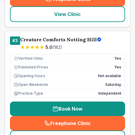
(
seo_lab_card_freephone
)
View Clinic
Creature Comforts Notting Hill
#
3
5.0
(
182
)
Verified Clinic
Yes
Published Prices
Yes
£
Opening Hours
Not available
Open Weekends
Saturday
Practice Type
Independent
Book Now
Freephone Clinic
(
seo_lab_card_freephone
)