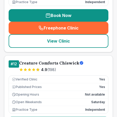
Practice Type
Independent
Book Now
Freephone Clinic
(
seo_lab_card_freephone
)
View Clinic
Creature Comforts Chiswick
#
12
4.9
(
198
)
Verified Clinic
Yes
Published Prices
Yes
£
Opening Hours
Not available
Open Weekends
Saturday
Practice Type
Independent