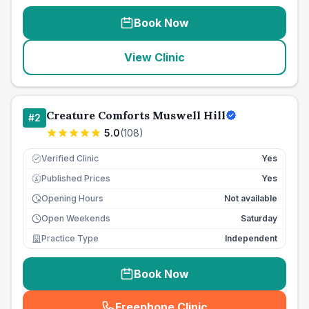
Book Now
View Clinic
Creature Comforts Muswell Hill
#
2
5.0
(
108
)
Verified Clinic
Yes
Published Prices
Yes
£
Opening Hours
Not available
Open Weekends
Saturday
Practice Type
Independent
Book Now
Freephone Clinic