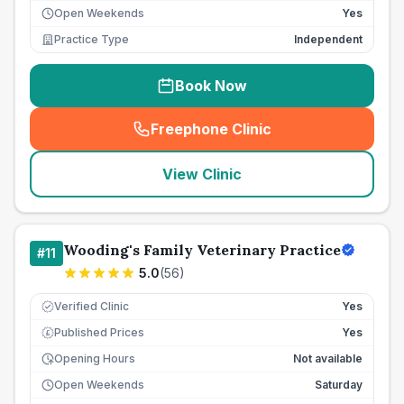
Open Weekends
Yes
Practice Type
Independent
Book Now
Freephone Clinic
(
seo_lab_card_freephone
)
View Clinic
Wooding's Family Veterinary Practice
#
11
5.0
(
56
)
Verified Clinic
Yes
Published Prices
Yes
£
Opening Hours
Not available
Open Weekends
Saturday