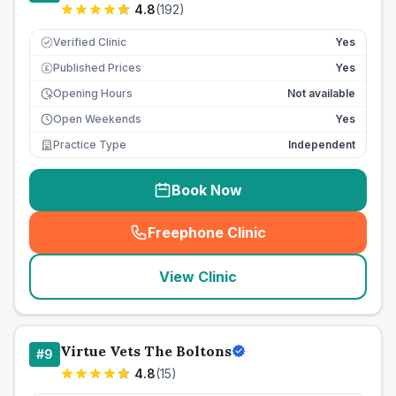
4.8
(
192
)
Verified Clinic
Yes
Published Prices
Yes
£
Opening Hours
Not available
Open Weekends
Yes
Practice Type
Independent
Book Now
Freephone Clinic
(
seo_lab_card_freephone
)
View Clinic
Virtue Vets The Boltons
#
9
4.8
(
15
)