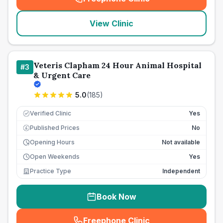
(
seo_lab_card_freephone
)
View Clinic
Veteris Clapham 24 Hour Animal Hospital
#
3
& Urgent Care
5.0
(
185
)
Verified Clinic
Yes
Published Prices
No
£
Opening Hours
Not available
Open Weekends
Yes
Practice Type
Independent
Book Now
Freephone Clinic