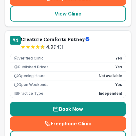
(
seo_lab_card_freephone
)
View Clinic
Creature Comforts Putney
#
4
4.9
(
143
)
Verified Clinic
Yes
Published Prices
Yes
£
Opening Hours
Not available
Open Weekends
Yes
Practice Type
Independent
Book Now
Freephone Clinic
(
seo_lab_card_freephone
)