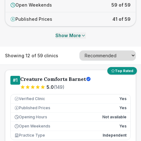
Open Weekends
59 of 59
Published Prices
41 of 59
£
Show More
Showing
12
of
59
clinics
Top Rated
Creature Comforts Barnet
#
1
5.0
(
149
)
Verified Clinic
Yes
Published Prices
Yes
£
Opening Hours
Not available
Open Weekends
Yes
Practice Type
Independent