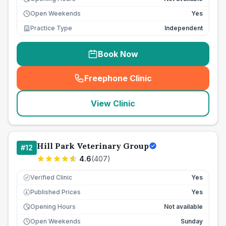
Open Weekends
Yes
Practice Type
Independent
Book Now
Freephone Clinic
(
seo_lab_card_freephone
)
View Clinic
Hill Park Veterinary Group
#
12
4.6
(
407
)
Verified Clinic
Yes
Published Prices
Yes
£
Opening Hours
Not available
Open Weekends
Sunday