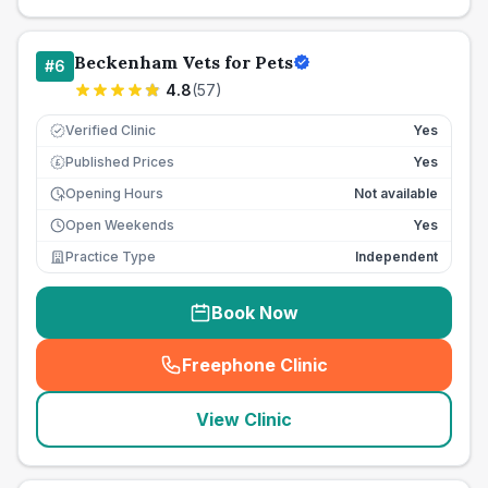
Beckenham Vets for Pets
#
6
4.8
(
57
)
Verified Clinic
Yes
Published Prices
Yes
£
Opening Hours
Not available
Open Weekends
Yes
Practice Type
Independent
Book Now
Freephone Clinic
(
seo_lab_card_freephone
)
View Clinic