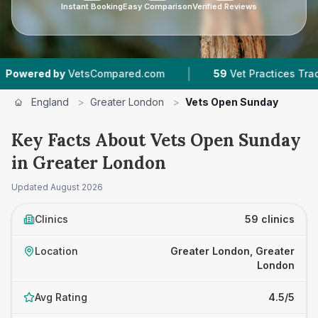
Instant Booking
Easy Comparison
Verified Reviews
|
|
VetsCompared.com
59
Vet Practices Tracked
England
>
Greater London
>
Vets Open Sunday
Key Facts About Vets Open Sunday
in Greater London
Updated
August 2026
Clinics
59 clinics
Location
Greater London, Greater
London
Avg Rating
4.5/5