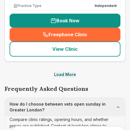
Practice Type
Independent
Book Now
Freephone Clinic
(
seo_lab_card_freephone
)
View Clinic
Load More
Frequently Asked Questions
How do I choose between vets open sunday in
Greater London?
Compare clinic ratings, opening hours, and whether
prices are published. Contact at least two clinics to