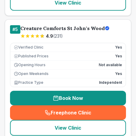
View Clinic
Creature Comforts St John's Wood
#
5
4.9
(
231
)
Verified Clinic
Yes
Published Prices
Yes
£
Opening Hours
Not available
Open Weekends
Yes
Practice Type
Independent
Book Now
Freephone Clinic
(
seo_lab_card_freephone
)
View Clinic