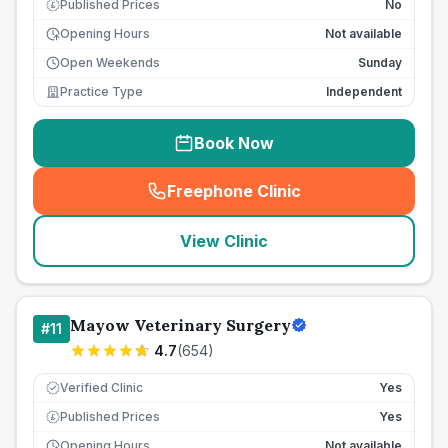
Published Prices
No
£
Opening Hours
Not available
Open Weekends
Sunday
Practice Type
Independent
Book Now
Freephone Clinic
(
seo_lab_card_freephone
)
View Clinic
Mayow Veterinary Surgery
#
11
4.7
(
654
)
Verified Clinic
Yes
Published Prices
Yes
£
Opening Hours
Not available