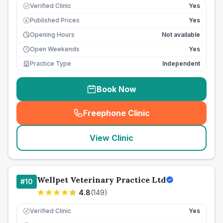
Verified Clinic
Yes
Published Prices
Yes
£
Opening Hours
Not available
Open Weekends
Yes
Practice Type
Independent
Book Now
Freephone Clinic
(
seo_lab_card_freephone
)
View Clinic
Wellpet Veterinary Practice Ltd
#
10
4.8
(
149
)
Verified Clinic
Yes