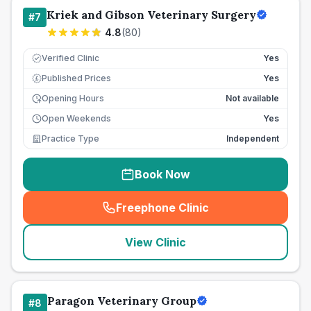
Kriek and Gibson Veterinary Surgery
#
7
4.8
(
80
)
Verified Clinic
Yes
Published Prices
Yes
£
Opening Hours
Not available
Open Weekends
Yes
Practice Type
Independent
Book Now
Freephone Clinic
(
seo_lab_card_freephone
)
View Clinic
Paragon Veterinary Group
#
8