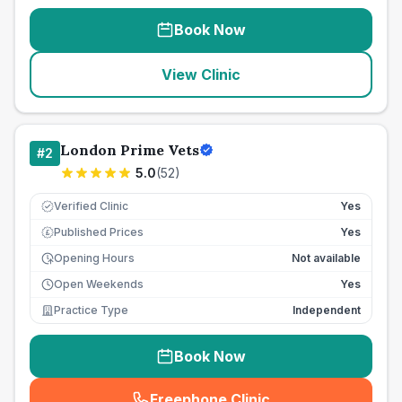
Book Now
View Clinic
London Prime Vets
#
2
5.0
(
52
)
Verified Clinic
Yes
Published Prices
Yes
£
Opening Hours
Not available
Open Weekends
Yes
Practice Type
Independent
Book Now
Freephone Clinic