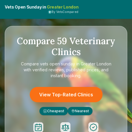
Vets Open Sunday in
Greater London
By VetsCompared
Compare
59
Veterinary
Clinics
Compare
vets open sunday in Greater London
with verified reviews, published prices, and
instant booking.
View Top-Rated Clinics
Cheapest
Nearest
£