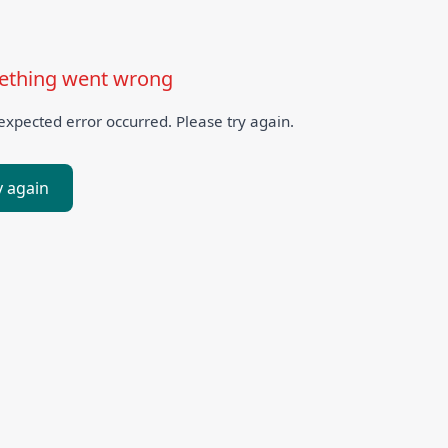
thing went wrong
xpected error occurred. Please try again.
y again