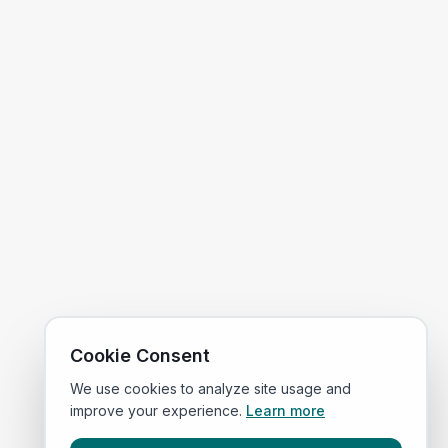
Cookie Consent
We use cookies to analyze site usage and
improve your experience.
Learn more